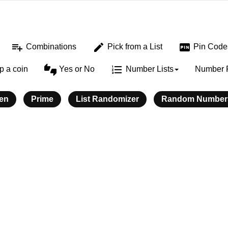
playlist_add
edit
fiber_pin
Combinations
Pick from a List
Pin Code
thumbs_up_down
format_list_numbered
ip a coin
Yes or No
Number Lists
Number 
en
Prime
List Randomizer
Random Number