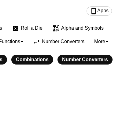
smartphone
Apps
casino
emoji_symbols
s
Roll a Die
Alpha and Symbols
swap_horiz
Functions
Number Converters
More
s
Combinations
Number Converters