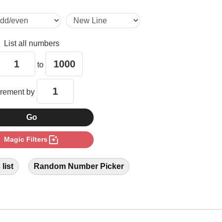
30

List all numbers
33

to
34

crement by
44

photo_filter
Magic Filters
45

list
Random Number Picker
51

55
