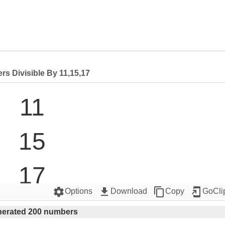
s Divisible By 11,15,17
11

15

17

settings
get_app
content_copy
add_to_home_screen
Options
Download
Copy
GoCli
22

erated 200 numbers