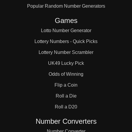
Popular Random Number Generators
120

Games
121

Lotto Number Generator
Lottery Numbers - Quick Picks
132

Lottery Number Scrambler
UK49 Lucky Pick
135

Odds of Winning
Flip a Coin
136

Roll a Die
Roll a D20
143

Number Converters
Number Converter