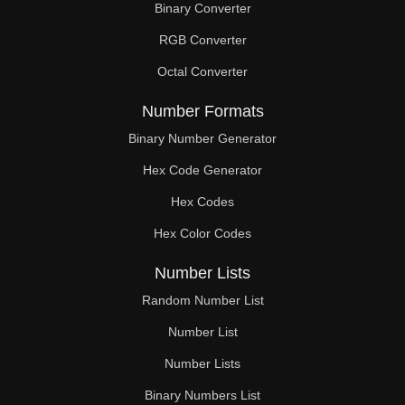
Binary Converter
297

RGB Converter
304

Octal Converter
308

Number Formats
319

Binary Number Generator
Hex Code Generator
322

Hex Codes
323

Hex Color Codes
330

Number Lists
336

Random Number List
341

Number List
Number Lists
342

Binary Numbers List