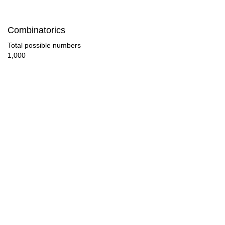
133

Combinatorics
140

Total possible numbers
1,000
143

152

154

165

168

171

176

182
