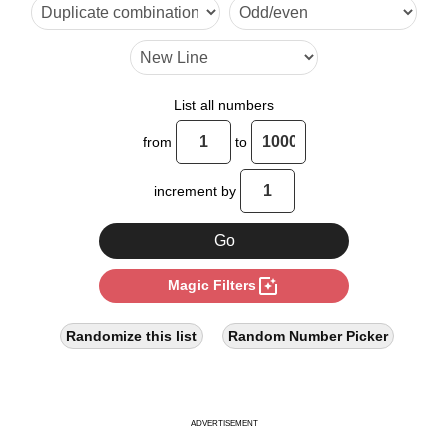
33

38

42

List all numbers
44

from
to
55

increment by
56

57

photo_filter
Magic Filters
66

70

Randomize this list
Random Number Picker
76

77

ADVERTISEMENT