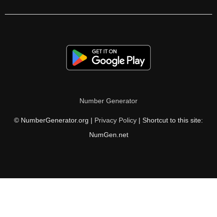
350

352

361

363

364

Number Generator
374

© NumberGenerator.org |
Privacy Policy
| Shortcut to this site:
378

NumGen.net
380

385

392

396
