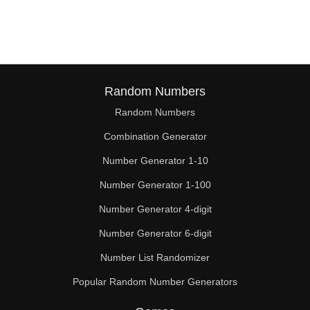
187

190

196

198

Random Numbers
Random Numbers
209

Combination Generator
210

Number Generator 1-10
220

Number Generator 1-100
224

Number Generator 4-digit
228

Number Generator 6-digit
Number List Randomizer
231

Popular Random Number Generators
238
