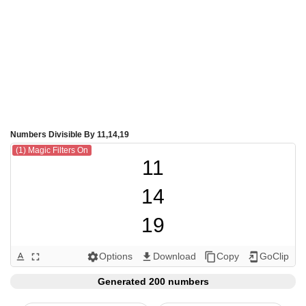
Numbers Divisible By 11,14,19
(1) Magic Filters On
11

14

19

22

Options
Download
Copy
GoClip
text_format
fullscreen
settings
get_app
content_copy
add_to_home_screen
28

Generated 200 numbers