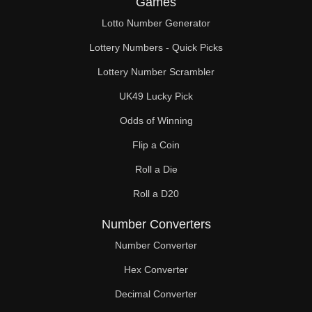
Games
242

Lotto Number Generator
247

Lottery Numbers - Quick Picks
252

Lottery Number Scrambler
UK49 Lucky Pick
253

Odds of Winning
264

Flip a Coin
266

Roll a Die
275

Roll a D20
280

Number Converters
285

Number Converter
Hex Converter
286

Decimal Converter
294
