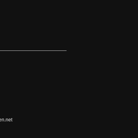
en.net