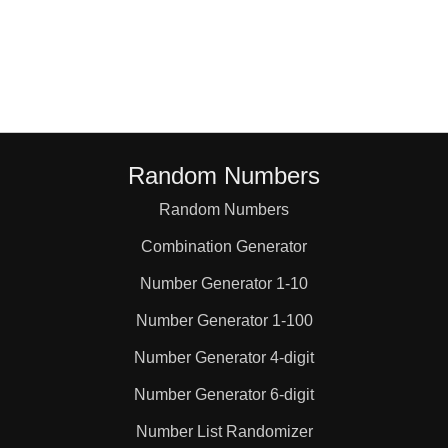
84

88

96

Random Numbers
Random Numbers
98

Combination Generator
99

Number Generator 1-10
Number Generator 1-100
110

Number Generator 4-digit
Number Generator 6-digit
112

Number List Randomizer