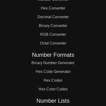
144

Hex Converter
154

Decimal Converter
Binary Converter
160

RGB Converter
Octal Converter
165

Number Formats
Binary Number Generator
168

Hex Code Generator
176

Hex Codes
Hex Color Codes
182

Number Lists