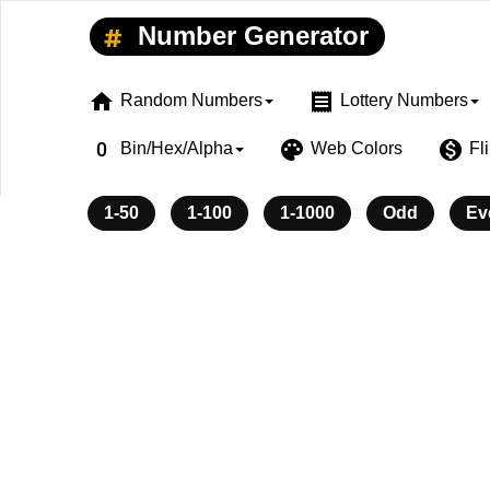
Number Generator
home
receipt
Random Numbers
Lottery Numbers
exposure_zero
palette
monetization_on
Bin/Hex/Alpha
Web Colors
Fl
1-50
1-100
1-1000
Odd
Ev