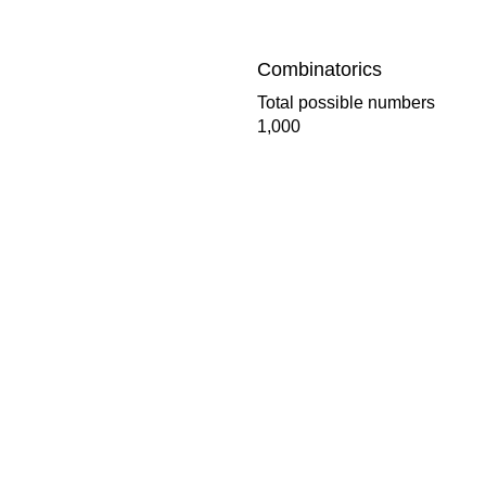
Combinatorics
Total possible numbers
1,000