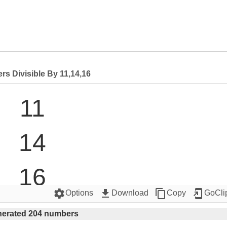
s Divisible By 11,14,16
11

14

16

settings
get_app
content_copy
add_to_home_screen
Options
Download
Copy
GoCli
22

erated 204 numbers