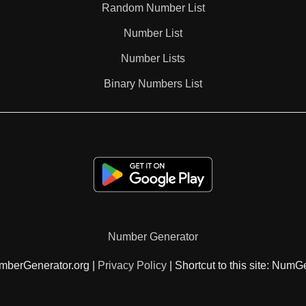
Random Number List
187

Number List
Number Lists
192

Binary Numbers List
196

198

208

Number Generator
209

mberGenerator.org |
Privacy Policy
| Shortcut to this site: NumG