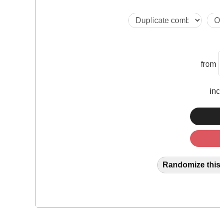
from
in
Randomize this 