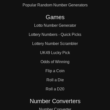
Popular Random Number Generators
121

Games
126

Lotto Number Generator
Lottery Numbers - Quick Picks
128

Lottery Number Scrambler
UK49 Lucky Pick
132

Odds of Winning
Flip a Coin
140

Roll a Die
Roll a D20
143

Number Converters
Number Converter