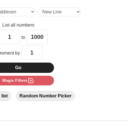
28

List all numbers
32

to
33

crement by
42

photo_filter
Magic Filters
44

list
Random Number Picker
48

55
