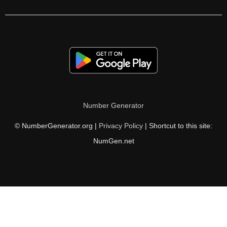
330

336

341

345

350

Number Generator
352

© NumberGenerator.org |
Privacy Policy
| Shortcut to this site:
360

NumGen.net
363

364

374

375
