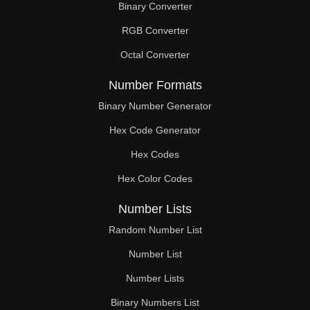
Binary Converter
280

RGB Converter
285

Octal Converter
286

Number Formats
294

Binary Number Generator
Hex Code Generator
297

Hex Codes
300

Hex Color Codes
308

Number Lists
315

Random Number List
319

Number List
Number Lists
322

Binary Numbers List