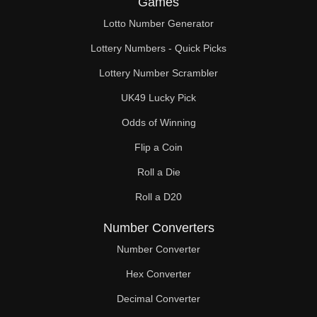
Games
231

Lotto Number Generator
238

Lottery Numbers - Quick Picks
240

Lottery Number Scrambler
UK49 Lucky Pick
242

Odds of Winning
252

Flip a Coin
253

Roll a Die
255

Roll a D20
264

Number Converters
266

Number Converter
Hex Converter
270

Decimal Converter
275
