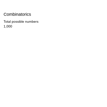
126

Combinatorics
132

Total possible numbers
1,000
135

140

143

150

154

165

168

176
