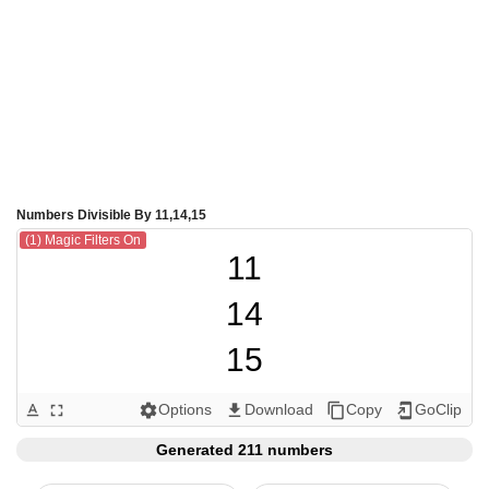
Numbers Divisible By 11,14,15
(1) Magic Filters On
11

14

15

22

Options
Download
Copy
GoClip
text_format
fullscreen
settings
get_app
content_copy
add_to_home_screen
28

Generated 211 numbers