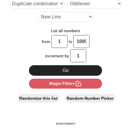
30

33

42

List all numbers
44

from
to
45

increment by
55

56

photo_filter
Magic Filters
60

66

Randomize this list
Random Number Picker
70

75

ADVERTISEMENT