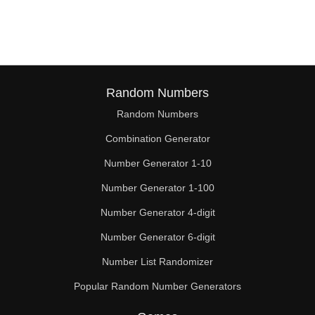
180

182

187

195

Random Numbers
Random Numbers
196

Combination Generator
198

Number Generator 1-10
209

Number Generator 1-100
210

Number Generator 4-digit
220

Number Generator 6-digit
Number List Randomizer
224

Popular Random Number Generators
225
