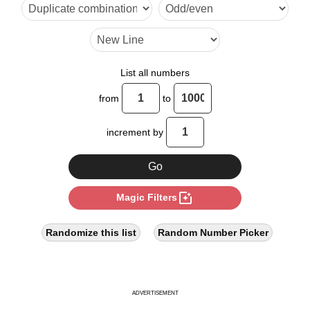
60

70

80

List all numbers
90

from
to
100

increment by
110

120

photo_filter
Magic Filters
130

140

Randomize this list
Random Number Picker
150

160

ADVERTISEMENT