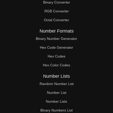
Binary Converter
600

RGB Converter
610

Octal Converter
620

Number Formats
630

Binary Number Generator
Hex Code Generator
640

Hex Codes
650

Hex Color Codes
660

Number Lists
670

Random Number List
680

Number List
Number Lists
690

Binary Numbers List