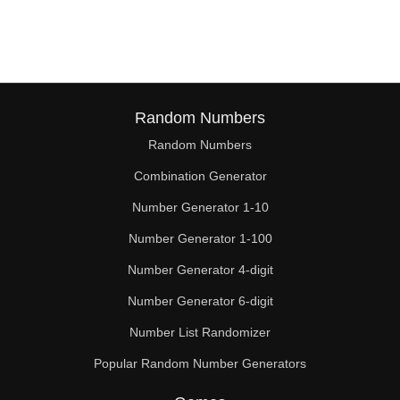
380

390

400

410

Random Numbers
Random Numbers
420

Combination Generator
430

Number Generator 1-10
440

Number Generator 1-100
450

Number Generator 4-digit
460

Number Generator 6-digit
Number List Randomizer
470

Popular Random Number Generators
480
