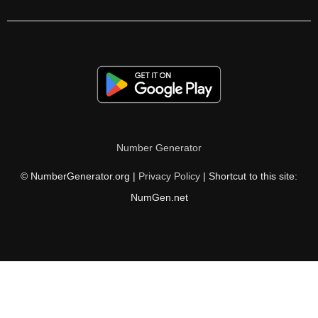
700

710

720

730

740

Number Generator
750

© NumberGenerator.org |
Privacy Policy
| Shortcut to this site:
760

NumGen.net
770

780

790

800
