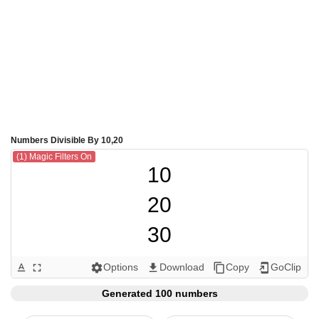
Numbers Divisible By 10,20
(1) Magic Filters On
10

20

30

40

Options
Download
Copy
GoClip
text_format
fullscreen
settings
get_app
content_copy
add_to_home_screen
50

Generated 100 numbers