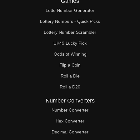
Games
490

Lotto Number Generator
500

Lottery Numbers - Quick Picks
510

Lottery Number Scrambler
UK49 Lucky Pick
520

Odds of Winning
530

Flip a Coin
540

Roll a Die
550

Roll a D20
560

Number Converters
570

Number Converter
Hex Converter
580

Decimal Converter
590
