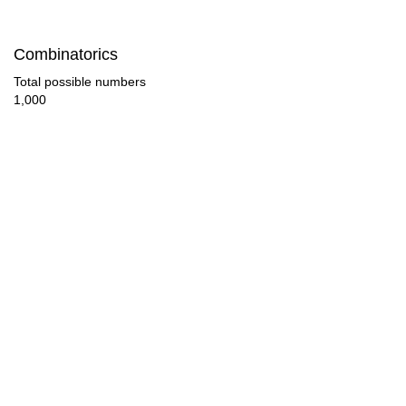
280

Combinatorics
290

Total possible numbers
1,000
300

310

320

330

340

350

360

370
