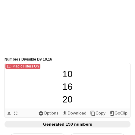
Numbers Divisible By 10,16
(1) Magic Filters On
10

16

20

30

Options
Download
Copy
GoClip
text_format
fullscreen
settings
get_app
content_copy
add_to_home_screen
32

Generated 150 numbers