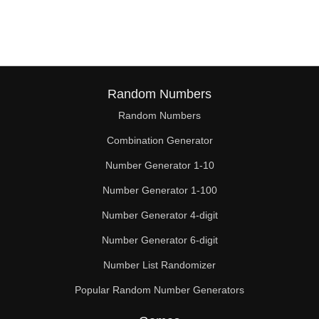
256

260

270

272

Random Numbers
Random Numbers
280

Combination Generator
288

Number Generator 1-10
290

Number Generator 1-100
300

Number Generator 4-digit
304

Number Generator 6-digit
Number List Randomizer
310

Popular Random Number Generators
320
