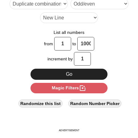
40

48

50

List all numbers
60

from
to
64

increment by
70

80

photo_filter
Magic Filters
90

96

Randomize this list
Random Number Picker
100

110

ADVERTISEMENT