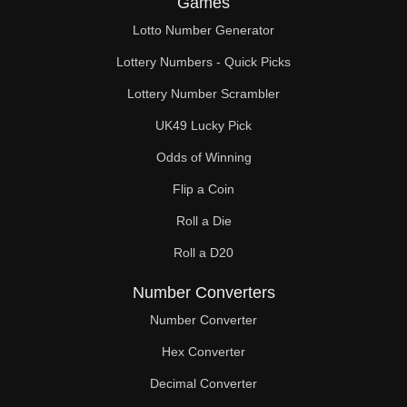
Games
330

Lotto Number Generator
336

Lottery Numbers - Quick Picks
340

Lottery Number Scrambler
UK49 Lucky Pick
350

Odds of Winning
352

Flip a Coin
360

Roll a Die
368

Roll a D20
370

Number Converters
380

Number Converter
Hex Converter
384

Decimal Converter
390
