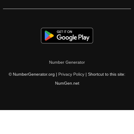
464

470

480

490

496

Number Generator
500

© NumberGenerator.org |
Privacy Policy
| Shortcut to this site:
510

NumGen.net
512

520

528

530
