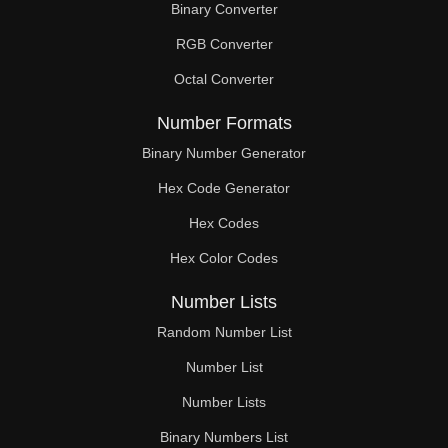
Binary Converter
400

RGB Converter
410

Octal Converter
416

Number Formats
420

Binary Number Generator
Hex Code Generator
430

Hex Codes
432

Hex Color Codes
440

Number Lists
448

Random Number List
450

Number List
Number Lists
460

Binary Numbers List