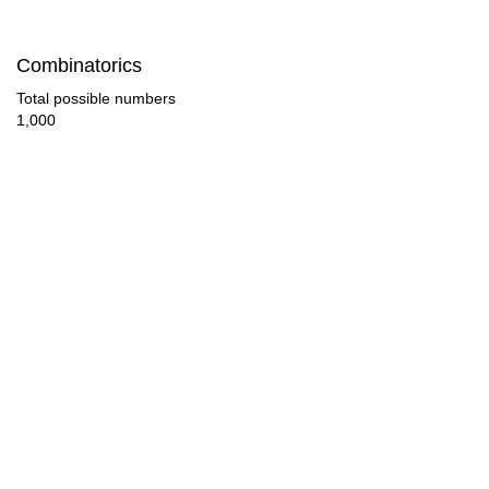
190

Combinatorics
192

Total possible numbers
1,000
200

208

210

220

224

230

240

250
