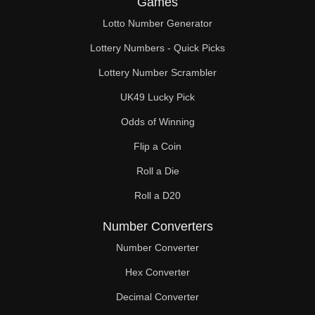
Games
370

Lotto Number Generator
375

Lottery Numbers - Quick Picks
380

Lottery Number Scrambler
UK49 Lucky Pick
390

Odds of Winning
400

Flip a Coin
405

Roll a Die
410

Roll a D20
420

Number Converters
430

Number Converter
Hex Converter
435

Decimal Converter
440
