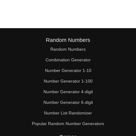
285

290

300

310

Random Numbers
Random Numbers
315

Combination Generator
320

Number Generator 1-10
330

Number Generator 1-100
340

Number Generator 4-digit
345

Number Generator 6-digit
Number List Randomizer
350

Popular Random Number Generators
360
