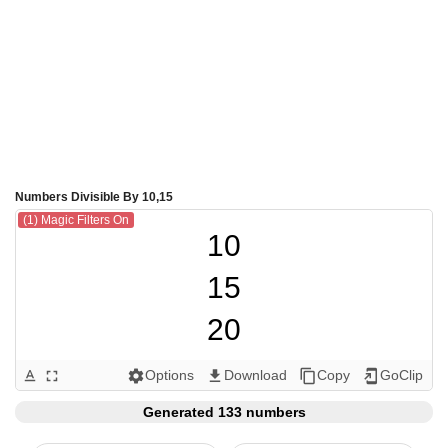
Numbers Divisible By 10,15
(1) Magic Filters On
10

15

20

30

Options
Download
Copy
GoClip
text_format
fullscreen
settings
get_app
content_copy
add_to_home_screen
40

Generated 133 numbers