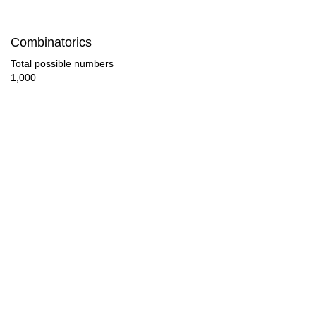
210

Combinatorics
220

Total possible numbers
1,000
225

230

240

250

255

260

270

280
