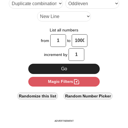
45

50

60

List all numbers
70

from
to
75

increment by
80

90

photo_filter
Magic Filters
100

105

Randomize this list
Random Number Picker
110

120

ADVERTISEMENT