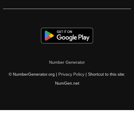
525

530

540

550

555

Number Generator
560

© NumberGenerator.org |
Privacy Policy
| Shortcut to this site:
570

NumGen.net
580

585

590

600
