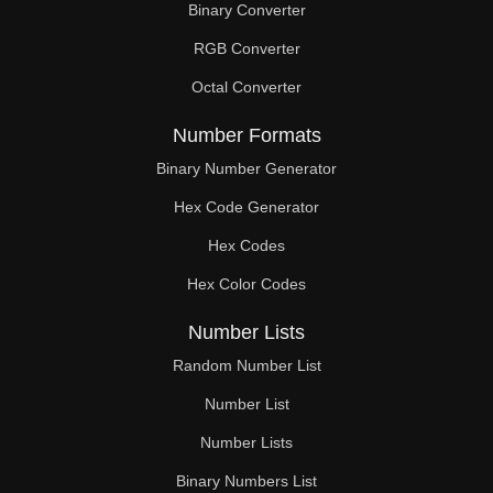
Binary Converter
450

RGB Converter
460

Octal Converter
465

Number Formats
470

Binary Number Generator
Hex Code Generator
480

Hex Codes
490

Hex Color Codes
495

Number Lists
500

Random Number List
510

Number List
Number Lists
520

Binary Numbers List