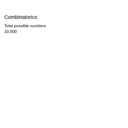
Combinatorics
Total possible numbers
10,000