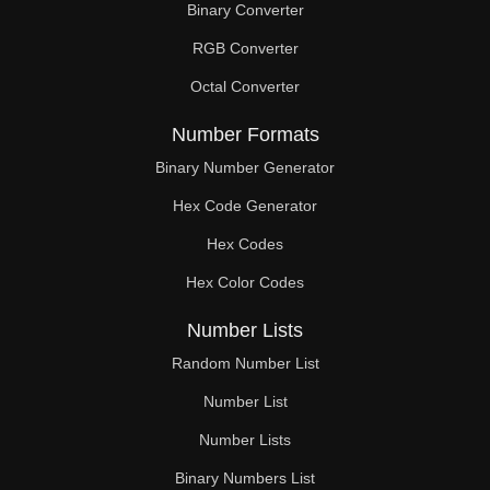
Binary Converter
RGB Converter
Octal Converter
Number Formats
Binary Number Generator
Hex Code Generator
Hex Codes
Hex Color Codes
Number Lists
Random Number List
Number List
Number Lists
Binary Numbers List