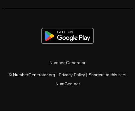
Number Generator
© NumberGenerator.org |
Privacy Policy
| Shortcut to this site:
NumGen.net