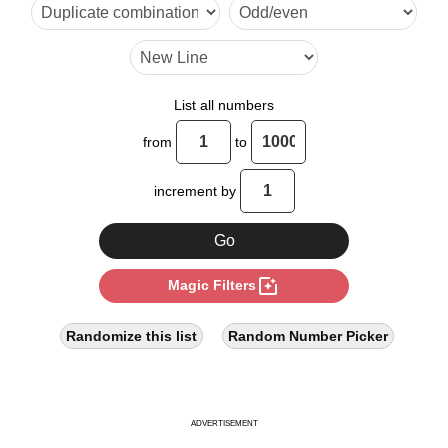
200

1001

1010

List all numbers
1100

from
to
2000
increment by
photo_filter
Magic Filters
Randomize this list
Random Number Picker
ADVERTISEMENT