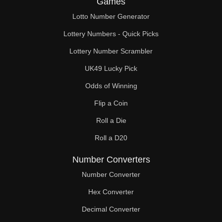
Games
Lotto Number Generator
Lottery Numbers - Quick Picks
Lottery Number Scrambler
UK49 Lucky Pick
Odds of Winning
Flip a Coin
Roll a Die
Roll a D20
Number Converters
Number Converter
Hex Converter
Decimal Converter