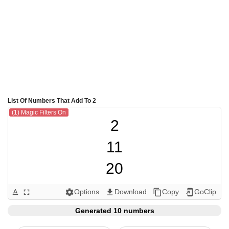
List Of Numbers That Add To 2
(1) Magic Filters On
2

11

20

101

Options
Download
Copy
GoClip
text_format
fullscreen
settings
get_app
content_copy
add_to_home_screen
110

Generated 10 numbers