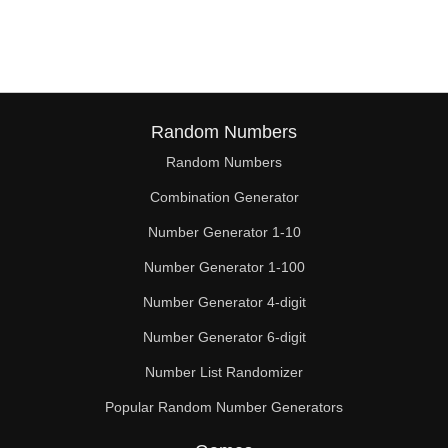
Random Numbers
Random Numbers
Combination Generator
Number Generator 1-10
Number Generator 1-100
Number Generator 4-digit
Number Generator 6-digit
Number List Randomizer
Popular Random Number Generators