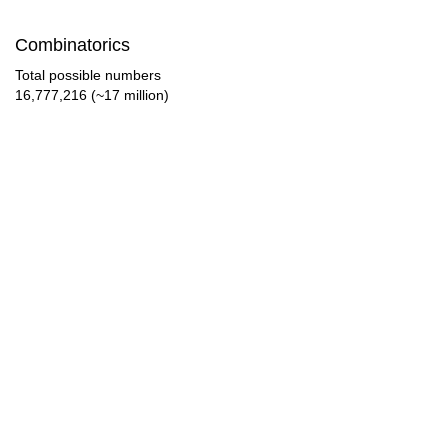
Combinatorics
Total possible numbers
16,777,216 (~17 million)