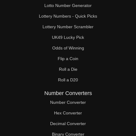
Lotto Number Generator
Lottery Numbers - Quick Picks
Lottery Number Scrambler
UK49 Lucky Pick
Odds of Winning
Flip a Coin
Roll a Die
Roll a D20
Number Converters
Number Converter
Hex Converter
Decimal Converter
Binary Converter