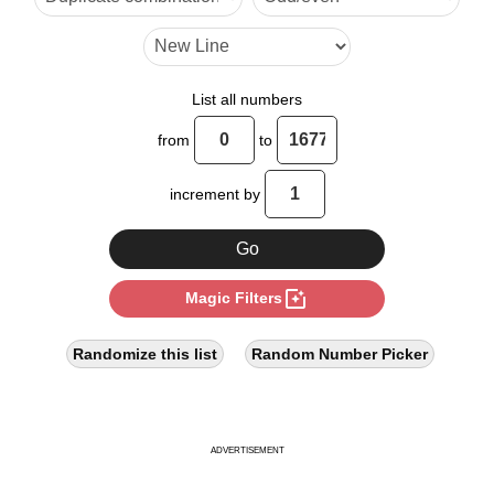
List all numbers
from
to
increment by
photo_filter
Magic Filters
Randomize this list
Random Number Picker
ADVERTISEMENT