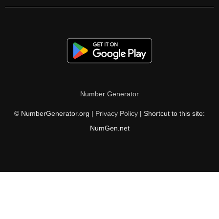
Number Generator
© NumberGenerator.org |
Privacy Policy
| Shortcut to this site:
NumGen.net