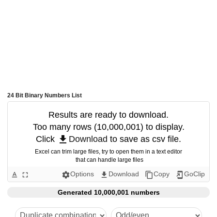
24 Bit Binary Numbers List
Results are ready to download.
Too many rows (10,000,001) to display.
get_app
Click 
Download
 to save as csv file.
Excel can trim large files, try to open them in a text editor
 that can handle large files
Options
Download
Copy
GoClip
text_format
fullscreen
settings
get_app
content_copy
add_to_home_screen
Generated 10,000,001 numbers