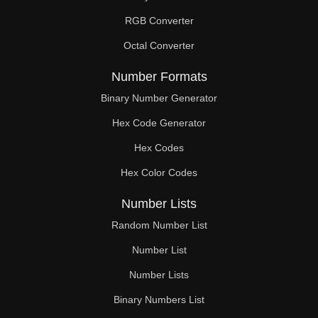
RGB Converter
Octal Converter
Number Formats
Binary Number Generator
Hex Code Generator
Hex Codes
Hex Color Codes
Number Lists
Random Number List
Number List
Number Lists
Binary Numbers List