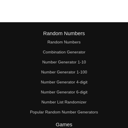
Random Numbers
Random Numbers
Combination Generator
Number Generator 1-10
Number Generator 1-100
Number Generator 4-digit
Number Generator 6-digit
Number List Randomizer
Popular Random Number Generators
Games