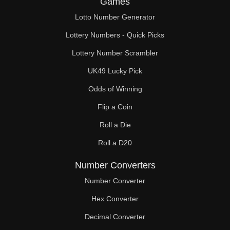
Games
49

Lotto Number Generator
50

Lottery Numbers - Quick Picks
51

Lottery Number Scrambler
UK49 Lucky Pick
52

Odds of Winning
53

Flip a Coin
54

Roll a Die
55

Roll a D20
56

Number Converters
57

Number Converter
Hex Converter
58

Decimal Converter
59
