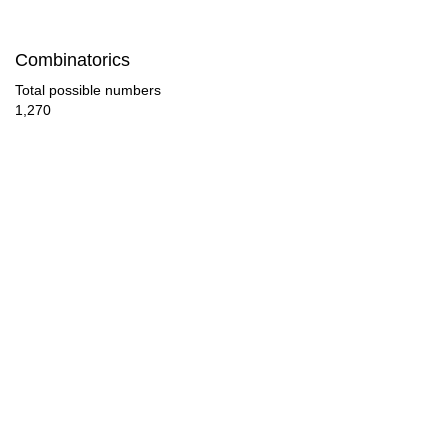
28

Combinatorics
29

Total possible numbers
1,270
30

31

32

33

34

35

36

37
