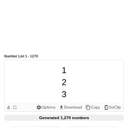
Number List 1 - 1270
1

2

3

4

Options
Download
Copy
GoClip
text_format
fullscreen
settings
get_app
content_copy
add_to_home_screen
5

Generated 1,270 numbers