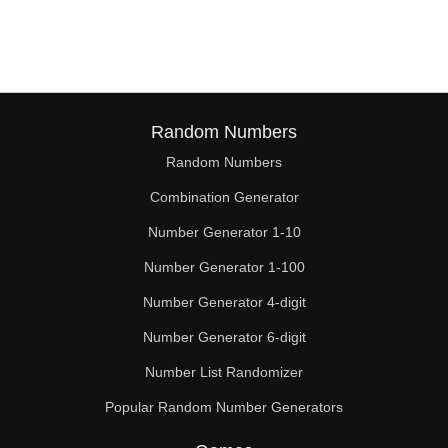
38

39

40

41

Random Numbers
Random Numbers
42

Combination Generator
43

Number Generator 1-10
44

Number Generator 1-100
45

Number Generator 4-digit
46

Number Generator 6-digit
Number List Randomizer
47

Popular Random Number Generators
48
