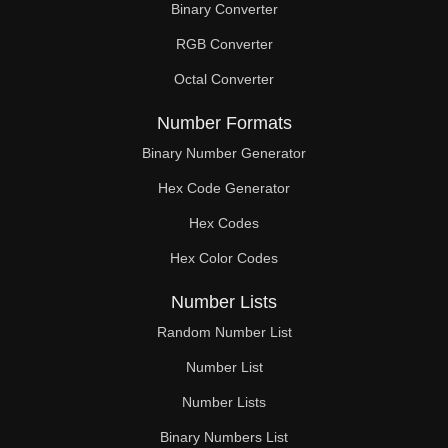
Binary Converter
60

RGB Converter
61

Octal Converter
62

Number Formats
63

Binary Number Generator
Hex Code Generator
64

Hex Codes
65

Hex Color Codes
66

Number Lists
67

Random Number List
68

Number List
Number Lists
69

Binary Numbers List