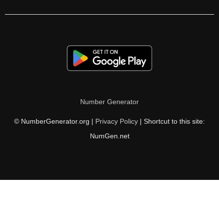
70

71

72

73

74

Number Generator
75

© NumberGenerator.org |
Privacy Policy
| Shortcut to this site:
76

NumGen.net
77

78

79

80
