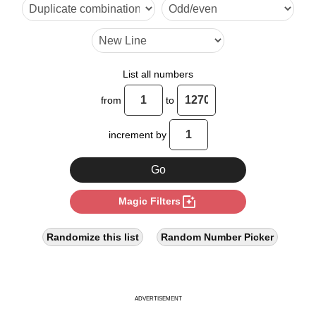
6

7

8

List all numbers
9

from
to
10

increment by
11

12

photo_filter
Magic Filters
13

14

Randomize this list
Random Number Picker
15

16

ADVERTISEMENT