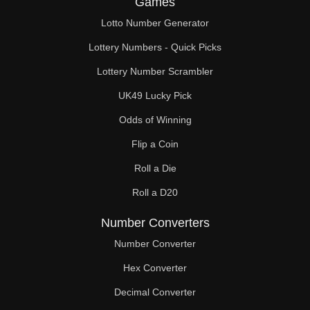
Games
49

Lotto Number Generator
50

Lottery Numbers - Quick Picks
51

Lottery Number Scrambler
UK49 Lucky Pick
52

Odds of Winning
53

Flip a Coin
54

Roll a Die
55

Roll a D20
56

Number Converters
57

Number Converter
Hex Converter
58

Decimal Converter
59
