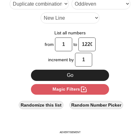
6

7

8

List all numbers
9

from
to
10

increment by
11

12

photo_filter
Magic Filters
13

14

Randomize this list
Random Number Picker
15

16

ADVERTISEMENT