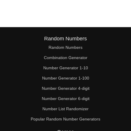
38

39

40

41

Random Numbers
Random Numbers
42

Combination Generator
43

Number Generator 1-10
44

Number Generator 1-100
45

Number Generator 4-digit
46

Number Generator 6-digit
Number List Randomizer
47

Popular Random Number Generators
48
