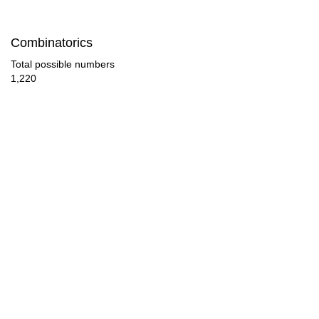
28

Combinatorics
29

Total possible numbers
1,220
30

31

32

33

34

35

36

37
