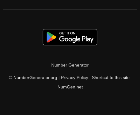
70

71

72

73

74

Number Generator
75

© NumberGenerator.org |
Privacy Policy
| Shortcut to this site:
76

NumGen.net
77

78

79

80
