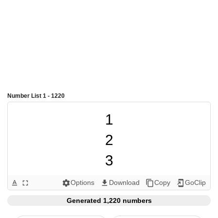
Number List 1 - 1220
1

2

3

4

Options
Download
Copy
GoClip
text_format
fullscreen
settings
get_app
content_copy
add_to_home_screen
5

Generated 1,220 numbers