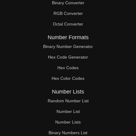
Binary Converter
60

RGB Converter
61

Octal Converter
62

Number Formats
63

Binary Number Generator
Hex Code Generator
64

Hex Codes
65

Hex Color Codes
66

Number Lists
67

Random Number List
68

Number List
Number Lists
69

Binary Numbers List