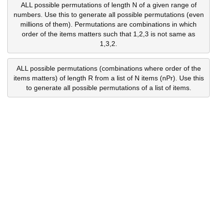
ALL possible permutations of length N of a given range of
numbers. Use this to generate all possible permutations (even
millions of them). Permutations are combinations in which
order of the items matters such that 1,2,3 is not same as
1,3,2.
ALL possible permutations (combinations where order of the
items matters) of length R from a list of N items (nPr). Use this
to generate all possible permutations of a list of items.