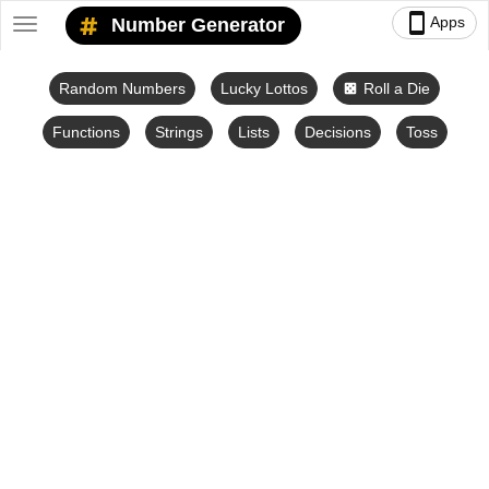
smartphone
Apps
Number Generator
Toggle
navigation
Random Numbers
Lucky Lottos
Roll a Die
casino
Functions
Strings
Lists
Decisions
Toss