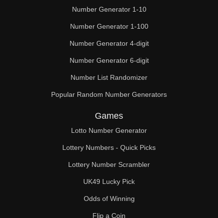
Number Generator 1-10
Number Generator 1-100
Number Generator 4-digit
Number Generator 6-digit
Number List Randomizer
Popular Random Number Generators
Games
Lotto Number Generator
Lottery Numbers - Quick Picks
Lottery Number Scrambler
UK49 Lucky Pick
Odds of Winning
Flip a Coin