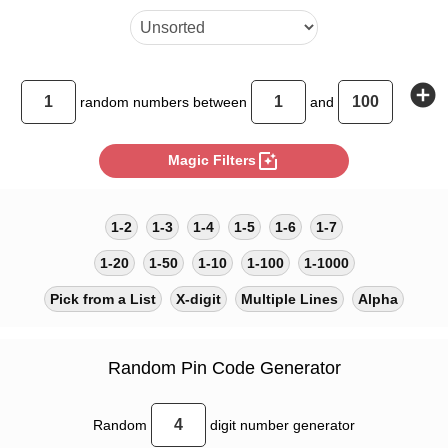
add_circle
random
numbers between
and
photo_filter
Magic Filters
1-2
1-3
1-4
1-5
1-6
1-7
1-20
1-50
1-10
1-100
1-1000
Pick from a List
X-digit
Multiple Lines
Alpha
Random Pin Code Generator
Random
digit number generator