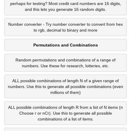
perhaps for testing? Most credit card numbers are 16 digits,
and this lets you generate 16 random digits.
Number converter - Try number converter to convert from hex
to rgb, decimal to binary and more
Permutations and Combinations
Random permutations and combinations of a range of
numbers. Use these for research, lotteries, etc.
ALL possible combinations of length N of a given range of
numbers. Use this to generate all possible combinations (even
millions of them)
ALL possible combinations of length R from a list of N items (n
Choose r or nCr). Use this to generate all possible
combinations of a list of items.