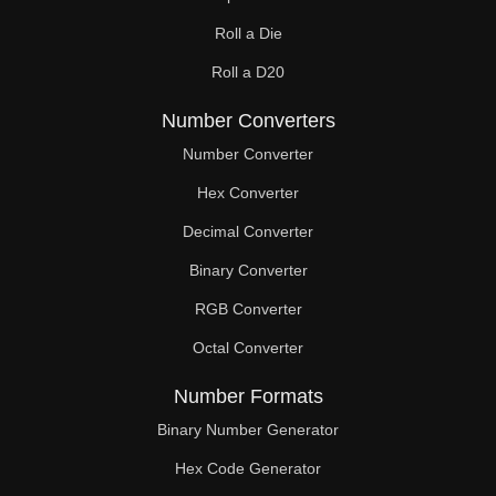
Roll a Die
Roll a D20
Number Converters
Number Converter
Hex Converter
Decimal Converter
Binary Converter
RGB Converter
Octal Converter
Number Formats
Binary Number Generator
Hex Code Generator