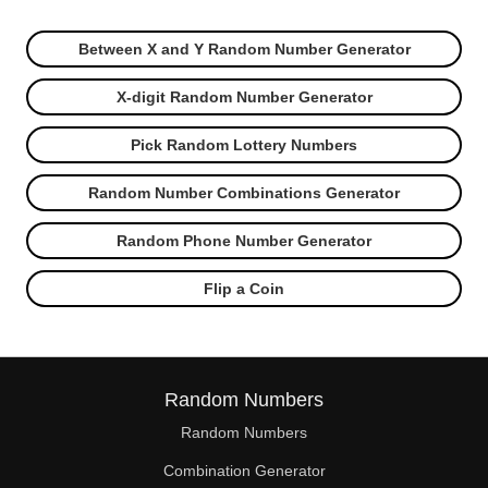
Between X and Y Random Number Generator
X-digit Random Number Generator
Pick Random Lottery Numbers
Random Number Combinations Generator
Random Phone Number Generator
Flip a Coin
Random Numbers
Random Numbers
Combination Generator