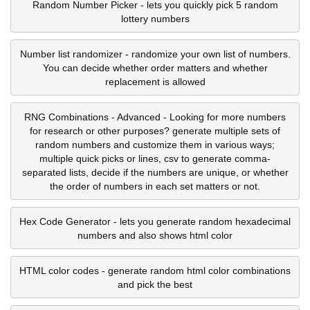
Random Number Picker - lets you quickly pick 5 random
lottery numbers
Number list randomizer - randomize your own list of numbers.
You can decide whether order matters and whether
replacement is allowed
RNG Combinations - Advanced - Looking for more numbers
for research or other purposes? generate multiple sets of
random numbers and customize them in various ways;
multiple quick picks or lines, csv to generate comma-
separated lists, decide if the numbers are unique, or whether
the order of numbers in each set matters or not.
Hex Code Generator - lets you generate random hexadecimal
numbers and also shows html color
HTML color codes - generate random html color combinations
and pick the best