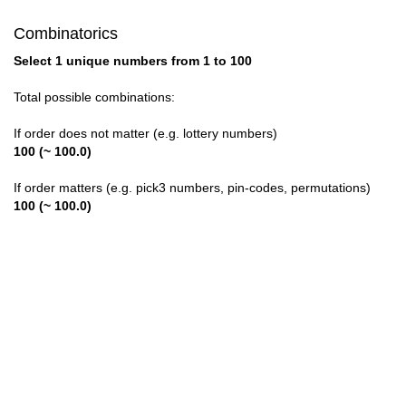
Combinatorics
Select 1 unique numbers from 1 to 100
Total possible combinations:
If order does not matter (e.g. lottery numbers)
100 (~ 100.0)
If order matters (e.g. pick3 numbers, pin-codes, permutations)
100 (~ 100.0)