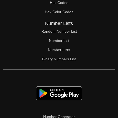
Hex Codes
Hex Color Codes
Number Lists
Random Number List
Number List
Number Lists
Binary Numbers List
Number Generator