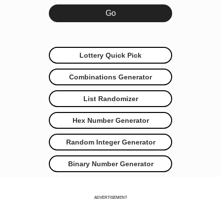
Lottery Quick Pick
Combinations Generator
List Randomizer
Hex Number Generator
Random Integer Generator
Binary Number Generator
ADVERTISEMENT