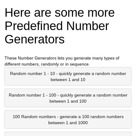
Here are some more
Predefined Number
Generators
These Number Generators lets you generate many types of
different numbers, randomly or in sequence.
Random number 1 - 10 - quickly generate a random number
between 1 and 10
Random number 1 - 100 - quickly generate a random number
between 1 and 100
100 Random numbers - generate a 100 random numbers
between 1 and 1000