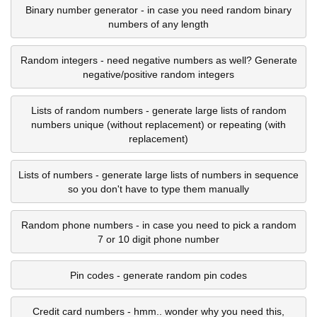
Binary number generator - in case you need random binary
numbers of any length
Random integers - need negative numbers as well? Generate
negative/positive random integers
Lists of random numbers - generate large lists of random
numbers unique (without replacement) or repeating (with
replacement)
Lists of numbers - generate large lists of numbers in sequence
so you don't have to type them manually
Random phone numbers - in case you need to pick a random
7 or 10 digit phone number
Pin codes - generate random pin codes
Credit card numbers - hmm.. wonder why you need this,