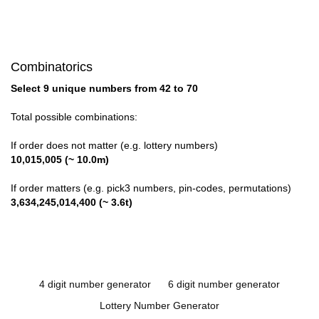
Combinatorics
Select 9 unique numbers from 42 to 70
Total possible combinations:
If order does not matter (e.g. lottery numbers)
10,015,005 (~ 10.0m)
If order matters (e.g. pick3 numbers, pin-codes, permutations)
3,634,245,014,400 (~ 3.6t)
4 digit number generator
6 digit number generator
Lottery Number Generator