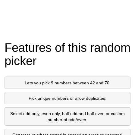
Features of this random
picker
Lets you pick 9 numbers between 42 and 70.
Pick unique numbers or allow duplicates.
Select odd only, even only, half odd and half even or custom
number of odd/even.
Generate numbers sorted in ascending order or unsorted.