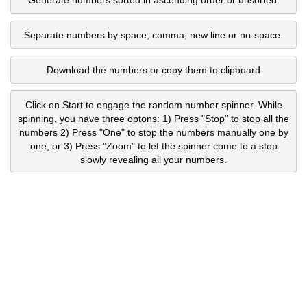
Separate numbers by space, comma, new line or no-space.
Download the numbers or copy them to clipboard
Click on Start to engage the random number spinner. While
spinning, you have three optons: 1) Press "Stop" to stop all the
numbers 2) Press "One" to stop the numbers manually one by
one, or 3) Press "Zoom" to let the spinner come to a stop
slowly revealing all your numbers.