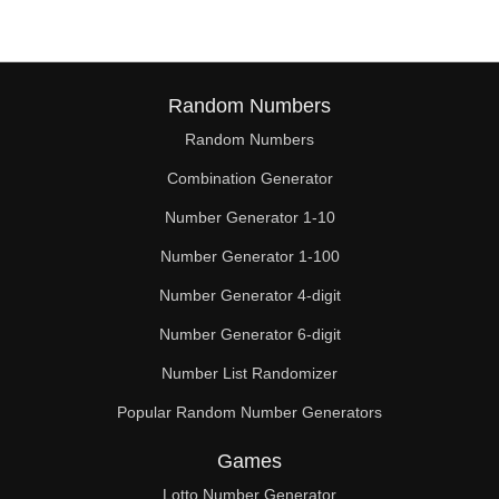
Random Numbers
Random Numbers
Combination Generator
Number Generator 1-10
Number Generator 1-100
Number Generator 4-digit
Number Generator 6-digit
Number List Randomizer
Popular Random Number Generators
Games
Lotto Number Generator