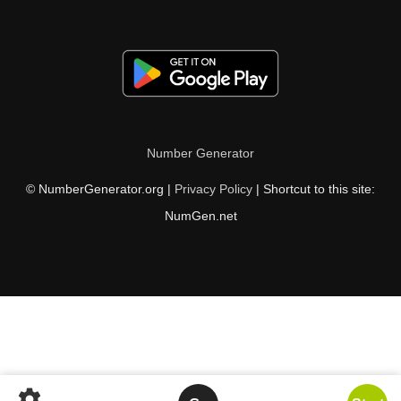
Number Generator
© NumberGenerator.org |
Privacy Policy
| Shortcut to this site:
NumGen.net
settings