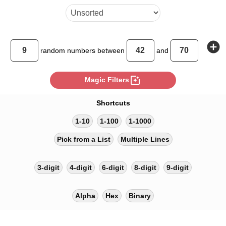
add_circle
random
numbers between
and
photo_filter
Magic Filters
Shortcuts
1-10
1-100
1-1000
Pick from a List
Multiple Lines
3-digit
4-digit
6-digit
8-digit
9-digit
Alpha
Hex
Binary