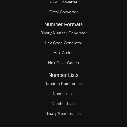
RGB Converter
Octal Converter
Number Formats
Binary Number Generator
Hex Code Generator
Hex Codes
Hex Color Codes
Number Lists
Random Number List
Number List
Number Lists
Binary Numbers List