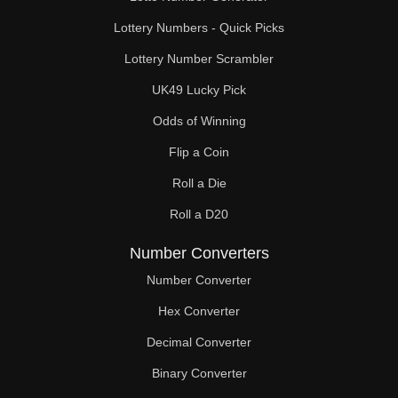
Lottery Numbers - Quick Picks
Lottery Number Scrambler
UK49 Lucky Pick
Odds of Winning
Flip a Coin
Roll a Die
Roll a D20
Number Converters
Number Converter
Hex Converter
Decimal Converter
Binary Converter