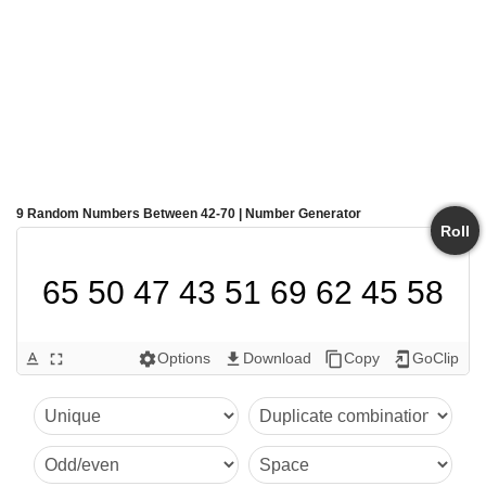
9 Random Numbers Between 42-70 | Number Generator
Roll
65 50 47 43 51 69 62 45 58
Options
Download
Copy
GoClip
text_format
fullscreen
settings
get_app
content_copy
add_to_home_screen