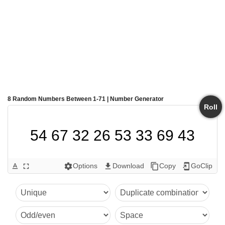
8 Random Numbers Between 1-71 | Number Generator
Roll
54 67 32 26 53 33 69 43
Options
Download
Copy
GoClip
text_format
fullscreen
settings
get_app
content_copy
add_to_home_screen