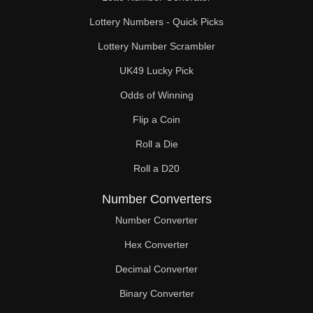
Lottery Numbers - Quick Picks
Lottery Number Scrambler
UK49 Lucky Pick
Odds of Winning
Flip a Coin
Roll a Die
Roll a D20
Number Converters
Number Converter
Hex Converter
Decimal Converter
Binary Converter