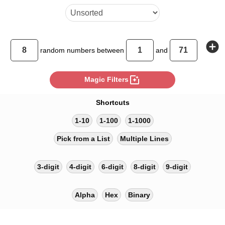
add_circle
random
numbers between
and
photo_filter
Magic Filters
Shortcuts
1-10
1-100
1-1000
Pick from a List
Multiple Lines
3-digit
4-digit
6-digit
8-digit
9-digit
Alpha
Hex
Binary