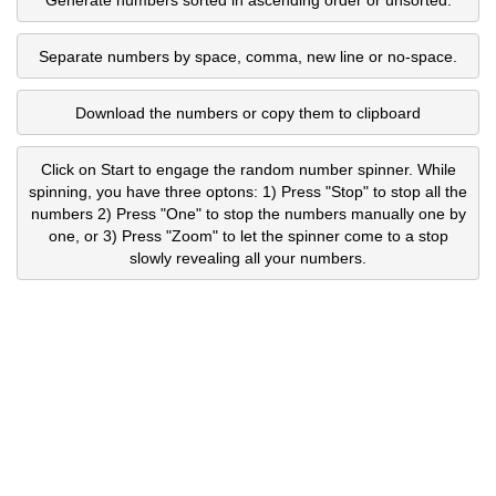
Separate numbers by space, comma, new line or no-space.
Download the numbers or copy them to clipboard
Click on Start to engage the random number spinner. While
spinning, you have three optons: 1) Press "Stop" to stop all the
numbers 2) Press "One" to stop the numbers manually one by
one, or 3) Press "Zoom" to let the spinner come to a stop
slowly revealing all your numbers.