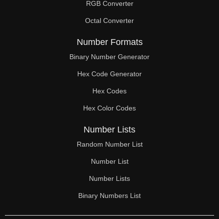
RGB Converter
Octal Converter
Number Formats
Binary Number Generator
Hex Code Generator
Hex Codes
Hex Color Codes
Number Lists
Random Number List
Number List
Number Lists
Binary Numbers List