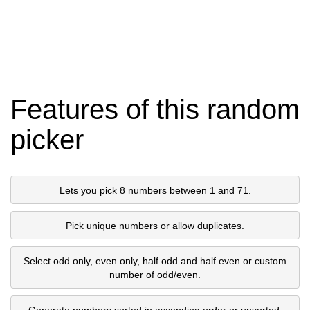
Features of this random
picker
Lets you pick 8 numbers between 1 and 71.
Pick unique numbers or allow duplicates.
Select odd only, even only, half odd and half even or custom
number of odd/even.
Generate numbers sorted in ascending order or unsorted.