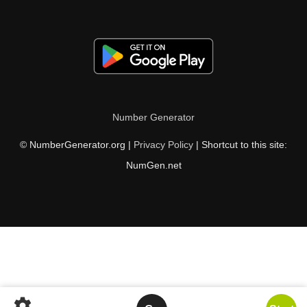
Number Generator
© NumberGenerator.org |
Privacy Policy
| Shortcut to this site:
NumGen.net
settings