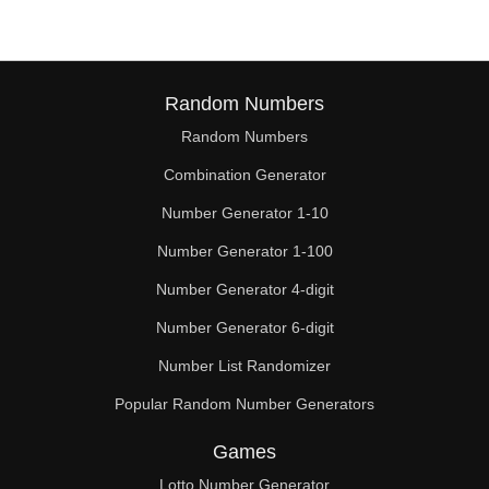
Random Numbers
Random Numbers
Combination Generator
Number Generator 1-10
Number Generator 1-100
Number Generator 4-digit
Number Generator 6-digit
Number List Randomizer
Popular Random Number Generators
Games
Lotto Number Generator