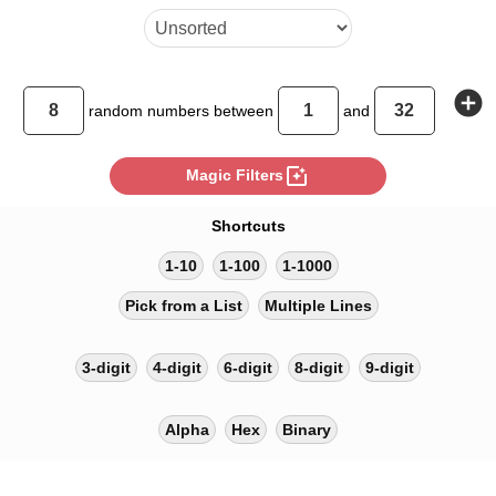
add_circle
random
numbers between
and
photo_filter
Magic Filters
Shortcuts
1-10
1-100
1-1000
Pick from a List
Multiple Lines
3-digit
4-digit
6-digit
8-digit
9-digit
Alpha
Hex
Binary