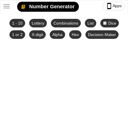
smartphone
Apps
Number Generator
Toggle
navigation
1 - 10
Lottery
Combinations
List
Dice
casino
1 or 2
X-digit
Alpha
Hex
Decision Maker
Number Lists