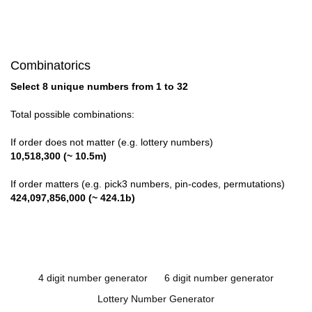
Combinatorics
Select 8 unique numbers from 1 to 32
Total possible combinations:
If order does not matter (e.g. lottery numbers)
10,518,300 (~ 10.5m)
If order matters (e.g. pick3 numbers, pin-codes, permutations)
424,097,856,000 (~ 424.1b)
4 digit number generator
6 digit number generator
Lottery Number Generator