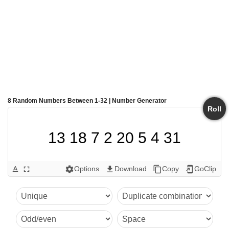
8 Random Numbers Between 1-32 | Number Generator
Roll
13 18 7 2 20 5 4 31
Options
Download
Copy
GoClip
text_format
fullscreen
settings
get_app
content_copy
add_to_home_screen