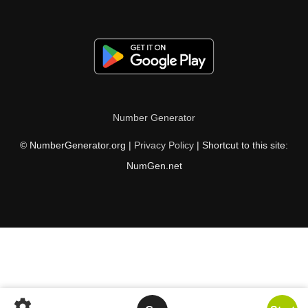
Number Generator
© NumberGenerator.org |
Privacy Policy
| Shortcut to this site:
NumGen.net
settings