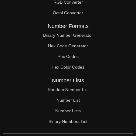
RGB Converter
Octal Converter
Number Formats
Binary Number Generator
Hex Code Generator
Hex Codes
Hex Color Codes
Number Lists
Random Number List
Number List
Number Lists
Binary Numbers List