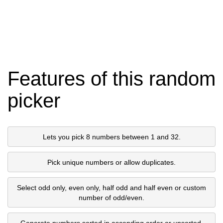
Features of this random
picker
Lets you pick 8 numbers between 1 and 32.
Pick unique numbers or allow duplicates.
Select odd only, even only, half odd and half even or custom
number of odd/even.
Generate numbers sorted in ascending order or unsorted.