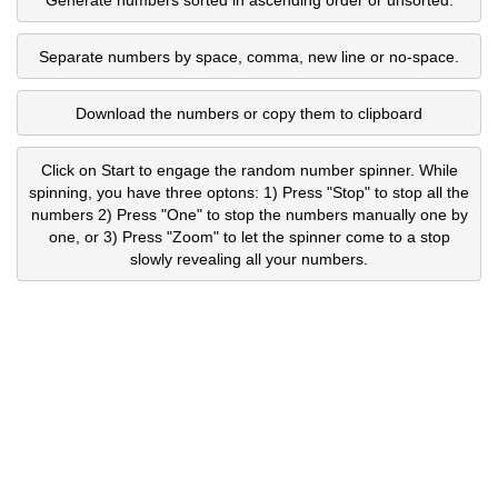
Separate numbers by space, comma, new line or no-space.
Download the numbers or copy them to clipboard
Click on Start to engage the random number spinner. While
spinning, you have three optons: 1) Press "Stop" to stop all the
numbers 2) Press "One" to stop the numbers manually one by
one, or 3) Press "Zoom" to let the spinner come to a stop
slowly revealing all your numbers.