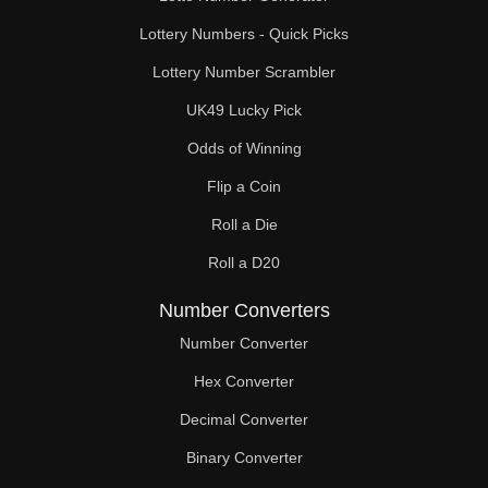
Lottery Numbers - Quick Picks
Lottery Number Scrambler
UK49 Lucky Pick
Odds of Winning
Flip a Coin
Roll a Die
Roll a D20
Number Converters
Number Converter
Hex Converter
Decimal Converter
Binary Converter