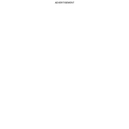
ADVERTISEMENT