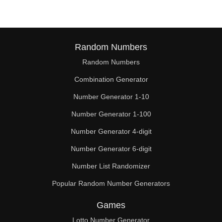
Random Numbers
Random Numbers
Combination Generator
Number Generator 1-10
Number Generator 1-100
Number Generator 4-digit
Number Generator 6-digit
Number List Randomizer
Popular Random Number Generators
Games
Lotto Number Generator