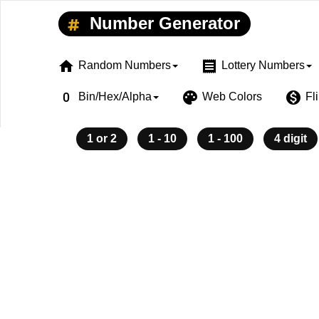
Number Generator
home
receipt
Random Numbers
Lottery Numbers
exposure_zero
palette
monetization_on
Bin/Hex/Alpha
Web Colors
Fl
1 or 2
1 - 10
1 - 100
4 digit