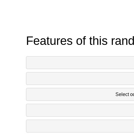
Features of this ran
Select o