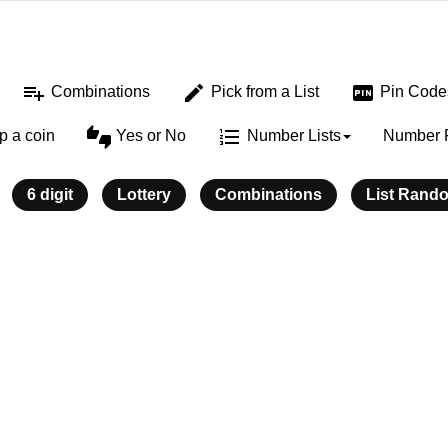
playlist_add
edit
fiber_pin
Combinations
Pick from a List
Pin Code
thumbs_up_down
format_list_numbered
ip a coin
Yes or No
Number Lists
Number 
6 digit
Lottery
Combinations
List Rand