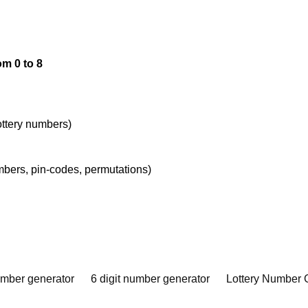
m 0 to 8
lottery numbers)
umbers, pin-codes, permutations)
umber generator
6 digit number generator
Lottery Number 