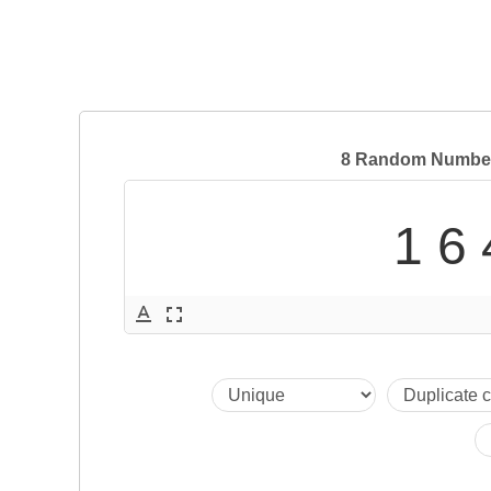
8 Random Numbers
1 6 
text_format
fullscreen