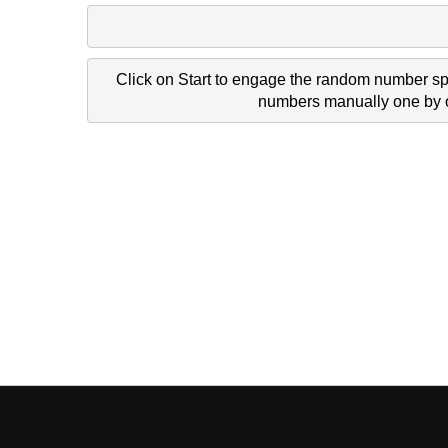
Click on Start to engage the random number spi
numbers manually one by on