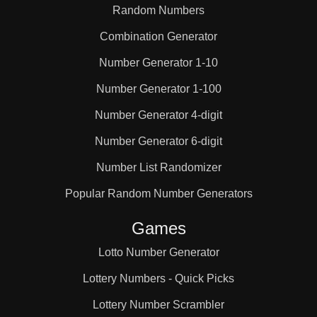
Random Numbers
Combination Generator
Number Generator 1-10
Number Generator 1-100
Number Generator 4-digit
Number Generator 6-digit
Number List Randomizer
Popular Random Number Generators
Games
Lotto Number Generator
Lottery Numbers - Quick Picks
Lottery Number Scrambler