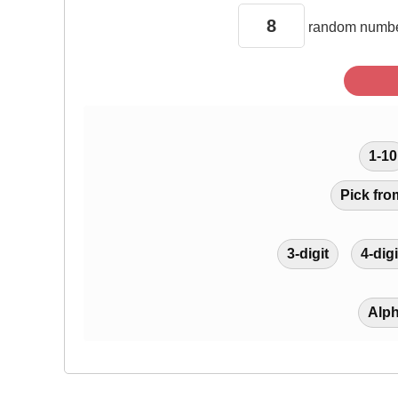
random
numbe
1-10
Pick fro
3-digit
4-digi
Alp