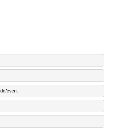
odd/even.