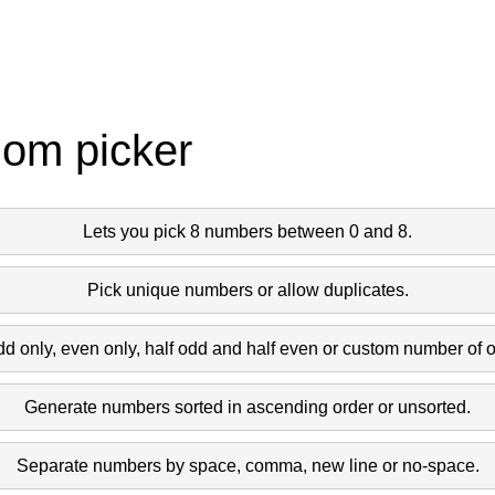
dom picker
Lets you pick 8 numbers between 0 and 8.
Pick unique numbers or allow duplicates.
dd only, even only, half odd and half even or custom number of 
Generate numbers sorted in ascending order or unsorted.
Separate numbers by space, comma, new line or no-space.