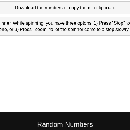
Download the numbers or copy them to clipboard
nner. While spinning, you have three optons: 1) Press "Stop" to 
e, or 3) Press "Zoom" to let the spinner come to a stop slowly 
Random Numbers