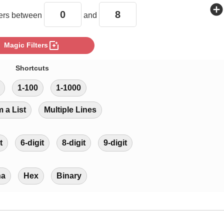
add_circle
rs between
and
photo_filter
Magic Filters
Shortcuts
1-100
1-1000
m a List
Multiple Lines
t
6-digit
8-digit
9-digit
ha
Hex
Binary