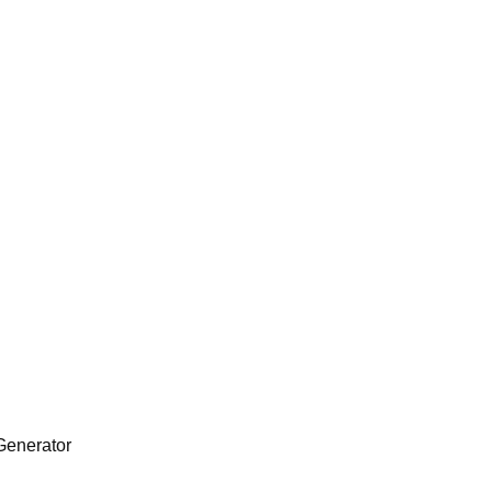
Generator