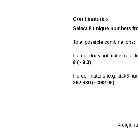
Combinatorics
Select 8 unique numbers fro
Total possible combinations:
If order does not matter (e.g. 
9 (~ 9.0)
If order matters (e.g. pick3 n
362,880 (~ 362.9k)
4 digit n