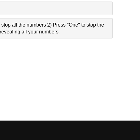
stop all the numbers 2) Press "One" to stop the
revealing all your numbers.