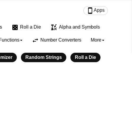
smartphone
Apps
casino
emoji_symbols
s
Roll a Die
Alpha and Symbols
swap_horiz
Functions
Number Converters
More
omizer
Random Strings
Roll a Die