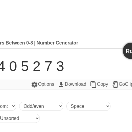
 Between 0-8 | Number Generator
Ro
4 0 5 2 7 3
settings
get_app
content_copy
add_to_home_screen
Options
Download
Copy
GoCli