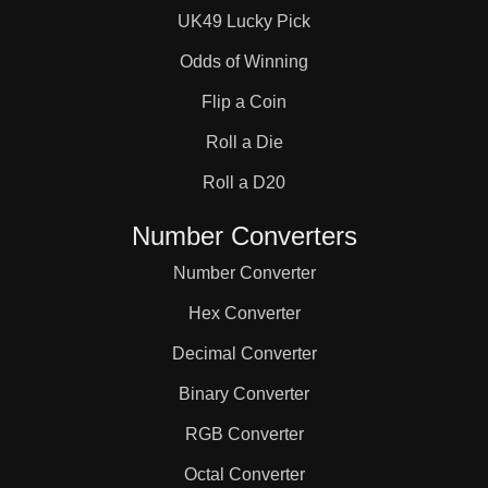
UK49 Lucky Pick
Odds of Winning
Flip a Coin
Roll a Die
Roll a D20
Number Converters
Number Converter
Hex Converter
Decimal Converter
Binary Converter
RGB Converter
Octal Converter