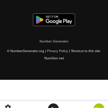
Number Generator
© NumberGenerator.org |
Privacy Policy
| Shortcut to this site:
NumGen.net
settings