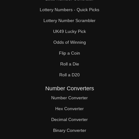
Lottery Numbers - Quick Picks
Lottery Number Scrambler
UK49 Lucky Pick
Odds of Winning
Flip a Coin
Roll a Die
Roll a D20
Number Converters
Number Converter
Hex Converter
Decimal Converter
Binary Converter