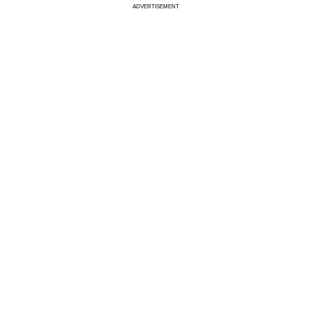
ADVERTISEMENT