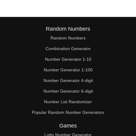
Random Numbers
Random Numbers
Combination Generator
Number Generator 1-10
Number Generator 1-100
Number Generator 4-digit
Number Generator 6-digit
Number List Randomizer
Popular Random Number Generators
Games
Lotto Number Generator