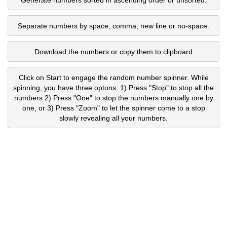
Separate numbers by space, comma, new line or no-space.
Download the numbers or copy them to clipboard
Click on Start to engage the random number spinner. While
spinning, you have three optons: 1) Press "Stop" to stop all the
numbers 2) Press "One" to stop the numbers manually one by
one, or 3) Press "Zoom" to let the spinner come to a stop
slowly revealing all your numbers.