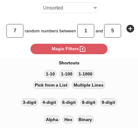
add_circle
random
numbers between
and
photo_filter
Magic Filters
Shortcuts
1-10
1-100
1-1000
Pick from a List
Multiple Lines
3-digit
4-digit
6-digit
8-digit
9-digit
Alpha
Hex
Binary