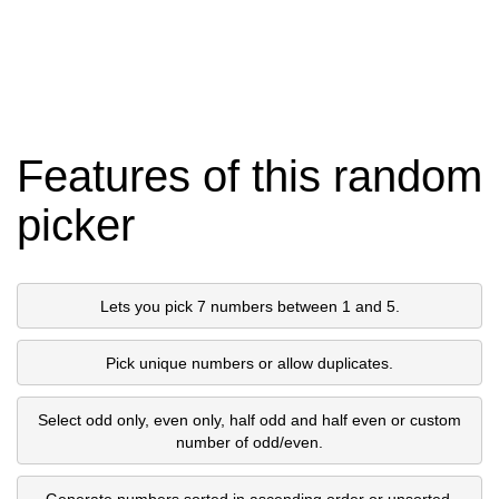
Features of this random
picker
Lets you pick 7 numbers between 1 and 5.
Pick unique numbers or allow duplicates.
Select odd only, even only, half odd and half even or custom
number of odd/even.
Generate numbers sorted in ascending order or unsorted.