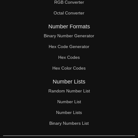
RGB Converter
Octal Converter
Number Formats
Binary Number Generator
Hex Code Generator
Hex Codes
Hex Color Codes
Number Lists
Random Number List
Number List
Number Lists
Binary Numbers List