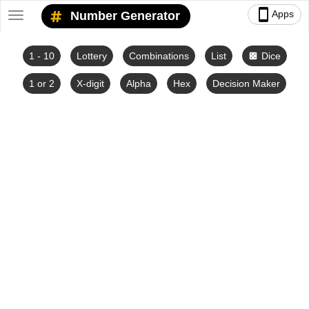
smartphone
Apps
Number Generator
Toggle
navigation
1 - 10
Lottery
Combinations
List
Dice
casino
1 or 2
X-digit
Alpha
Hex
Decision Maker
Number Lists