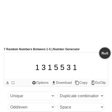
7 Random Numbers Between 1-5 | Number Generator
Roll
1 3 1 5 5 3 1
Options
Download
Copy
GoClip
text_format
fullscreen
settings
get_app
content_copy
add_to_home_screen