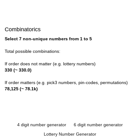
Combinatorics
Select 7 non-unique numbers from 1 to 5
Total possible combinations:
If order does not matter (e.g. lottery numbers)
330 (~ 330.0)
If order matters (e.g. pick3 numbers, pin-codes, permutations)
78,125 (~ 78.1k)
4 digit number generator
6 digit number generator
Lottery Number Generator