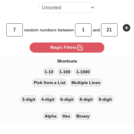
add_circle
random
numbers between
and
photo_filter
Magic Filters
Shortcuts
1-10
1-100
1-1000
Pick from a List
Multiple Lines
3-digit
4-digit
6-digit
8-digit
9-digit
Alpha
Hex
Binary