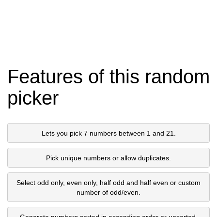
Features of this random
picker
Lets you pick 7 numbers between 1 and 21.
Pick unique numbers or allow duplicates.
Select odd only, even only, half odd and half even or custom
number of odd/even.
Generate numbers sorted in ascending order or unsorted.