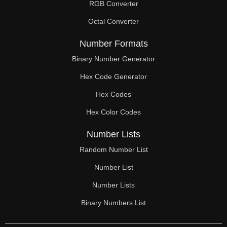
RGB Converter
Octal Converter
Number Formats
Binary Number Generator
Hex Code Generator
Hex Codes
Hex Color Codes
Number Lists
Random Number List
Number List
Number Lists
Binary Numbers List