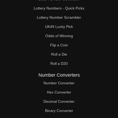
Lottery Numbers - Quick Picks
Lottery Number Scrambler
UK49 Lucky Pick
Odds of Winning
Flip a Coin
Roll a Die
Roll a D20
Number Converters
Number Converter
Hex Converter
Decimal Converter
Binary Converter