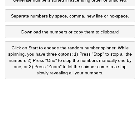
Separate numbers by space, comma, new line or no-space.
Download the numbers or copy them to clipboard
Click on Start to engage the random number spinner. While
spinning, you have three optons: 1) Press "Stop" to stop all the
numbers 2) Press "One" to stop the numbers manually one by
one, or 3) Press "Zoom" to let the spinner come to a stop
slowly revealing all your numbers.