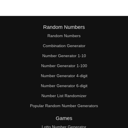
Random Numbers
Random Numbers
Combination Generator
Number Generator 1-10
Number Generator 1-100
Number Generator 4-digit
Number Generator 6-digit
Number List Randomizer
Popular Random Number Generators
Games
Lotto Number Generator