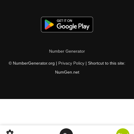
Number Generator
© NumberGenerator.org |
Privacy Policy
| Shortcut to this site:
NumGen.net
settings