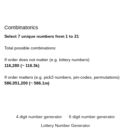
Combinatorics
Select 7 unique numbers from 1 to 21
Total possible combinations:
If order does not matter (e.g. lottery numbers)
116,280 (~ 116.3k)
If order matters (e.g. pick3 numbers, pin-codes, permutations)
586,051,200 (~ 586.1m)
4 digit number generator
6 digit number generator
Lottery Number Generator