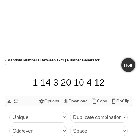
7 Random Numbers Between 1-21 | Number Generator
Roll
1 14 3 20 10 4 12
Options
Download
Copy
GoClip
text_format
fullscreen
settings
get_app
content_copy
add_to_home_screen