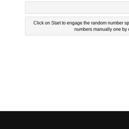
Click on Start to engage the random number spi
numbers manually one by on