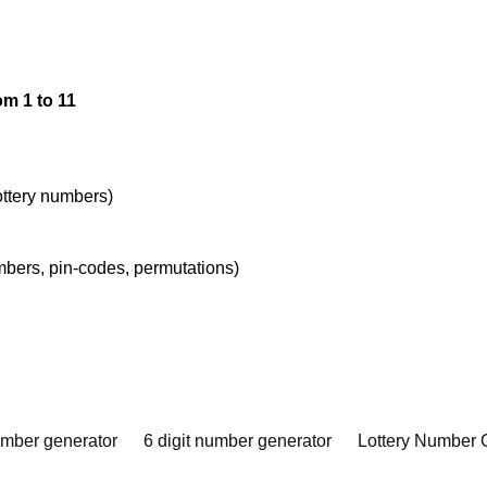
m 1 to 11
lottery numbers)
umbers, pin-codes, permutations)
umber generator
6 digit number generator
Lottery Number 