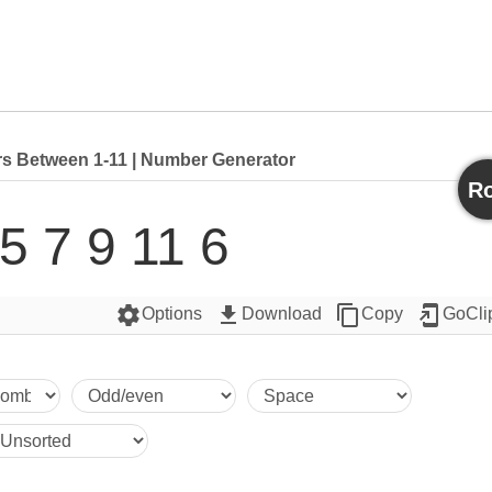
 Between 1-11 | Number Generator
Ro
 5 7 9 11 6
settings
get_app
content_copy
add_to_home_screen
Options
Download
Copy
GoCli