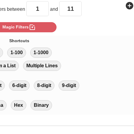
add_circle
rs between
and
photo_filter
Magic Filters
Shortcuts
1-100
1-1000
m a List
Multiple Lines
t
6-digit
8-digit
9-digit
ha
Hex
Binary