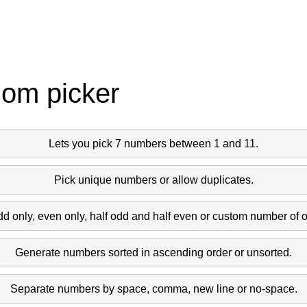
dom picker
Lets you pick 7 numbers between 1 and 11.
Pick unique numbers or allow duplicates.
dd only, even only, half odd and half even or custom number of 
Generate numbers sorted in ascending order or unsorted.
Separate numbers by space, comma, new line or no-space.