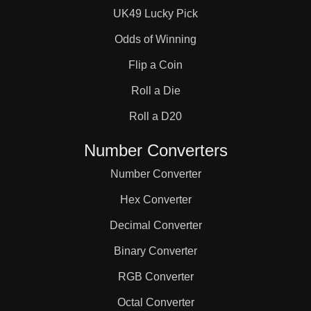
UK49 Lucky Pick
Odds of Winning
Flip a Coin
Roll a Die
Roll a D20
Number Converters
Number Converter
Hex Converter
Decimal Converter
Binary Converter
RGB Converter
Octal Converter