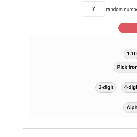
random
numbe
1-10
Pick fro
3-digit
4-digi
Alp