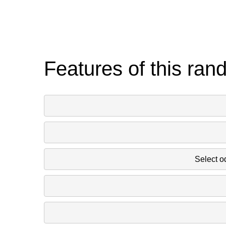
Features of this ran
Select o