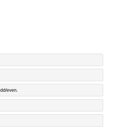
odd/even.