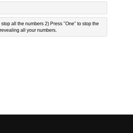
stop all the numbers 2) Press "One" to stop the
revealing all your numbers.