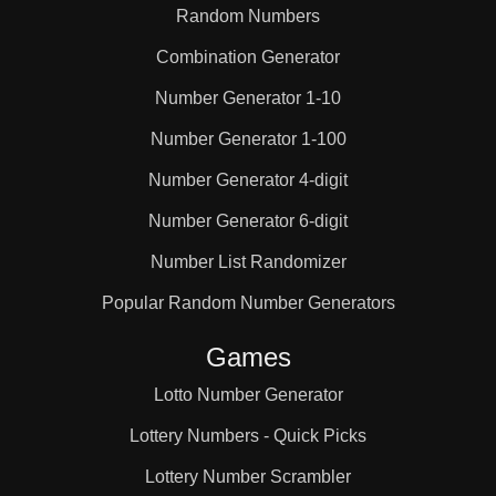
Random Numbers
Combination Generator
Number Generator 1-10
Number Generator 1-100
Number Generator 4-digit
Number Generator 6-digit
Number List Randomizer
Popular Random Number Generators
Games
Lotto Number Generator
Lottery Numbers - Quick Picks
Lottery Number Scrambler