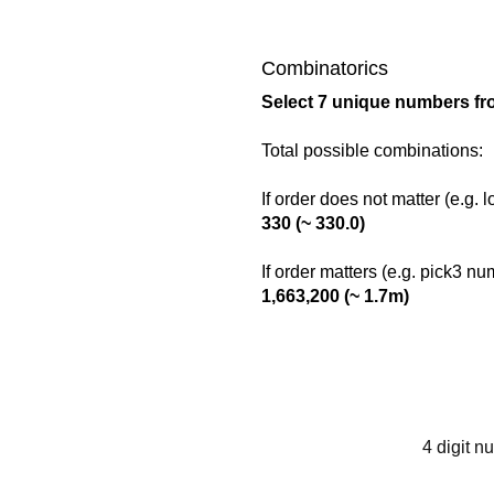
Combinatorics
Select 7 unique numbers fro
Total possible combinations:
If order does not matter (e.g. 
330 (~ 330.0)
If order matters (e.g. pick3 n
1,663,200 (~ 1.7m)
4 digit n