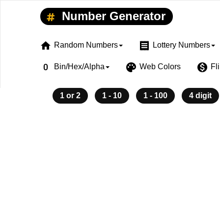
Number Generator
home
receipt
Random Numbers
Lottery Numbers
exposure_zero
palette
monetization_on
Bin/Hex/Alpha
Web Colors
Fl
1 or 2
1 - 10
1 - 100
4 digit