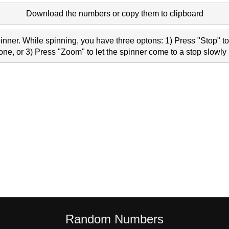
Download the numbers or copy them to clipboard
nner. While spinning, you have three optons: 1) Press "Stop" to 
e, or 3) Press "Zoom" to let the spinner come to a stop slowly 
Random Numbers