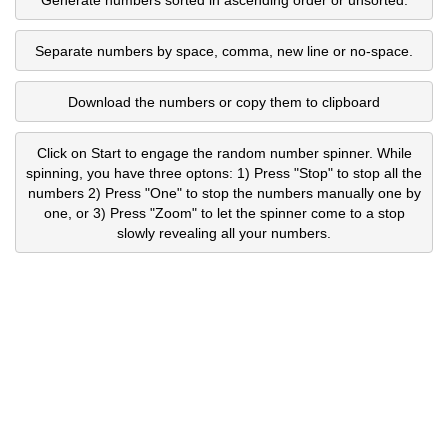
Separate numbers by space, comma, new line or no-space.
Download the numbers or copy them to clipboard
Click on Start to engage the random number spinner. While
spinning, you have three optons: 1) Press "Stop" to stop all the
numbers 2) Press "One" to stop the numbers manually one by
one, or 3) Press "Zoom" to let the spinner come to a stop
slowly revealing all your numbers.