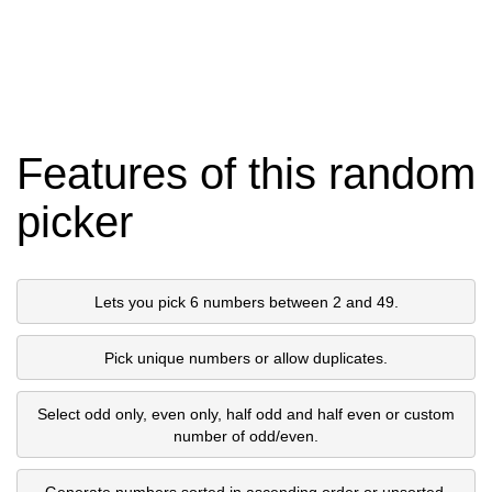
Features of this random
picker
Lets you pick 6 numbers between 2 and 49.
Pick unique numbers or allow duplicates.
Select odd only, even only, half odd and half even or custom
number of odd/even.
Generate numbers sorted in ascending order or unsorted.