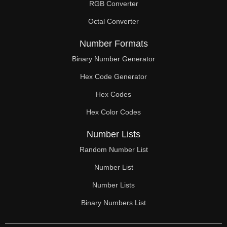
RGB Converter
Octal Converter
Number Formats
Binary Number Generator
Hex Code Generator
Hex Codes
Hex Color Codes
Number Lists
Random Number List
Number List
Number Lists
Binary Numbers List