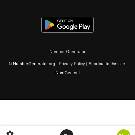
Number Generator
© NumberGenerator.org |
Privacy Policy
| Shortcut to this site:
NumGen.net
settings