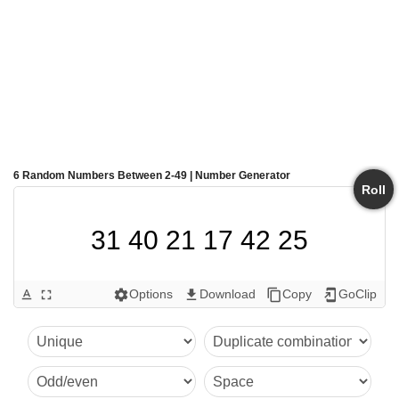
6 Random Numbers Between 2-49 | Number Generator
Roll
31 40 21 17 42 25
Options
Download
Copy
GoClip
text_format
fullscreen
settings
get_app
content_copy
add_to_home_screen