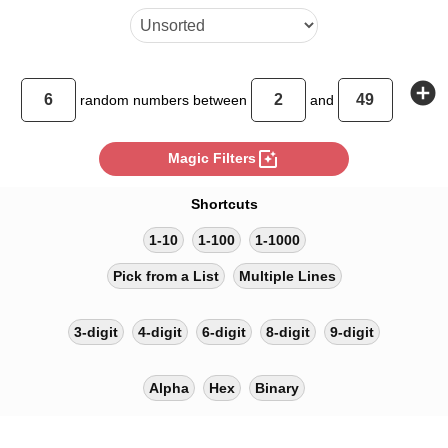
add_circle
random
numbers between
and
photo_filter
Magic Filters
Shortcuts
1-10
1-100
1-1000
Pick from a List
Multiple Lines
3-digit
4-digit
6-digit
8-digit
9-digit
Alpha
Hex
Binary