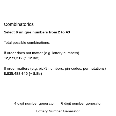
Combinatorics
Select 6 unique numbers from 2 to 49
Total possible combinations:
If order does not matter (e.g. lottery numbers)
12,271,512 (~ 12.3m)
If order matters (e.g. pick3 numbers, pin-codes, permutations)
8,835,488,640 (~ 8.8b)
4 digit number generator
6 digit number generator
Lottery Number Generator