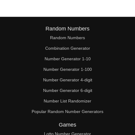
Random Numbers
Random Numbers
Combination Generator
Number Generator 1-10
Number Generator 1-100
Number Generator 4-digit
Number Generator 6-digit
Number List Randomizer
Popular Random Number Generators
Games
Lotto Number Generator