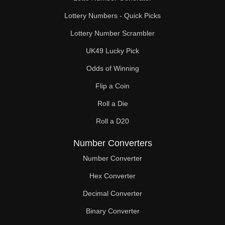
Lottery Numbers - Quick Picks
Lottery Number Scrambler
UK49 Lucky Pick
Odds of Winning
Flip a Coin
Roll a Die
Roll a D20
Number Converters
Number Converter
Hex Converter
Decimal Converter
Binary Converter