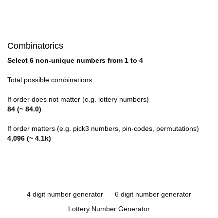
Combinatorics
Select 6 non-unique numbers from 1 to 4
Total possible combinations:
If order does not matter (e.g. lottery numbers)
84 (~ 84.0)
If order matters (e.g. pick3 numbers, pin-codes, permutations)
4,096 (~ 4.1k)
4 digit number generator
6 digit number generator
Lottery Number Generator