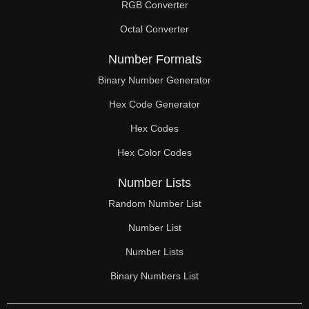
RGB Converter
Octal Converter
Number Formats
Binary Number Generator
Hex Code Generator
Hex Codes
Hex Color Codes
Number Lists
Random Number List
Number List
Number Lists
Binary Numbers List