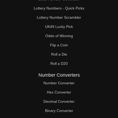
Lottery Numbers - Quick Picks
Lottery Number Scrambler
UK49 Lucky Pick
Odds of Winning
Flip a Coin
Roll a Die
Roll a D20
Number Converters
Number Converter
Hex Converter
Decimal Converter
Binary Converter