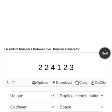
6 Random Numbers Between 1-4 | Number Generator
Roll
2 2 4 1 2 3
Options
Download
Copy
GoClip
text_format
fullscreen
settings
get_app
content_copy
add_to_home_screen