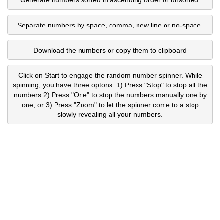
Separate numbers by space, comma, new line or no-space.
Download the numbers or copy them to clipboard
Click on Start to engage the random number spinner. While
spinning, you have three optons: 1) Press "Stop" to stop all the
numbers 2) Press "One" to stop the numbers manually one by
one, or 3) Press "Zoom" to let the spinner come to a stop
slowly revealing all your numbers.