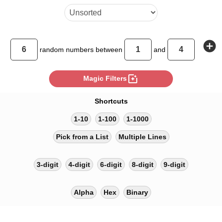
add_circle
random
numbers between
and
photo_filter
Magic Filters
Shortcuts
1-10
1-100
1-1000
Pick from a List
Multiple Lines
3-digit
4-digit
6-digit
8-digit
9-digit
Alpha
Hex
Binary