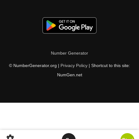
Number Generator
© NumberGenerator.org |
Privacy Policy
| Shortcut to this site:
NumGen.net
settings