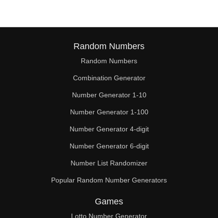
Random Numbers
Random Numbers
Combination Generator
Number Generator 1-10
Number Generator 1-100
Number Generator 4-digit
Number Generator 6-digit
Number List Randomizer
Popular Random Number Generators
Games
Lotto Number Generator