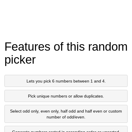
Features of this random
picker
Lets you pick 6 numbers between 1 and 4.
Pick unique numbers or allow duplicates.
Select odd only, even only, half odd and half even or custom
number of odd/even.
Generate numbers sorted in ascending order or unsorted.