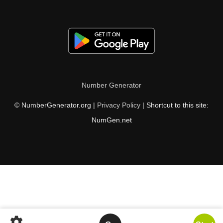
Number Generator
© NumberGenerator.org |
Privacy Policy
| Shortcut to this site:
NumGen.net
settings