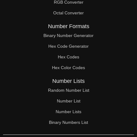
RGB Converter
Octal Converter
Number Formats
Binary Number Generator
Hex Code Generator
Hex Codes
Hex Color Codes
Number Lists
Random Number List
Number List
Number Lists
Binary Numbers List