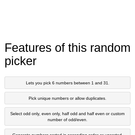
Features of this random
picker
Lets you pick 6 numbers between 1 and 31.
Pick unique numbers or allow duplicates.
Select odd only, even only, half odd and half even or custom
number of odd/even.
Generate numbers sorted in ascending order or unsorted.