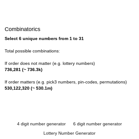
Combinatorics
Select 6 unique numbers from 1 to 31
Total possible combinations:
If order does not matter (e.g. lottery numbers)
736,281 (~ 736.3k)
If order matters (e.g. pick3 numbers, pin-codes, permutations)
530,122,320 (~ 530.1m)
4 digit number generator
6 digit number generator
Lottery Number Generator