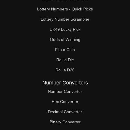
Lottery Numbers - Quick Picks
Lottery Number Scrambler
UK49 Lucky Pick
Odds of Winning
Flip a Coin
Roll a Die
Roll a D20
Number Converters
Number Converter
Hex Converter
Decimal Converter
Binary Converter