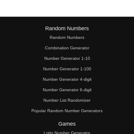
Random Numbers
Random Numbers
Combination Generator
Number Generator 1-10
Number Generator 1-100
Number Generator 4-digit
Number Generator 6-digit
Number List Randomizer
Popular Random Number Generators
Games
Lotto Number Generator