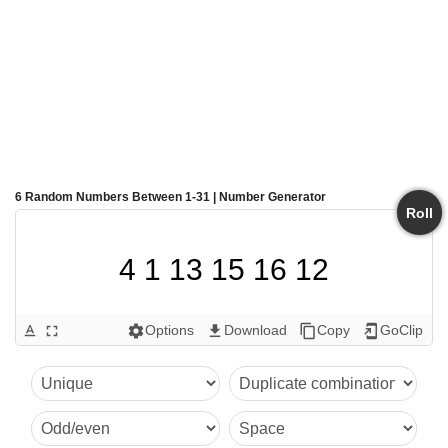
6 Random Numbers Between 1-31 | Number Generator
Roll
4 1 13 15 16 12
Options
Download
Copy
GoClip
text_format
fullscreen
settings
get_app
content_copy
add_to_home_screen