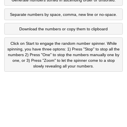
Separate numbers by space, comma, new line or no-space.
Download the numbers or copy them to clipboard
Click on Start to engage the random number spinner. While
spinning, you have three optons: 1) Press "Stop" to stop all the
numbers 2) Press "One" to stop the numbers manually one by
one, or 3) Press "Zoom" to let the spinner come to a stop
slowly revealing all your numbers.