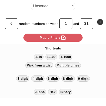
add_circle
random
numbers between
and
photo_filter
Magic Filters
Shortcuts
1-10
1-100
1-1000
Pick from a List
Multiple Lines
3-digit
4-digit
6-digit
8-digit
9-digit
Alpha
Hex
Binary