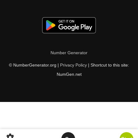
Number Generator
© NumberGenerator.org |
Privacy Policy
| Shortcut to this site:
NumGen.net
settings