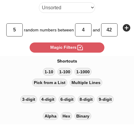
add_circle
random
numbers between
and
photo_filter
Magic Filters
Shortcuts
1-10
1-100
1-1000
Pick from a List
Multiple Lines
3-digit
4-digit
6-digit
8-digit
9-digit
Alpha
Hex
Binary