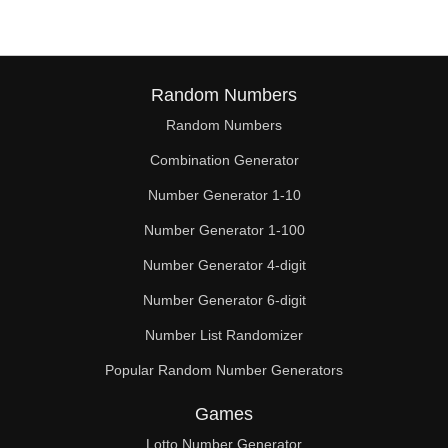
Random Numbers
Random Numbers
Combination Generator
Number Generator 1-10
Number Generator 1-100
Number Generator 4-digit
Number Generator 6-digit
Number List Randomizer
Popular Random Number Generators
Games
Lotto Number Generator