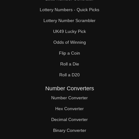
Lottery Numbers - Quick Picks
Lottery Number Scrambler
UK49 Lucky Pick
Odds of Winning
Flip a Coin
Roll a Die
Roll a D20
Number Converters
Number Converter
Hex Converter
Decimal Converter
Binary Converter