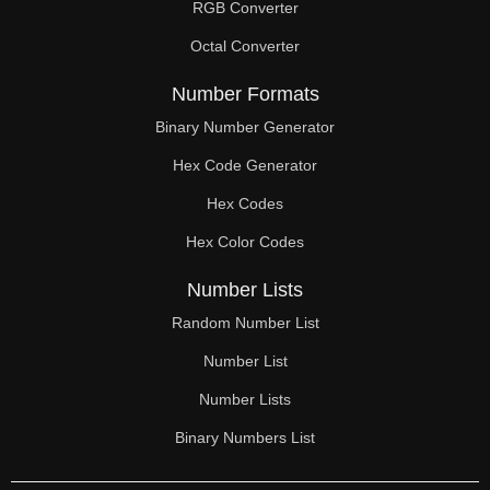
RGB Converter
Octal Converter
Number Formats
Binary Number Generator
Hex Code Generator
Hex Codes
Hex Color Codes
Number Lists
Random Number List
Number List
Number Lists
Binary Numbers List