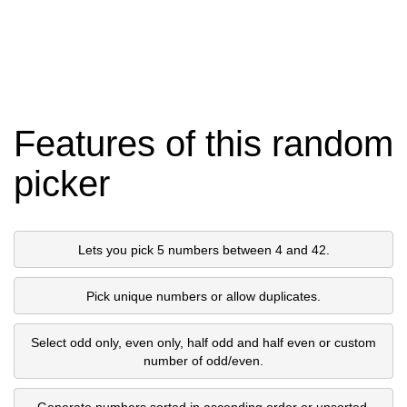
Features of this random
picker
Lets you pick 5 numbers between 4 and 42.
Pick unique numbers or allow duplicates.
Select odd only, even only, half odd and half even or custom
number of odd/even.
Generate numbers sorted in ascending order or unsorted.