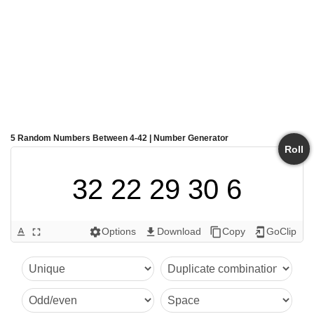
5 Random Numbers Between 4-42 | Number Generator
Roll
32 22 29 30 6
Options
Download
Copy
GoClip
text_format
fullscreen
settings
get_app
content_copy
add_to_home_screen