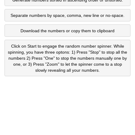
Separate numbers by space, comma, new line or no-space.
Download the numbers or copy them to clipboard
Click on Start to engage the random number spinner. While
spinning, you have three optons: 1) Press "Stop" to stop all the
numbers 2) Press "One" to stop the numbers manually one by
one, or 3) Press "Zoom" to let the spinner come to a stop
slowly revealing all your numbers.