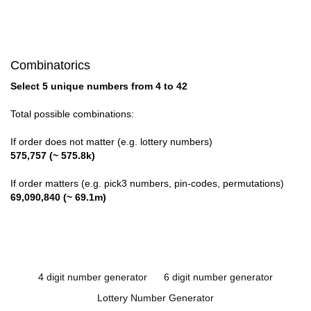
Combinatorics
Select 5 unique numbers from 4 to 42
Total possible combinations:
If order does not matter (e.g. lottery numbers)
575,757 (~ 575.8k)
If order matters (e.g. pick3 numbers, pin-codes, permutations)
69,090,840 (~ 69.1m)
4 digit number generator
6 digit number generator
Lottery Number Generator