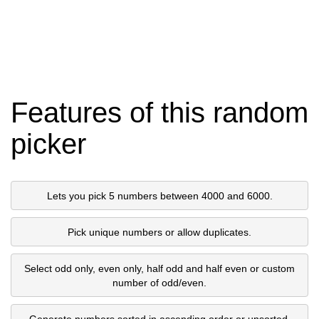
Features of this random
picker
Lets you pick 5 numbers between 4000 and 6000.
Pick unique numbers or allow duplicates.
Select odd only, even only, half odd and half even or custom
number of odd/even.
Generate numbers sorted in ascending order or unsorted.