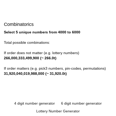
Combinatorics
Select 5 unique numbers from 4000 to 6000
Total possible combinations:
If order does not matter (e.g. lottery numbers)
266,000,333,499,900 (~ 266.0t)
If order matters (e.g. pick3 numbers, pin-codes, permutations)
31,920,040,019,988,000 (~ 31,920.0t)
4 digit number generator
6 digit number generator
Lottery Number Generator