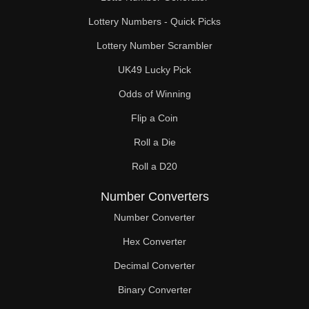
Lottery Numbers - Quick Picks
Lottery Number Scrambler
UK49 Lucky Pick
Odds of Winning
Flip a Coin
Roll a Die
Roll a D20
Number Converters
Number Converter
Hex Converter
Decimal Converter
Binary Converter