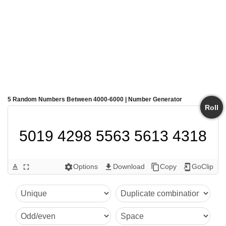
5 Random Numbers Between 4000-6000 | Number Generator
Roll
5019 4298 5563 5613 4318
Options
Download
Copy
GoClip
text_format
fullscreen
settings
get_app
content_copy
add_to_home_screen