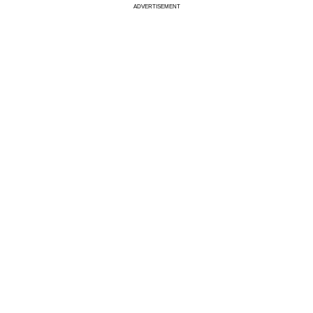
ADVERTISEMENT