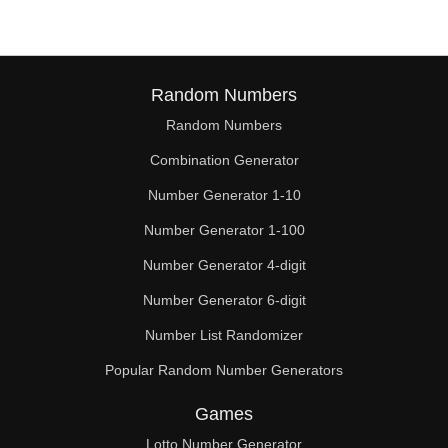
Random Numbers
Random Numbers
Combination Generator
Number Generator 1-10
Number Generator 1-100
Number Generator 4-digit
Number Generator 6-digit
Number List Randomizer
Popular Random Number Generators
Games
Lotto Number Generator