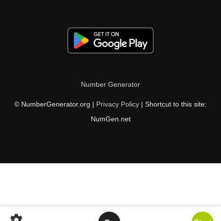
Number Generator
© NumberGenerator.org |
Privacy Policy
| Shortcut to this site:
NumGen.net
settings