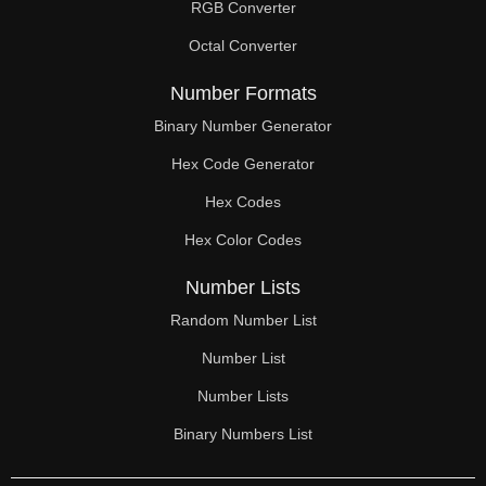
RGB Converter
Octal Converter
Number Formats
Binary Number Generator
Hex Code Generator
Hex Codes
Hex Color Codes
Number Lists
Random Number List
Number List
Number Lists
Binary Numbers List