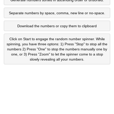
Separate numbers by space, comma, new line or no-space.
Download the numbers or copy them to clipboard
Click on Start to engage the random number spinner. While
spinning, you have three optons: 1) Press "Stop" to stop all the
numbers 2) Press "One" to stop the numbers manually one by
one, or 3) Press "Zoom" to let the spinner come to a stop
slowly revealing all your numbers.