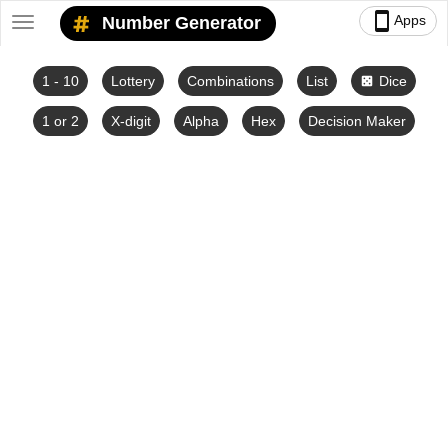
smartphone
Apps
Number Generator
Toggle
navigation
1 - 10
Lottery
Combinations
List
Dice
casino
1 or 2
X-digit
Alpha
Hex
Decision Maker
Number Lists