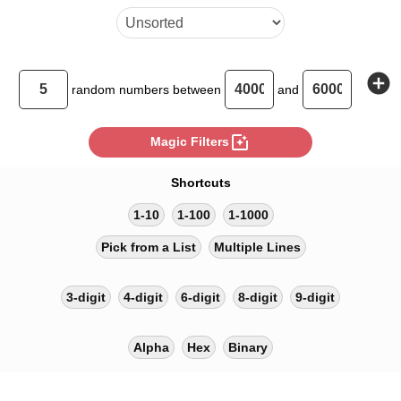
add_circle
random
numbers between
and
photo_filter
Magic Filters
Shortcuts
1-10
1-100
1-1000
Pick from a List
Multiple Lines
3-digit
4-digit
6-digit
8-digit
9-digit
Alpha
Hex
Binary