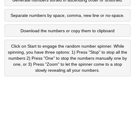
Separate numbers by space, comma, new line or no-space.
Download the numbers or copy them to clipboard
Click on Start to engage the random number spinner. While
spinning, you have three optons: 1) Press "Stop" to stop all the
numbers 2) Press "One" to stop the numbers manually one by
one, or 3) Press "Zoom" to let the spinner come to a stop
slowly revealing all your numbers.