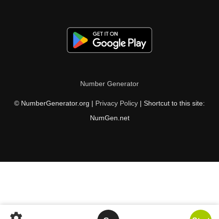
Number Generator
© NumberGenerator.org |
Privacy Policy
| Shortcut to this site:
NumGen.net
settings