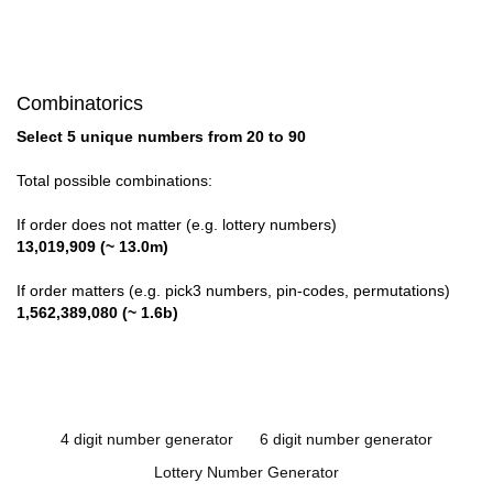
Combinatorics
Select 5 unique numbers from 20 to 90
Total possible combinations:
If order does not matter (e.g. lottery numbers)
13,019,909 (~ 13.0m)
If order matters (e.g. pick3 numbers, pin-codes, permutations)
1,562,389,080 (~ 1.6b)
4 digit number generator
6 digit number generator
Lottery Number Generator