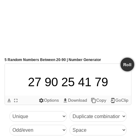
5 Random Numbers Between 20-90 | Number Generator
Roll
27 90 25 41 79
Options
Download
Copy
GoClip
text_format
fullscreen
settings
get_app
content_copy
add_to_home_screen