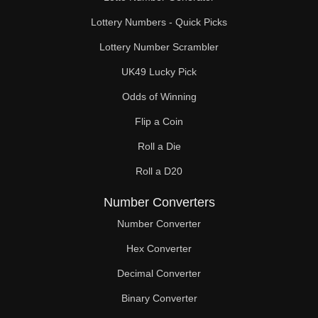
Lottery Numbers - Quick Picks
Lottery Number Scrambler
UK49 Lucky Pick
Odds of Winning
Flip a Coin
Roll a Die
Roll a D20
Number Converters
Number Converter
Hex Converter
Decimal Converter
Binary Converter