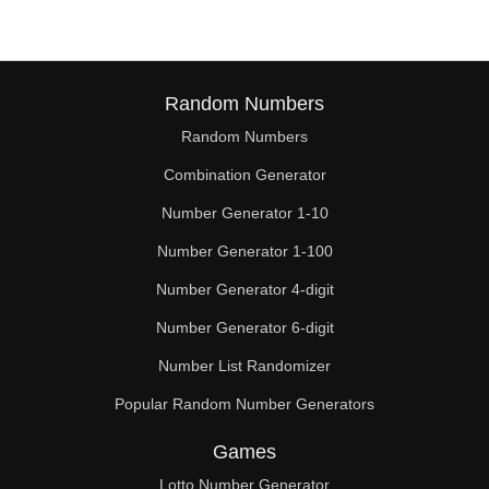
Random Numbers
Random Numbers
Combination Generator
Number Generator 1-10
Number Generator 1-100
Number Generator 4-digit
Number Generator 6-digit
Number List Randomizer
Popular Random Number Generators
Games
Lotto Number Generator