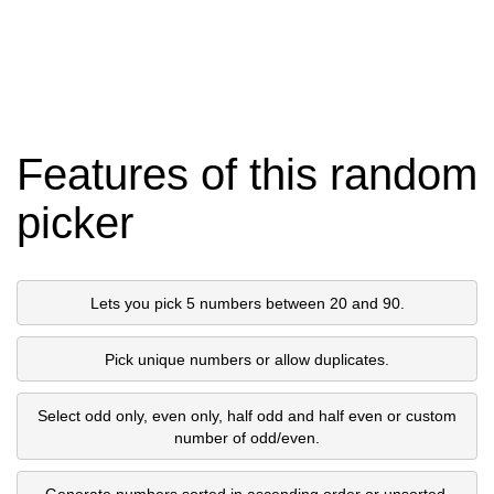
Features of this random
picker
Lets you pick 5 numbers between 20 and 90.
Pick unique numbers or allow duplicates.
Select odd only, even only, half odd and half even or custom
number of odd/even.
Generate numbers sorted in ascending order or unsorted.