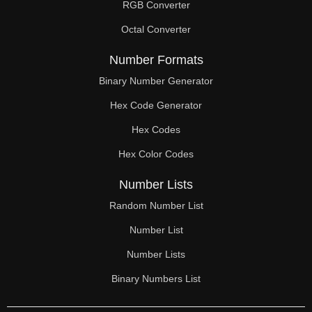
RGB Converter
Octal Converter
Number Formats
Binary Number Generator
Hex Code Generator
Hex Codes
Hex Color Codes
Number Lists
Random Number List
Number List
Number Lists
Binary Numbers List