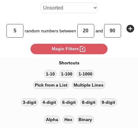
add_circle
random
numbers between
and
photo_filter
Magic Filters
Shortcuts
1-10
1-100
1-1000
Pick from a List
Multiple Lines
3-digit
4-digit
6-digit
8-digit
9-digit
Alpha
Hex
Binary