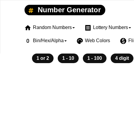
Number Generator
home
receipt
Random Numbers
Lottery Numbers
exposure_zero
palette
monetization_on
Bin/Hex/Alpha
Web Colors
Fl
1 or 2
1 - 10
1 - 100
4 digit