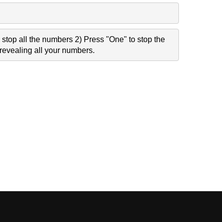
stop all the numbers 2) Press "One" to stop the
revealing all your numbers.