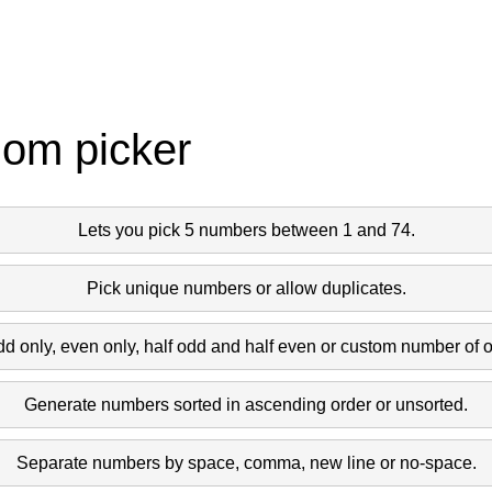
dom picker
Lets you pick 5 numbers between 1 and 74.
Pick unique numbers or allow duplicates.
dd only, even only, half odd and half even or custom number of 
Generate numbers sorted in ascending order or unsorted.
Separate numbers by space, comma, new line or no-space.