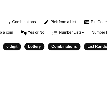
playlist_add
edit
fiber_pin
Combinations
Pick from a List
Pin Code
thumbs_up_down
format_list_numbered
ip a coin
Yes or No
Number Lists
Number 
6 digit
Lottery
Combinations
List Rand