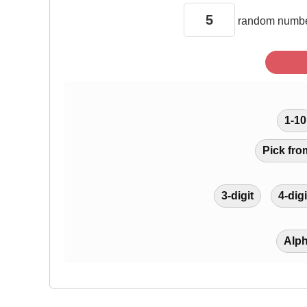
random
numbe
1-10
Pick fro
3-digit
4-digi
Alp