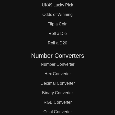
UK49 Lucky Pick
Odds of Winning
Flip a Coin
Roll a Die
Roll a D20
Number Converters
Number Converter
Hex Converter
Decimal Converter
Binary Converter
RGB Converter
Octal Converter