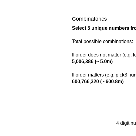
Combinatorics
Select 5 unique numbers fr
Total possible combinations:
If order does not matter (e.g. 
5,006,386 (~ 5.0m)
If order matters (e.g. pick3 n
600,766,320 (~ 600.8m)
4 digit n