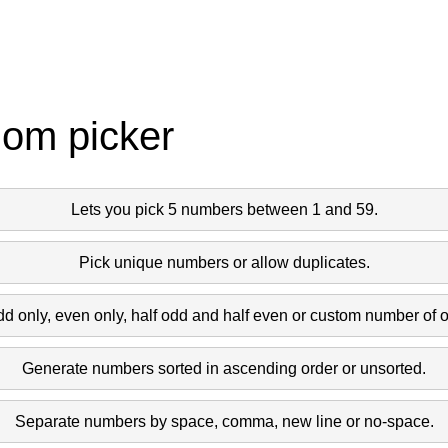
dom picker
Lets you pick 5 numbers between 1 and 59.
Pick unique numbers or allow duplicates.
dd only, even only, half odd and half even or custom number of 
Generate numbers sorted in ascending order or unsorted.
Separate numbers by space, comma, new line or no-space.