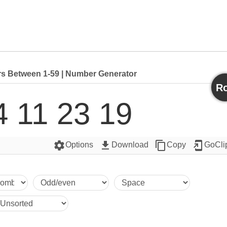
 Between 1-59 | Number Generator
Ro
4 11 23 19
settings
get_app
content_copy
add_to_home_screen
Options
Download
Copy
GoCli