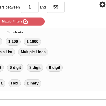
add_circle
rs between
and
photo_filter
Magic Filters
Shortcuts
1-100
1-1000
m a List
Multiple Lines
t
6-digit
8-digit
9-digit
ha
Hex
Binary