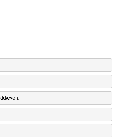
odd/even.