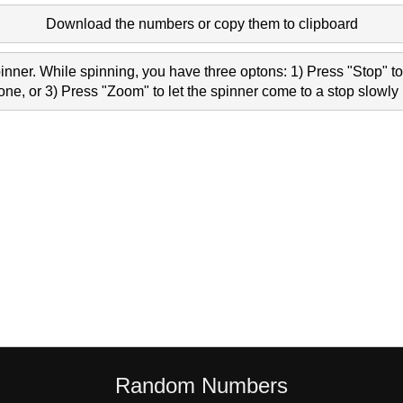
Download the numbers or copy them to clipboard
nner. While spinning, you have three optons: 1) Press "Stop" to 
e, or 3) Press "Zoom" to let the spinner come to a stop slowly 
Random Numbers