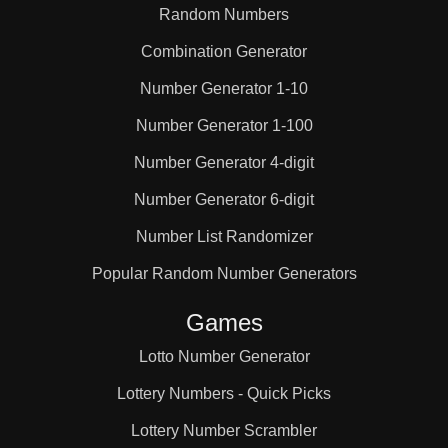
Random Numbers
Combination Generator
Number Generator 1-10
Number Generator 1-100
Number Generator 4-digit
Number Generator 6-digit
Number List Randomizer
Popular Random Number Generators
Games
Lotto Number Generator
Lottery Numbers - Quick Picks
Lottery Number Scrambler