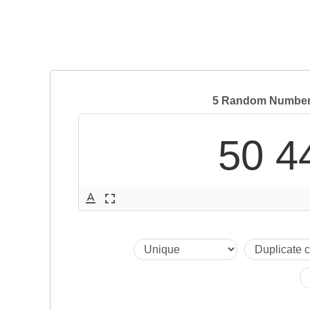
5 Random Numbers
50 4
text_format
fullscreen