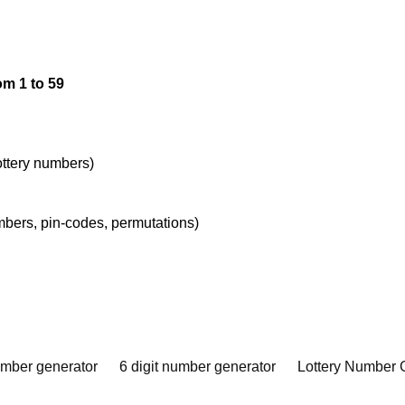
om 1 to 59
lottery numbers)
umbers, pin-codes, permutations)
umber generator
6 digit number generator
Lottery Number 