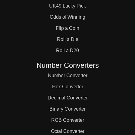
UK49 Lucky Pick
Odds of Winning
Flip a Coin
Roll a Die
Roll a D20
Number Converters
Number Converter
Hex Converter
Decimal Converter
Binary Converter
RGB Converter
Octal Converter