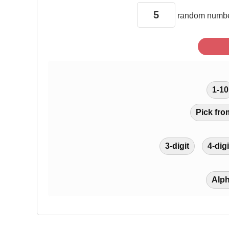
random
numbe
1-10
Pick fro
3-digit
4-digi
Alp