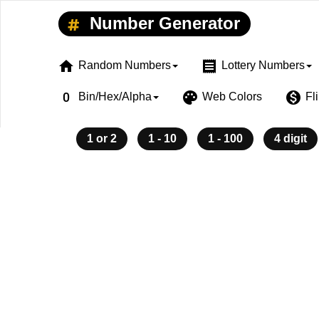
Number Generator
home
receipt
Random Numbers
Lottery Numbers
exposure_zero
palette
monetization_on
Bin/Hex/Alpha
Web Colors
Fl
1 or 2
1 - 10
1 - 100
4 digit