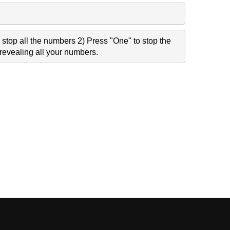
stop all the numbers 2) Press "One" to stop the
revealing all your numbers.