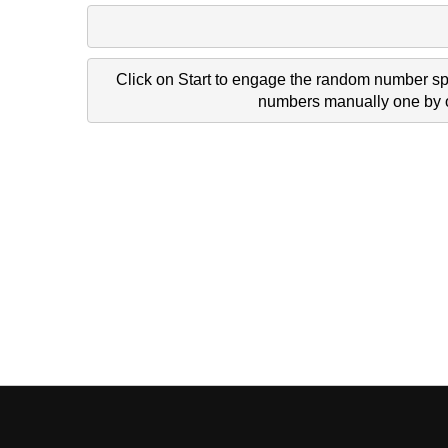
Click on Start to engage the random number spi
numbers manually one by on