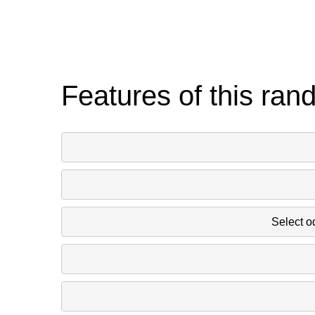
Features of this ran
Select o