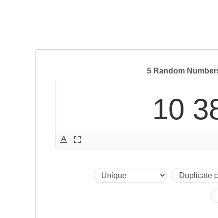
5 Random Numbers 
10 3
text_format
fullscreen