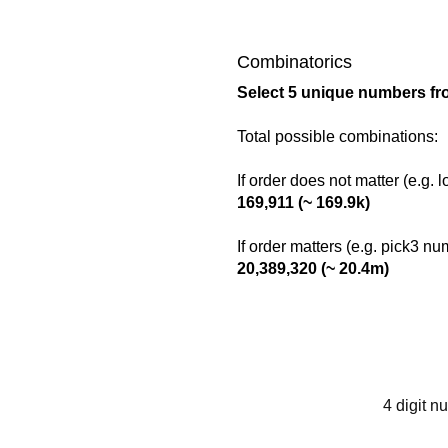
Combinatorics
Select 5 unique numbers fr
Total possible combinations:
If order does not matter (e.g. 
169,911 (~ 169.9k)
If order matters (e.g. pick3 n
20,389,320 (~ 20.4m)
4 digit n