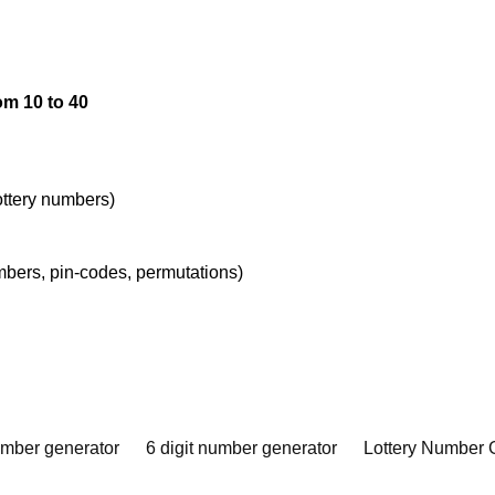
om 10 to 40
lottery numbers)
umbers, pin-codes, permutations)
umber generator
6 digit number generator
Lottery Number 