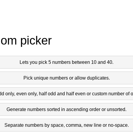
dom picker
Lets you pick 5 numbers between 10 and 40.
Pick unique numbers or allow duplicates.
dd only, even only, half odd and half even or custom number of 
Generate numbers sorted in ascending order or unsorted.
Separate numbers by space, comma, new line or no-space.