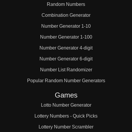
Random Numbers
Combination Generator
Number Generator 1-10
Number Generator 1-100
Number Generator 4-digit
Number Generator 6-digit
Number List Randomizer
Popular Random Number Generators
Games
Lotto Number Generator
Lottery Numbers - Quick Picks
Lottery Number Scrambler