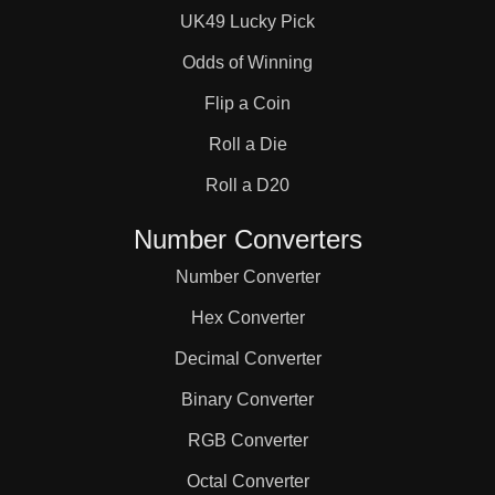
UK49 Lucky Pick
Odds of Winning
Flip a Coin
Roll a Die
Roll a D20
Number Converters
Number Converter
Hex Converter
Decimal Converter
Binary Converter
RGB Converter
Octal Converter