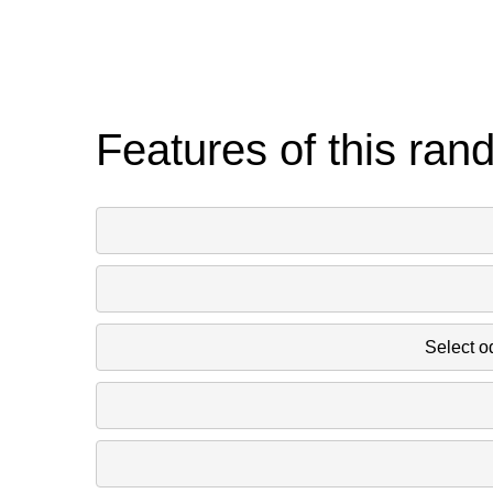
Features of this ran
Select o