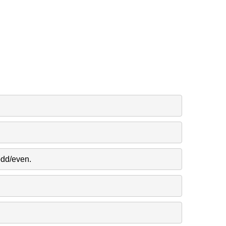
odd/even.