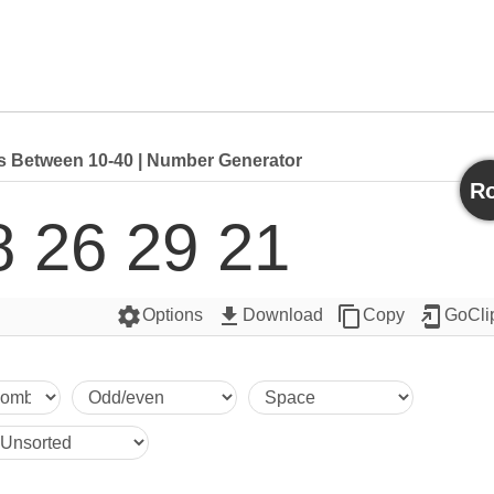
Between 10-40 | Number Generator
Ro
8 26 29 21
settings
get_app
content_copy
add_to_home_screen
Options
Download
Copy
GoCli