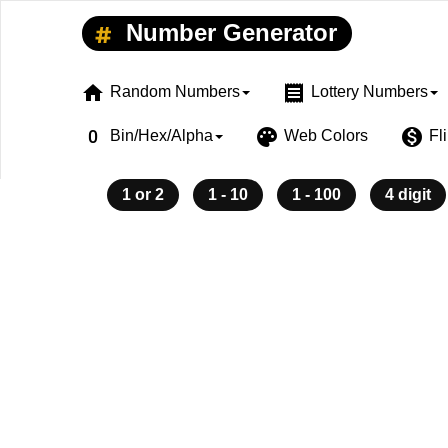
Number Generator
home
receipt
Random Numbers
Lottery Numbers
exposure_zero
palette
monetization_on
Bin/Hex/Alpha
Web Colors
Fl
1 or 2
1 - 10
1 - 100
4 digit