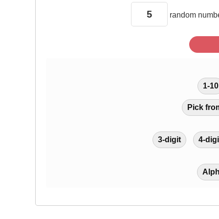
random
numbe
1-10
Pick fro
3-digit
4-digi
Alp