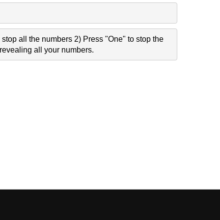
stop all the numbers 2) Press "One" to stop the
revealing all your numbers.