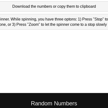
Download the numbers or copy them to clipboard
nner. While spinning, you have three optons: 1) Press "Stop" to 
e, or 3) Press "Zoom" to let the spinner come to a stop slowly 
Random Numbers