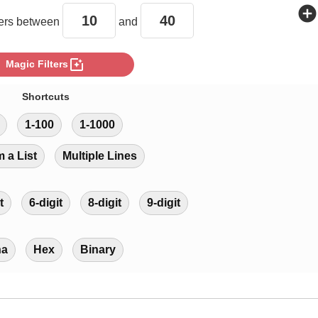
add_circle
rs between
and
photo_filter
Magic Filters
Shortcuts
1-100
1-1000
m a List
Multiple Lines
t
6-digit
8-digit
9-digit
ha
Hex
Binary