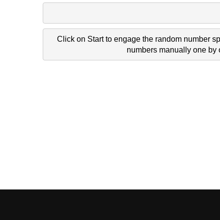
Click on Start to engage the random number spi
numbers manually one by on