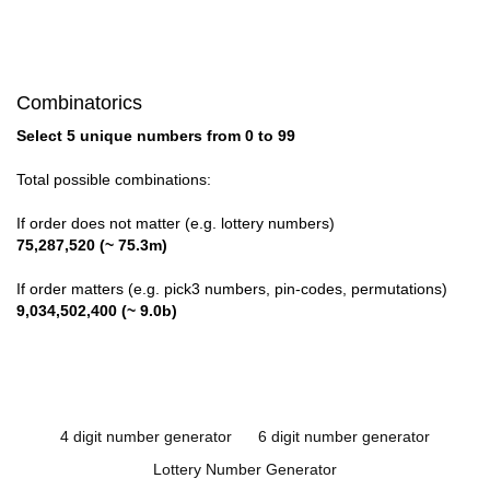
Combinatorics
Select 5 unique numbers from 0 to 99
Total possible combinations:
If order does not matter (e.g. lottery numbers)
75,287,520 (~ 75.3m)
If order matters (e.g. pick3 numbers, pin-codes, permutations)
9,034,502,400 (~ 9.0b)
4 digit number generator
6 digit number generator
Lottery Number Generator