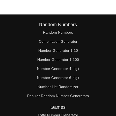
Random Numbers
Random Numbers
Combination Generator
Number Generator 1-10
Number Generator 1-100
Number Generator 4-digit
Number Generator 6-digit
Number List Randomizer
Popular Random Number Generators
Games
Lotto Number Generator