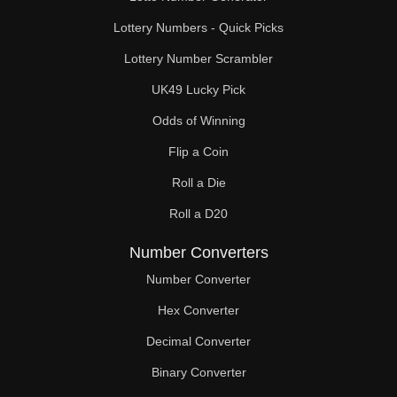
Lottery Numbers - Quick Picks
Lottery Number Scrambler
UK49 Lucky Pick
Odds of Winning
Flip a Coin
Roll a Die
Roll a D20
Number Converters
Number Converter
Hex Converter
Decimal Converter
Binary Converter