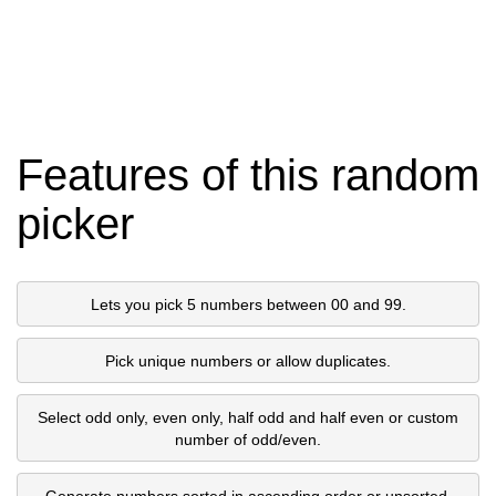
Features of this random
picker
Lets you pick 5 numbers between 00 and 99.
Pick unique numbers or allow duplicates.
Select odd only, even only, half odd and half even or custom
number of odd/even.
Generate numbers sorted in ascending order or unsorted.