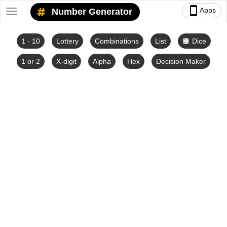
smartphone
Apps
Number Generator
Toggle
navigation
1 - 10
Lottery
Combinations
List
Dice
casino
1 or 2
X-digit
Alpha
Hex
Decision Maker
Number Lists