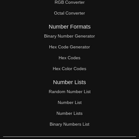
RGB Converter
Octal Converter
Number Formats
Binary Number Generator
Hex Code Generator
Hex Codes
Hex Color Codes
Number Lists
Random Number List
Number List
Number Lists
Binary Numbers List