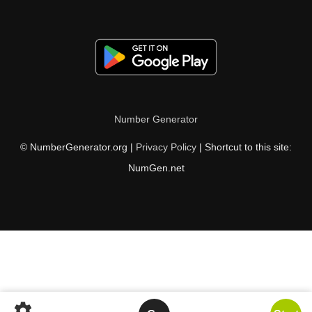
Number Generator
© NumberGenerator.org |
Privacy Policy
| Shortcut to this site:
NumGen.net
settings