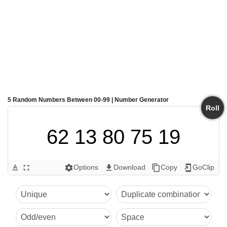
5 Random Numbers Between 00-99 | Number Generator
Roll
62 13 80 75 19
Options
Download
Copy
GoClip
text_format
fullscreen
settings
get_app
content_copy
add_to_home_screen