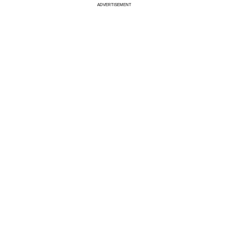
ADVERTISEMENT