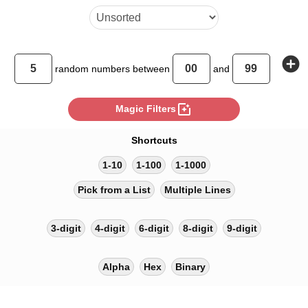
add_circle
random
numbers between
and
photo_filter
Magic Filters
Shortcuts
1-10
1-100
1-1000
Pick from a List
Multiple Lines
3-digit
4-digit
6-digit
8-digit
9-digit
Alpha
Hex
Binary