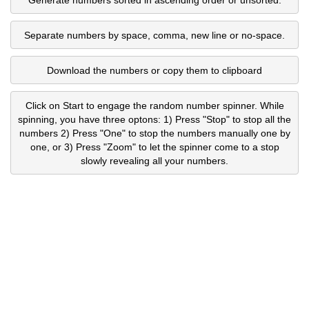
Separate numbers by space, comma, new line or no-space.
Download the numbers or copy them to clipboard
Click on Start to engage the random number spinner. While
spinning, you have three optons: 1) Press "Stop" to stop all the
numbers 2) Press "One" to stop the numbers manually one by
one, or 3) Press "Zoom" to let the spinner come to a stop
slowly revealing all your numbers.