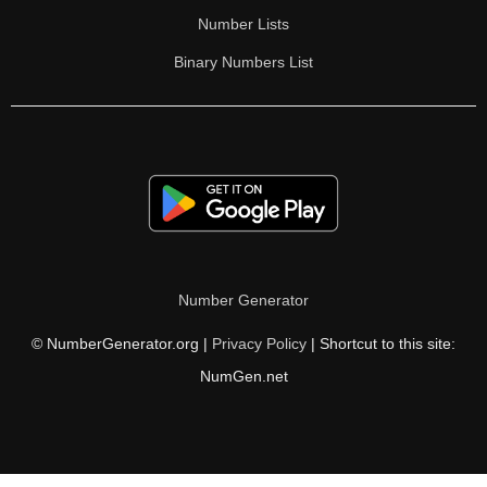
Number Lists
Binary Numbers List
Number Generator
© NumberGenerator.org |
Privacy Policy
| Shortcut to this site:
NumGen.net