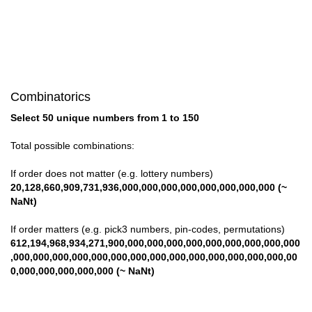
Combinatorics
Select 50 unique numbers from 1 to 150
Total possible combinations:
If order does not matter (e.g. lottery numbers)
20,128,660,909,731,936,000,000,000,000,000,000,000,000 (~
NaNt)
If order matters (e.g. pick3 numbers, pin-codes, permutations)
612,194,968,934,271,900,000,000,000,000,000,000,000,000,000
,000,000,000,000,000,000,000,000,000,000,000,000,000,000,00
0,000,000,000,000,000 (~ NaNt)