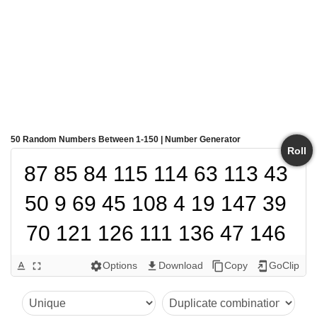
50 Random Numbers Between 1-150 | Number Generator
Roll
87 85 84 115 114 63 113 43 
50 9 69 45 108 4 19 147 39 
70 121 126 111 136 47 146 
56 73 106 137 145 139 29 
Options
Download
Copy
GoClip
text_format
fullscreen
settings
get_app
content_copy
add_to_home_screen
141 119 81 67 83 144 46 