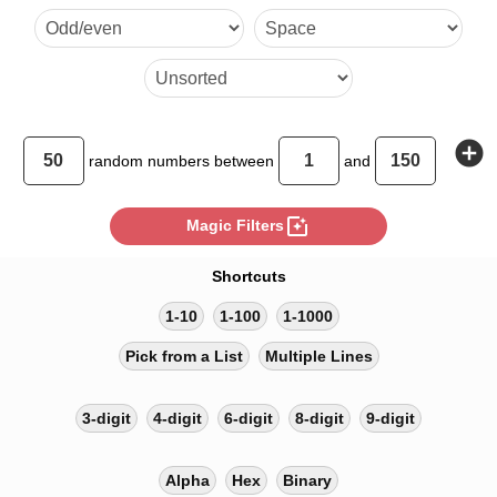
142 26 99 124 150 20 41 57 
93 61 22 86
add_circle
random
numbers between
and
photo_filter
Magic Filters
Shortcuts
1-10
1-100
1-1000
Pick from a List
Multiple Lines
3-digit
4-digit
6-digit
8-digit
9-digit
Alpha
Hex
Binary