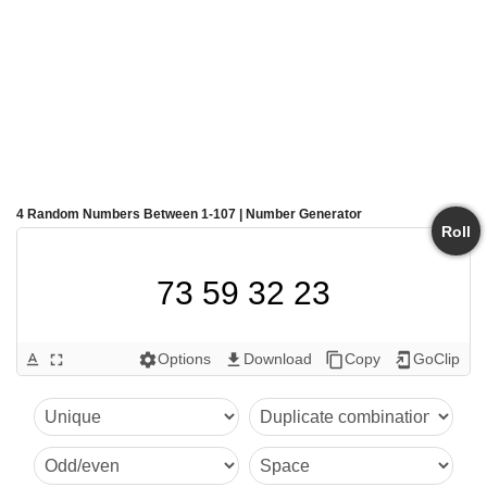
4 Random Numbers Between 1-107 | Number Generator
Roll
73 59 32 23
Options
Download
Copy
GoClip
text_format
fullscreen
settings
get_app
content_copy
add_to_home_screen