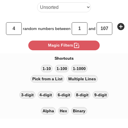
add_circle
random
numbers between
and
photo_filter
Magic Filters
Shortcuts
1-10
1-100
1-1000
Pick from a List
Multiple Lines
3-digit
4-digit
6-digit
8-digit
9-digit
Alpha
Hex
Binary