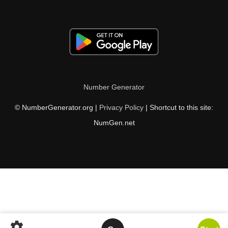
Number Generator
© NumberGenerator.org |
Privacy Policy
| Shortcut to this site:
NumGen.net
settings