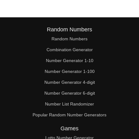
Random Numbers
Random Numbers
Combination Generator
Number Generator 1-10
Number Generator 1-100
Number Generator 4-digit
Number Generator 6-digit
Number List Randomizer
Popular Random Number Generators
Games
Lotto Number Generator