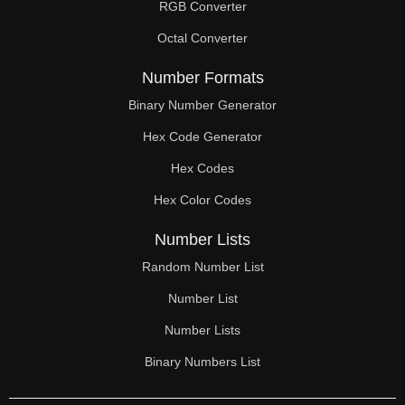
RGB Converter
Octal Converter
Number Formats
Binary Number Generator
Hex Code Generator
Hex Codes
Hex Color Codes
Number Lists
Random Number List
Number List
Number Lists
Binary Numbers List