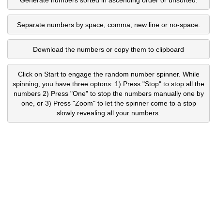
Separate numbers by space, comma, new line or no-space.
Download the numbers or copy them to clipboard
Click on Start to engage the random number spinner. While
spinning, you have three optons: 1) Press "Stop" to stop all the
numbers 2) Press "One" to stop the numbers manually one by
one, or 3) Press "Zoom" to let the spinner come to a stop
slowly revealing all your numbers.