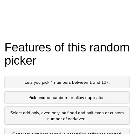
Features of this random
picker
Lets you pick 4 numbers between 1 and 107.
Pick unique numbers or allow duplicates.
Select odd only, even only, half odd and half even or custom
number of odd/even.
Generate numbers sorted in ascending order or unsorted.