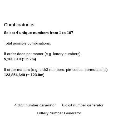
Combinatorics
Select 4 unique numbers from 1 to 107
Total possible combinations:
If order does not matter (e.g. lottery numbers)
5,160,610 (~ 5.2m)
If order matters (e.g. pick3 numbers, pin-codes, permutations)
123,854,640 (~ 123.9m)
4 digit number generator
6 digit number generator
Lottery Number Generator