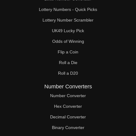
Lottery Numbers - Quick Picks
Lottery Number Scrambler
UK49 Lucky Pick
Odds of Winning
Flip a Coin
Roll a Die
Roll a D20
Number Converters
Number Converter
Hex Converter
Decimal Converter
Binary Converter