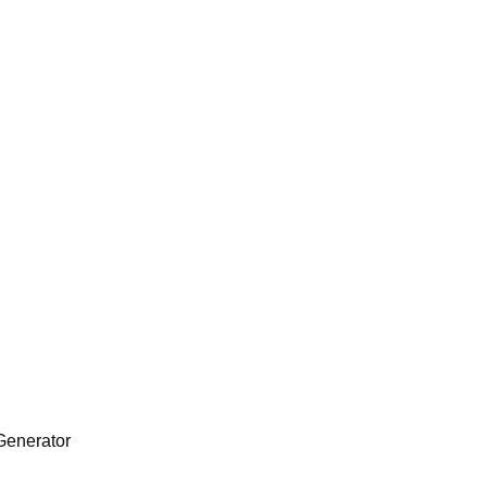
Generator