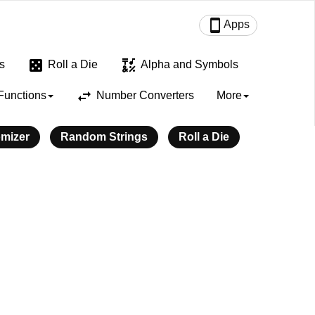
smartphone
Apps
casino
emoji_symbols
s
Roll a Die
Alpha and Symbols
swap_horiz
Functions
Number Converters
More
omizer
Random Strings
Roll a Die