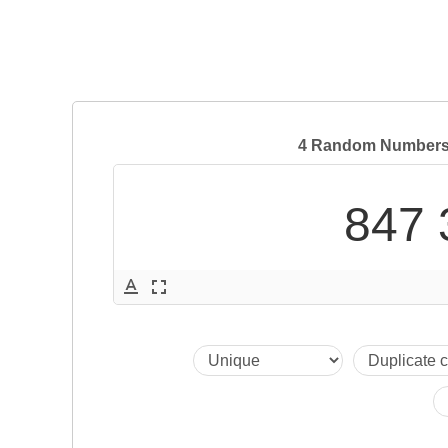
4 Random Numbers 
847 
text_format
fullscreen