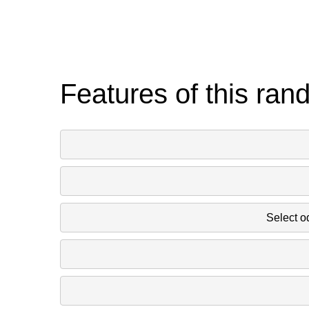
Features of this ran
Select o