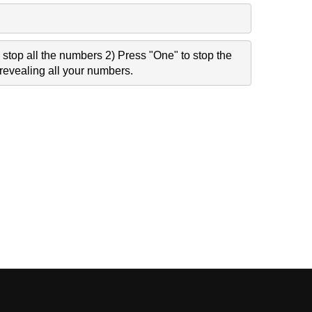
stop all the numbers 2) Press "One" to stop the
revealing all your numbers.