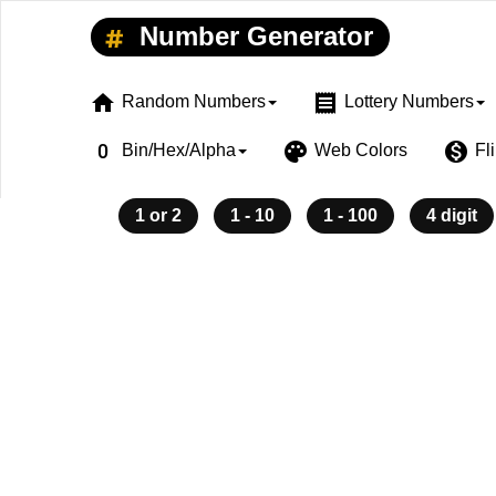
Number Generator
home
receipt
Random Numbers
Lottery Numbers
exposure_zero
palette
monetization_on
Bin/Hex/Alpha
Web Colors
Fl
1 or 2
1 - 10
1 - 100
4 digit