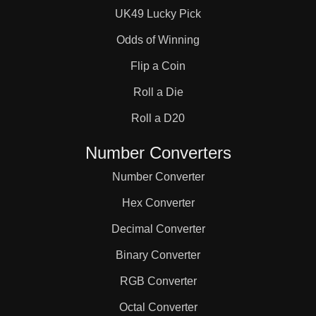
UK49 Lucky Pick
Odds of Winning
Flip a Coin
Roll a Die
Roll a D20
Number Converters
Number Converter
Hex Converter
Decimal Converter
Binary Converter
RGB Converter
Octal Converter