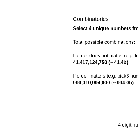
Combinatorics
Select 4 unique numbers fr
Total possible combinations:
If order does not matter (e.g. 
41,417,124,750 (~ 41.4b)
If order matters (e.g. pick3 n
994,010,994,000 (~ 994.0b)
4 digit n