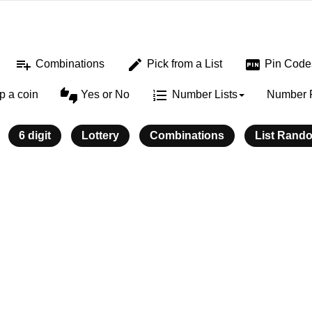
playlist_add
edit
fiber_pin
Combinations
Pick from a List
Pin Code
thumbs_up_down
format_list_numbered
ip a coin
Yes or No
Number Lists
Number 
6 digit
Lottery
Combinations
List Rand