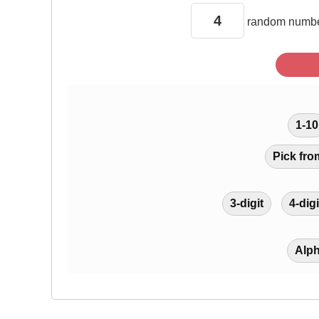
random
numbe
1-10
Pick fro
3-digit
4-digi
Alp