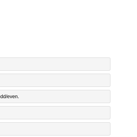
odd/even.