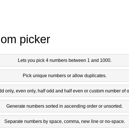
dom picker
Lets you pick 4 numbers between 1 and 1000.
Pick unique numbers or allow duplicates.
dd only, even only, half odd and half even or custom number of 
Generate numbers sorted in ascending order or unsorted.
Separate numbers by space, comma, new line or no-space.