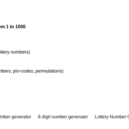
om 1 to 1000
lottery numbers)
umbers, pin-codes, permutations)
umber generator
6 digit number generator
Lottery Number 