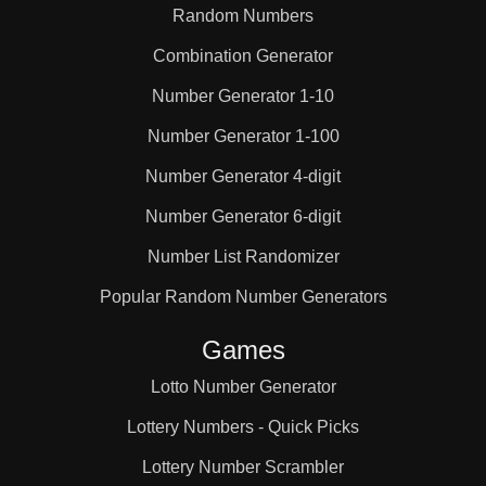
Random Numbers
Combination Generator
Number Generator 1-10
Number Generator 1-100
Number Generator 4-digit
Number Generator 6-digit
Number List Randomizer
Popular Random Number Generators
Games
Lotto Number Generator
Lottery Numbers - Quick Picks
Lottery Number Scrambler