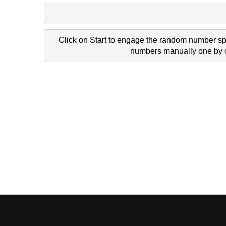
Click on Start to engage the random number spi
numbers manually one by on