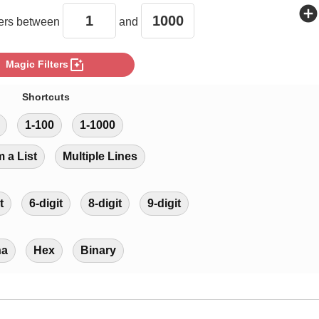
add_circle
rs between
and
photo_filter
Magic Filters
Shortcuts
1-100
1-1000
m a List
Multiple Lines
t
6-digit
8-digit
9-digit
ha
Hex
Binary