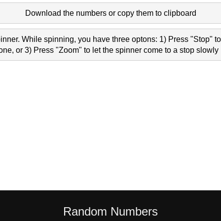
Download the numbers or copy them to clipboard
nner. While spinning, you have three optons: 1) Press "Stop" to 
e, or 3) Press "Zoom" to let the spinner come to a stop slowly 
Random Numbers