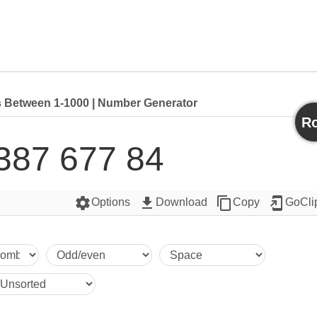
Between 1-1000 | Number Generator
Ro
387 677 84
settings
get_app
content_copy
add_to_home_screen
Options
Download
Copy
GoCli