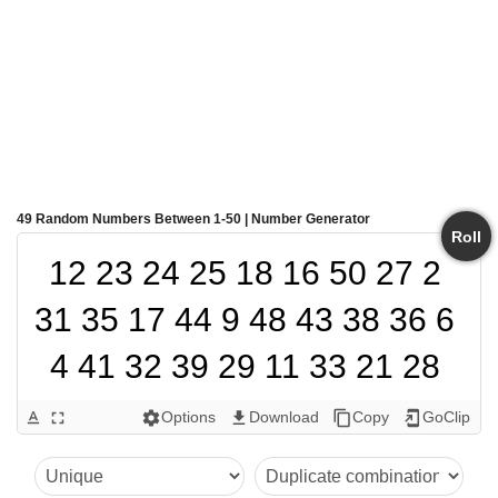
49 Random Numbers Between 1-50 | Number Generator
Roll
12 23 24 25 18 16 50 27 2 
31 35 17 44 9 48 43 38 36 6 
4 41 32 39 29 11 33 21 28 
42 37 5 7 8 3 15 22 45 47 1 
Options
Download
Copy
GoClip
text_format
fullscreen
settings
get_app
content_copy
add_to_home_screen
14 40 49 34 20 10 30 46 13 