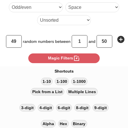
26
add_circle
random
numbers between
and
photo_filter
Magic Filters
Shortcuts
1-10
1-100
1-1000
Pick from a List
Multiple Lines
3-digit
4-digit
6-digit
8-digit
9-digit
Alpha
Hex
Binary