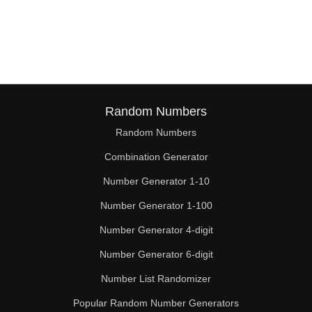
Random Numbers
Random Numbers
Combination Generator
Number Generator 1-10
Number Generator 1-100
Number Generator 4-digit
Number Generator 6-digit
Number List Randomizer
Popular Random Number Generators