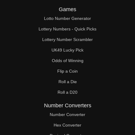
Games
Lotto Number Generator
Lottery Numbers - Quick Picks
Lottery Number Scrambler
UK49 Lucky Pick
Odds of Winning
Flip a Coin
Roll a Die
Roll a D20
Number Converters
Number Converter
Hex Converter