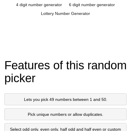
4 digit number generator
6 digit number generator
Lottery Number Generator
Features of this random
picker
Lets you pick 49 numbers between 1 and 50.
Pick unique numbers or allow duplicates.
Select odd only, even only, half odd and half even or custom