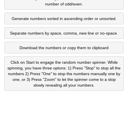
number of odd/even.
Generate numbers sorted in ascending order or unsorted.
Separate numbers by space, comma, new line or no-space.
Download the numbers or copy them to clipboard
Click on Start to engage the random number spinner. While
spinning, you have three optons: 1) Press "Stop" to stop all the
numbers 2) Press "One" to stop the numbers manually one by
one, or 3) Press "Zoom" to let the spinner come to a stop
slowly revealing all your numbers.