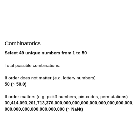
Combinatorics
Select 49 unique numbers from 1 to 50
Total possible combinations:
If order does not matter (e.g. lottery numbers)
50 (~ 50.0)
If order matters (e.g. pick3 numbers, pin-codes, permutations)
30,414,093,201,713,376,000,000,000,000,000,000,000,000,000,
000,000,000,000,000,000,000 (~ NaNt)