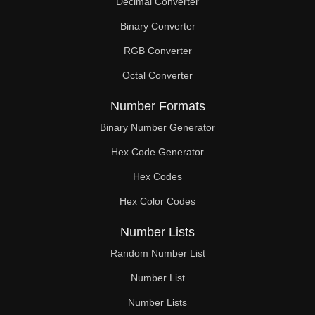
Decimal Converter
Binary Converter
RGB Converter
Octal Converter
Number Formats
Binary Number Generator
Hex Code Generator
Hex Codes
Hex Color Codes
Number Lists
Random Number List
Number List
Number Lists