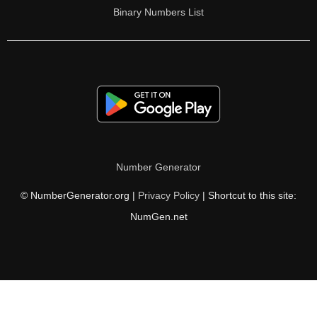
Binary Numbers List
Number Generator
© NumberGenerator.org |
Privacy Policy
| Shortcut to this site:
NumGen.net