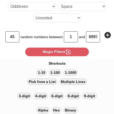
26035 16049 75289 53558 
23337 59107 62113 52542 
36052 10154 32742 9266 
33567 36155 42832 83759 
add_circle
random
numbers between
and
2903 33983 46812 82368 
photo_filter
Magic Filters
77854 73031 60051 34387 
Shortcuts
74222
1-10
1-100
1-1000
Pick from a List
Multiple Lines
3-digit
4-digit
6-digit
8-digit
9-digit
Alpha
Hex
Binary