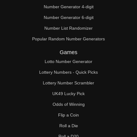
Number Generator 4-digit
Number Generator 6-digit
Number List Randomizer
Popular Random Number Generators
Games
Lotto Number Generator
Lottery Numbers - Quick Picks
Lottery Number Scrambler
UK49 Lucky Pick
Odds of Winning
Flip a Coin
Roll a Die
Roll a D20