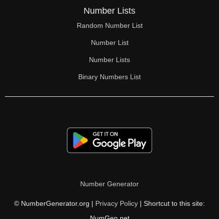
Number Lists
Random Number List
Number List
Number Lists
Binary Numbers List
Number Generator
© NumberGenerator.org |
Privacy Policy
| Shortcut to this site:
NumGen.net