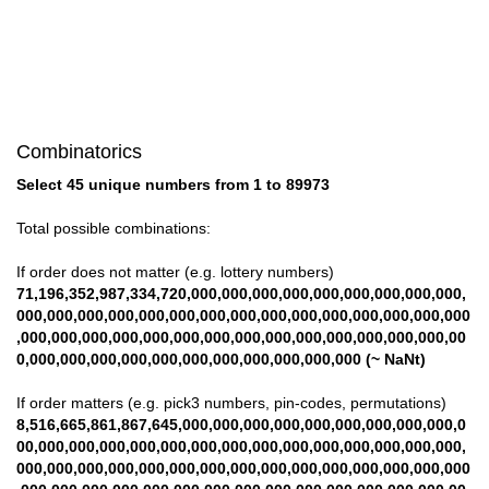
Combinatorics
Select 45 unique numbers from 1 to 89973
Total possible combinations:
If order does not matter (e.g. lottery numbers)
71,196,352,987,334,720,000,000,000,000,000,000,000,000,000,
000,000,000,000,000,000,000,000,000,000,000,000,000,000,000
,000,000,000,000,000,000,000,000,000,000,000,000,000,000,00
0,000,000,000,000,000,000,000,000,000,000,000 (~ NaNt)
If order matters (e.g. pick3 numbers, pin-codes, permutations)
8,516,665,861,867,645,000,000,000,000,000,000,000,000,000,0
00,000,000,000,000,000,000,000,000,000,000,000,000,000,000,
000,000,000,000,000,000,000,000,000,000,000,000,000,000,000