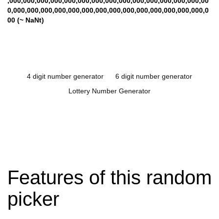
,000,000,000,000,000,000,000,000,000,000,000,000,000,000,00
0,000,000,000,000,000,000,000,000,000,000,000,000,000,000,0
00 (~ NaNt)
4 digit number generator
6 digit number generator
Lottery Number Generator
Features of this random
picker