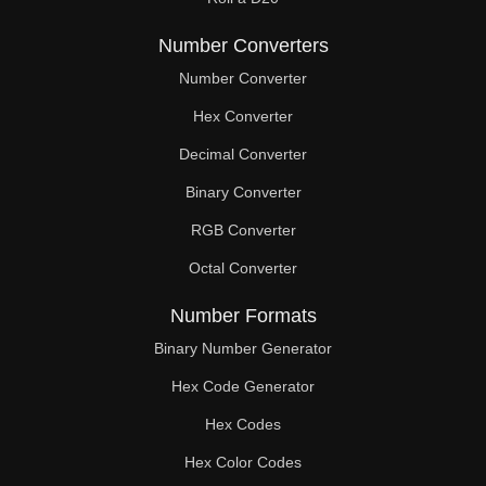
Number Converters
Number Converter
Hex Converter
Decimal Converter
Binary Converter
RGB Converter
Octal Converter
Number Formats
Binary Number Generator
Hex Code Generator
Hex Codes
Hex Color Codes