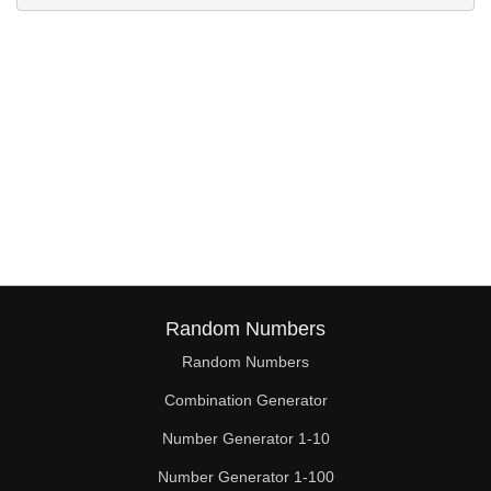
Random Numbers
Random Numbers
Combination Generator
Number Generator 1-10
Number Generator 1-100