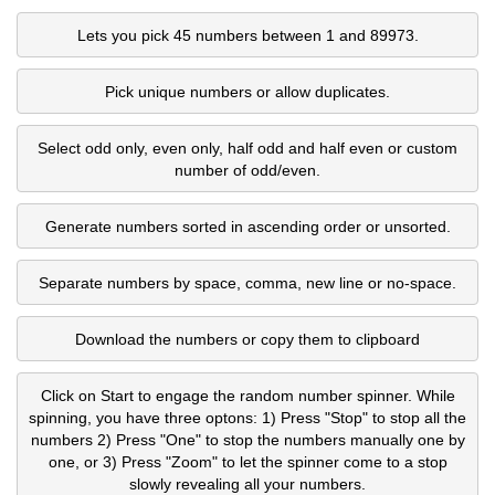
Lets you pick 45 numbers between 1 and 89973.
Pick unique numbers or allow duplicates.
Select odd only, even only, half odd and half even or custom
number of odd/even.
Generate numbers sorted in ascending order or unsorted.
Separate numbers by space, comma, new line or no-space.
Download the numbers or copy them to clipboard
Click on Start to engage the random number spinner. While
spinning, you have three optons: 1) Press "Stop" to stop all the
numbers 2) Press "One" to stop the numbers manually one by
one, or 3) Press "Zoom" to let the spinner come to a stop
slowly revealing all your numbers.