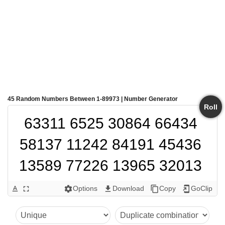
45 Random Numbers Between 1-89973 | Number Generator
Roll
63311 6525 30864 66434 
58137 11242 84191 45436 
13589 77226 13965 32013 
12284 1868 59251 20171 
Options
Download
Copy
GoClip
text_format
fullscreen
settings
get_app
content_copy
add_to_home_screen
78314 16958 33633 48137 