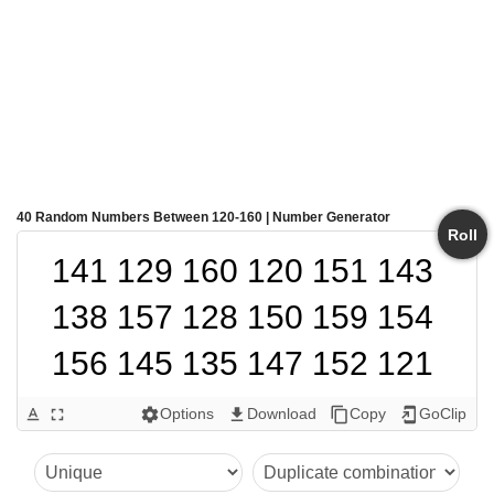
40 Random Numbers Between 120-160 | Number Generator
Roll
141 129 160 120 151 143 
138 157 128 150 159 154 
156 145 135 147 152 121 
139 144 124 125 155 130 
Options
Download
Copy
GoClip
text_format
fullscreen
settings
get_app
content_copy
add_to_home_screen
132 122 134 131 153 136 