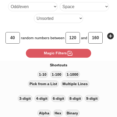
137 140 146 126 123 127 
133 158 148 142
add_circle
random
numbers between
and
photo_filter
Magic Filters
Shortcuts
1-10
1-100
1-1000
Pick from a List
Multiple Lines
3-digit
4-digit
6-digit
8-digit
9-digit
Alpha
Hex
Binary