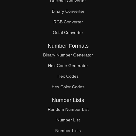
Decimal Converter
Binary Converter
RGB Converter
Octal Converter
Number Formats
Binary Number Generator
Hex Code Generator
Hex Codes
Hex Color Codes
Number Lists
Random Number List
Number List
Number Lists