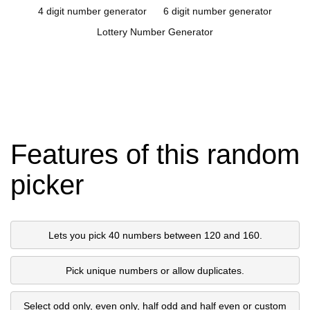
4 digit number generator
6 digit number generator
Lottery Number Generator
Features of this random
picker
Lets you pick 40 numbers between 120 and 160.
Pick unique numbers or allow duplicates.
Select odd only, even only, half odd and half even or custom