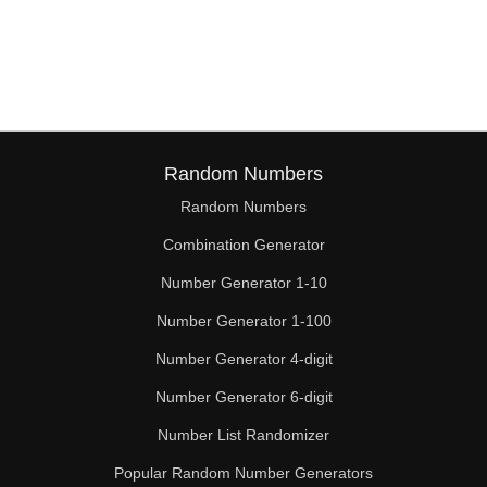
Random Numbers
Random Numbers
Combination Generator
Number Generator 1-10
Number Generator 1-100
Number Generator 4-digit
Number Generator 6-digit
Number List Randomizer
Popular Random Number Generators