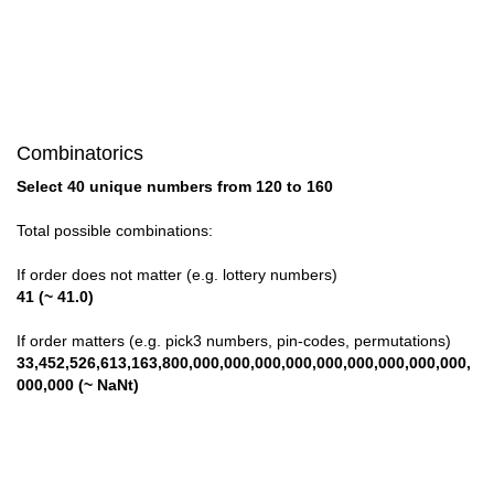
Combinatorics
Select 40 unique numbers from 120 to 160
Total possible combinations:
If order does not matter (e.g. lottery numbers)
41 (~ 41.0)
If order matters (e.g. pick3 numbers, pin-codes, permutations)
33,452,526,613,163,800,000,000,000,000,000,000,000,000,000,
000,000 (~ NaNt)