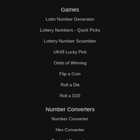
Games
Lotto Number Generator
Lottery Numbers - Quick Picks
Lottery Number Scrambler
UK49 Lucky Pick
Odds of Winning
Flip a Coin
Roll a Die
Roll a D20
Number Converters
Number Converter
Hex Converter