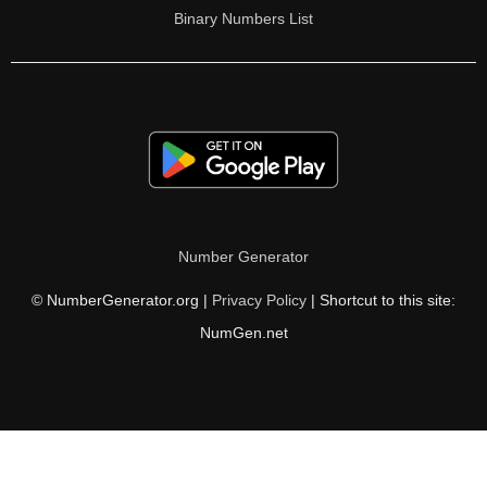
Binary Numbers List
Number Generator
© NumberGenerator.org |
Privacy Policy
| Shortcut to this site:
NumGen.net