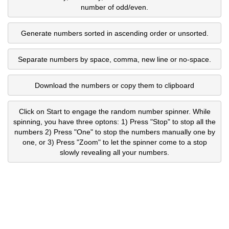
number of odd/even.
Generate numbers sorted in ascending order or unsorted.
Separate numbers by space, comma, new line or no-space.
Download the numbers or copy them to clipboard
Click on Start to engage the random number spinner. While
spinning, you have three optons: 1) Press "Stop" to stop all the
numbers 2) Press "One" to stop the numbers manually one by
one, or 3) Press "Zoom" to let the spinner come to a stop
slowly revealing all your numbers.