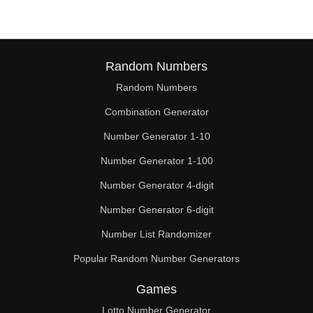
Random Numbers
Random Numbers
Combination Generator
Number Generator 1-10
Number Generator 1-100
Number Generator 4-digit
Number Generator 6-digit
Number List Randomizer
Popular Random Number Generators
Games
Lotto Number Generator