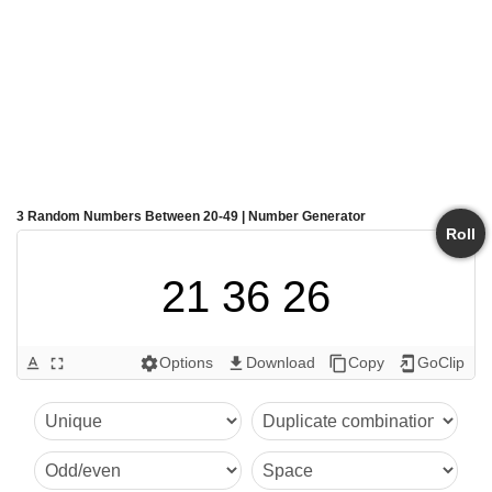
3 Random Numbers Between 20-49 | Number Generator
Roll
21 36 26
Options
Download
Copy
GoClip
text_format
fullscreen
settings
get_app
content_copy
add_to_home_screen