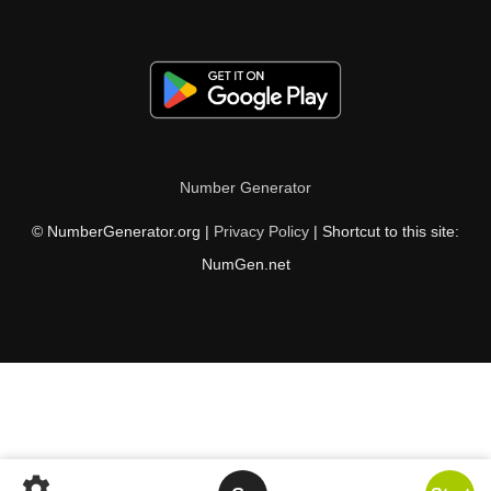
Number Generator
© NumberGenerator.org |
Privacy Policy
| Shortcut to this site:
NumGen.net
settings