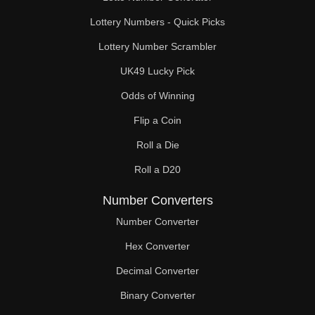
Lottery Numbers - Quick Picks
Lottery Number Scrambler
UK49 Lucky Pick
Odds of Winning
Flip a Coin
Roll a Die
Roll a D20
Number Converters
Number Converter
Hex Converter
Decimal Converter
Binary Converter