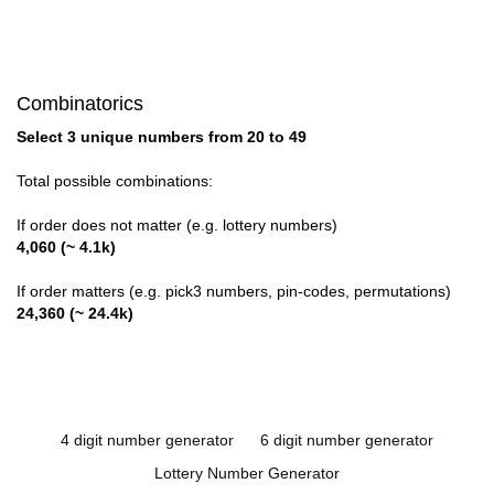
Combinatorics
Select 3 unique numbers from 20 to 49
Total possible combinations:
If order does not matter (e.g. lottery numbers)
4,060 (~ 4.1k)
If order matters (e.g. pick3 numbers, pin-codes, permutations)
24,360 (~ 24.4k)
4 digit number generator
6 digit number generator
Lottery Number Generator