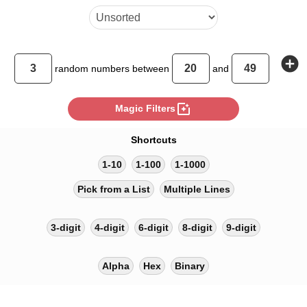
add_circle
random
numbers between
and
photo_filter
Magic Filters
Shortcuts
1-10
1-100
1-1000
Pick from a List
Multiple Lines
3-digit
4-digit
6-digit
8-digit
9-digit
Alpha
Hex
Binary