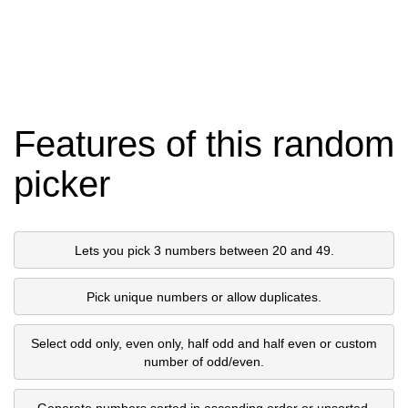
Features of this random
picker
Lets you pick 3 numbers between 20 and 49.
Pick unique numbers or allow duplicates.
Select odd only, even only, half odd and half even or custom
number of odd/even.
Generate numbers sorted in ascending order or unsorted.