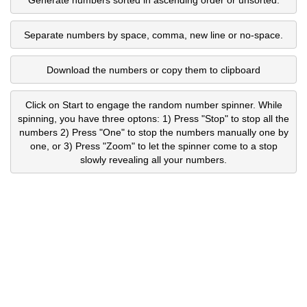
Separate numbers by space, comma, new line or no-space.
Download the numbers or copy them to clipboard
Click on Start to engage the random number spinner. While
spinning, you have three optons: 1) Press "Stop" to stop all the
numbers 2) Press "One" to stop the numbers manually one by
one, or 3) Press "Zoom" to let the spinner come to a stop
slowly revealing all your numbers.