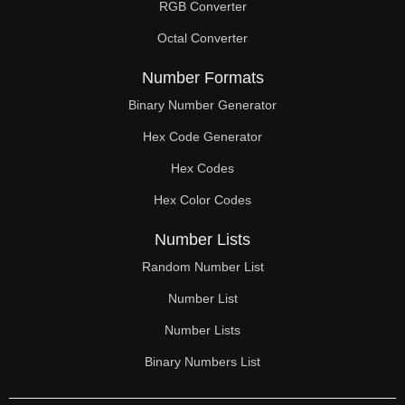
RGB Converter
Octal Converter
Number Formats
Binary Number Generator
Hex Code Generator
Hex Codes
Hex Color Codes
Number Lists
Random Number List
Number List
Number Lists
Binary Numbers List