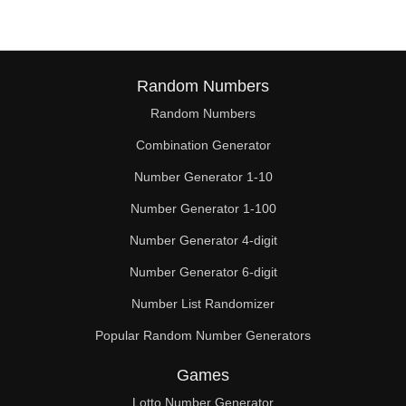
Random Numbers
Random Numbers
Combination Generator
Number Generator 1-10
Number Generator 1-100
Number Generator 4-digit
Number Generator 6-digit
Number List Randomizer
Popular Random Number Generators
Games
Lotto Number Generator