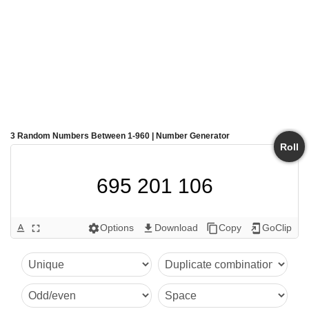
3 Random Numbers Between 1-960 | Number Generator
Roll
695 201 106
Options
Download
Copy
GoClip
text_format
fullscreen
settings
get_app
content_copy
add_to_home_screen