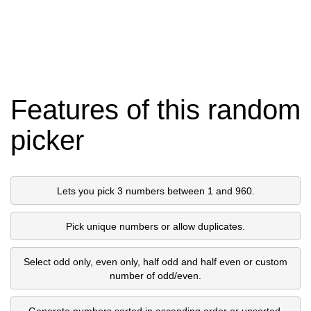
Features of this random
picker
Lets you pick 3 numbers between 1 and 960.
Pick unique numbers or allow duplicates.
Select odd only, even only, half odd and half even or custom
number of odd/even.
Generate numbers sorted in ascending order or unsorted.