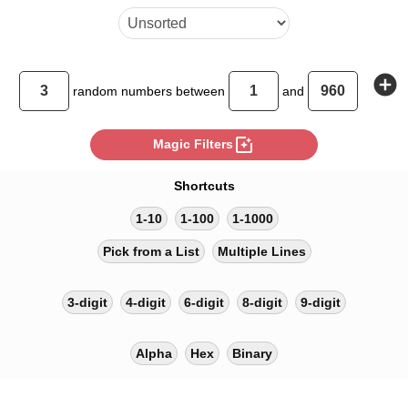
add_circle
random
numbers between
and
photo_filter
Magic Filters
Shortcuts
1-10
1-100
1-1000
Pick from a List
Multiple Lines
3-digit
4-digit
6-digit
8-digit
9-digit
Alpha
Hex
Binary