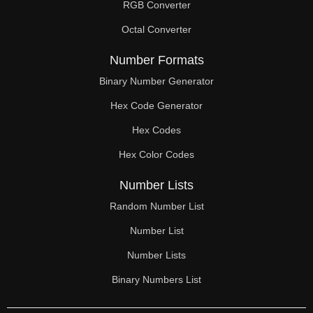
RGB Converter
Octal Converter
Number Formats
Binary Number Generator
Hex Code Generator
Hex Codes
Hex Color Codes
Number Lists
Random Number List
Number List
Number Lists
Binary Numbers List