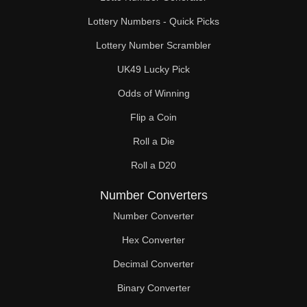
Lottery Numbers - Quick Picks
Lottery Number Scrambler
UK49 Lucky Pick
Odds of Winning
Flip a Coin
Roll a Die
Roll a D20
Number Converters
Number Converter
Hex Converter
Decimal Converter
Binary Converter