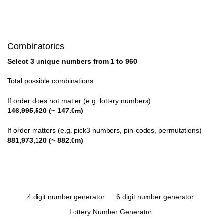
Combinatorics
Select 3 unique numbers from 1 to 960
Total possible combinations:
If order does not matter (e.g. lottery numbers)
146,995,520 (~ 147.0m)
If order matters (e.g. pick3 numbers, pin-codes, permutations)
881,973,120 (~ 882.0m)
4 digit number generator
6 digit number generator
Lottery Number Generator