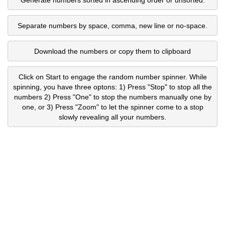
Separate numbers by space, comma, new line or no-space.
Download the numbers or copy them to clipboard
Click on Start to engage the random number spinner. While
spinning, you have three optons: 1) Press "Stop" to stop all the
numbers 2) Press "One" to stop the numbers manually one by
one, or 3) Press "Zoom" to let the spinner come to a stop
slowly revealing all your numbers.