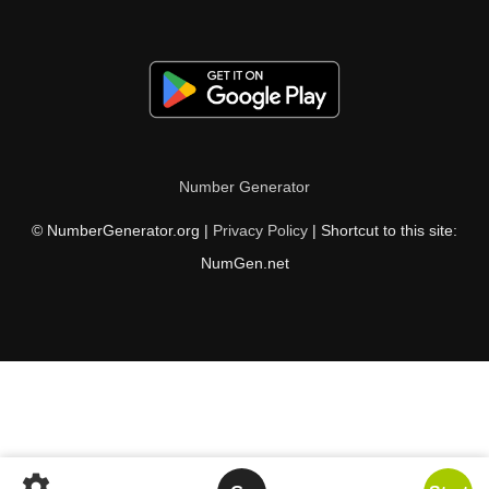
Number Generator
© NumberGenerator.org |
Privacy Policy
| Shortcut to this site:
NumGen.net
settings