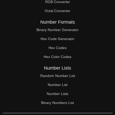
RGB Converter
Octal Converter
Number Formats
Binary Number Generator
Hex Code Generator
Hex Codes
Hex Color Codes
Number Lists
Random Number List
Number List
Number Lists
Binary Numbers List