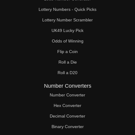
Lottery Numbers - Quick Picks
Lottery Number Scrambler
UK49 Lucky Pick
Odds of Winning
Flip a Coin
Roll a Die
Roll a D20
Number Converters
Number Converter
Hex Converter
Decimal Converter
Binary Converter