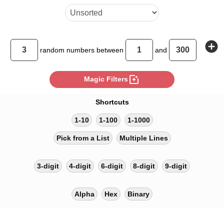
add_circle
random
numbers between
and
photo_filter
Magic Filters
Shortcuts
1-10
1-100
1-1000
Pick from a List
Multiple Lines
3-digit
4-digit
6-digit
8-digit
9-digit
Alpha
Hex
Binary