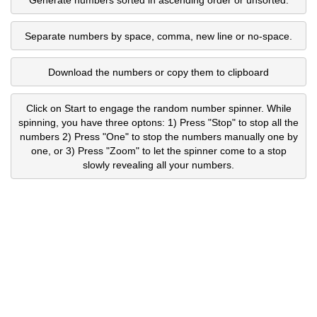
Separate numbers by space, comma, new line or no-space.
Download the numbers or copy them to clipboard
Click on Start to engage the random number spinner. While
spinning, you have three optons: 1) Press "Stop" to stop all the
numbers 2) Press "One" to stop the numbers manually one by
one, or 3) Press "Zoom" to let the spinner come to a stop
slowly revealing all your numbers.