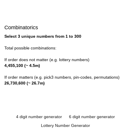
Combinatorics
Select 3 unique numbers from 1 to 300
Total possible combinations:
If order does not matter (e.g. lottery numbers)
4,455,100 (~ 4.5m)
If order matters (e.g. pick3 numbers, pin-codes, permutations)
26,730,600 (~ 26.7m)
4 digit number generator
6 digit number generator
Lottery Number Generator