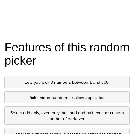
Features of this random
picker
Lets you pick 3 numbers between 1 and 300.
Pick unique numbers or allow duplicates.
Select odd only, even only, half odd and half even or custom
number of odd/even.
Generate numbers sorted in ascending order or unsorted.