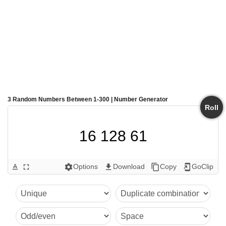
3 Random Numbers Between 1-300 | Number Generator
Roll
16 128 61
Options
Download
Copy
GoClip
text_format
fullscreen
settings
get_app
content_copy
add_to_home_screen