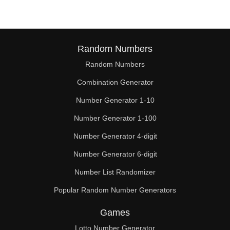
Random Numbers
Random Numbers
Combination Generator
Number Generator 1-10
Number Generator 1-100
Number Generator 4-digit
Number Generator 6-digit
Number List Randomizer
Popular Random Number Generators
Games
Lotto Number Generator