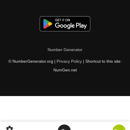
Number Generator
© NumberGenerator.org |
Privacy Policy
| Shortcut to this site:
NumGen.net
settings