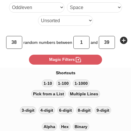
add_circle
random
numbers between
and
photo_filter
Magic Filters
Shortcuts
1-10
1-100
1-1000
Pick from a List
Multiple Lines
3-digit
4-digit
6-digit
8-digit
9-digit
Alpha
Hex
Binary