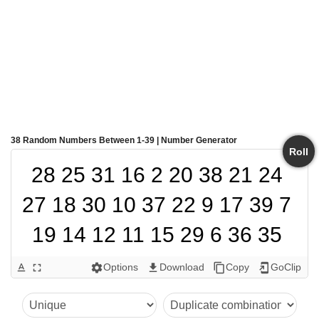
38 Random Numbers Between 1-39 | Number Generator
Roll
28 25 31 16 2 20 38 21 24 
27 18 30 10 37 22 9 17 39 7 
19 14 12 11 15 29 6 36 35 
13 23 5 1 33 8 4 32 3 26
Options
Download
Copy
GoClip
text_format
fullscreen
settings
get_app
content_copy
add_to_home_screen