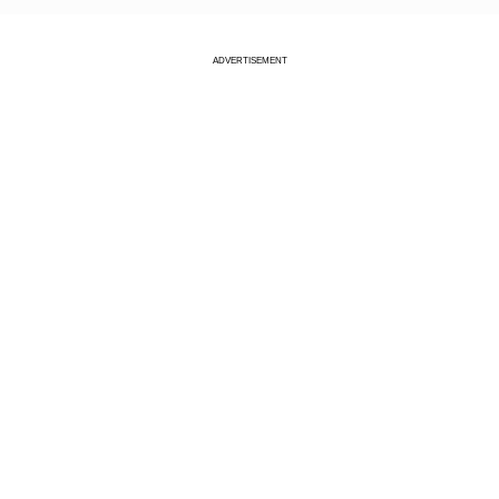
ADVERTISEMENT