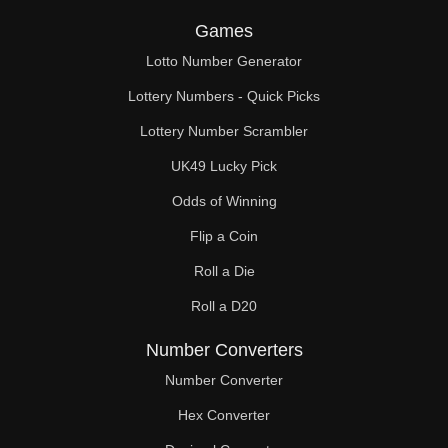
Games
Lotto Number Generator
Lottery Numbers - Quick Picks
Lottery Number Scrambler
UK49 Lucky Pick
Odds of Winning
Flip a Coin
Roll a Die
Roll a D20
Number Converters
Number Converter
Hex Converter