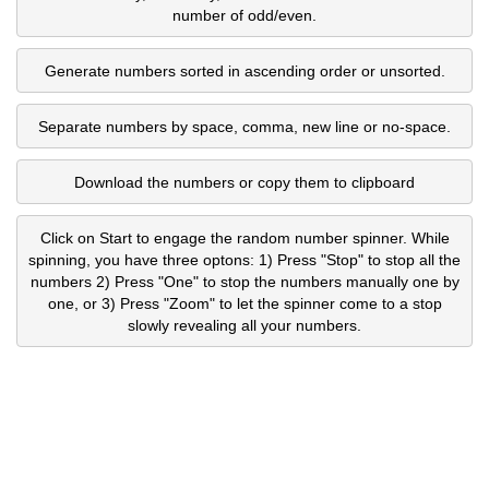
number of odd/even.
Generate numbers sorted in ascending order or unsorted.
Separate numbers by space, comma, new line or no-space.
Download the numbers or copy them to clipboard
Click on Start to engage the random number spinner. While
spinning, you have three optons: 1) Press "Stop" to stop all the
numbers 2) Press "One" to stop the numbers manually one by
one, or 3) Press "Zoom" to let the spinner come to a stop
slowly revealing all your numbers.