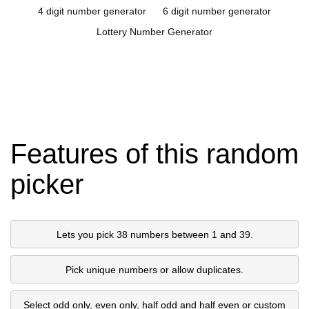
4 digit number generator
6 digit number generator
Lottery Number Generator
Features of this random
picker
Lets you pick 38 numbers between 1 and 39.
Pick unique numbers or allow duplicates.
Select odd only, even only, half odd and half even or custom