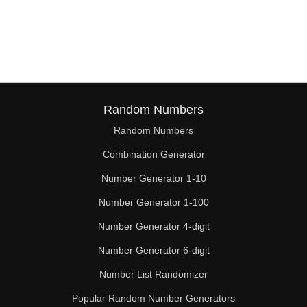
Random Numbers
Random Numbers
Combination Generator
Number Generator 1-10
Number Generator 1-100
Number Generator 4-digit
Number Generator 6-digit
Number List Randomizer
Popular Random Number Generators