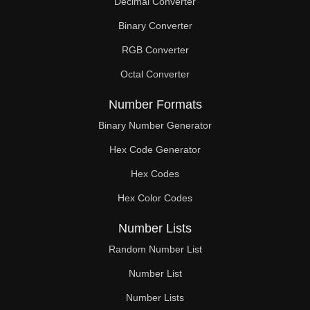
Decimal Converter
Binary Converter
RGB Converter
Octal Converter
Number Formats
Binary Number Generator
Hex Code Generator
Hex Codes
Hex Color Codes
Number Lists
Random Number List
Number List
Number Lists