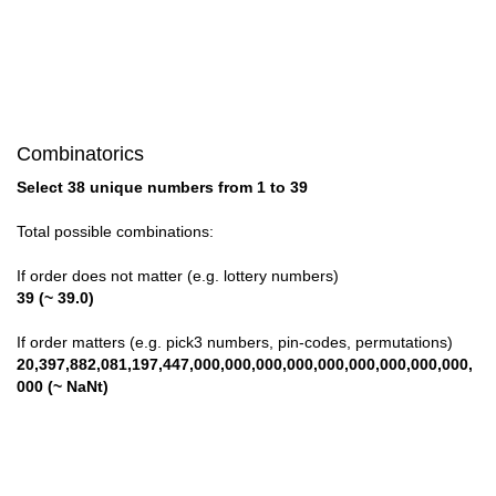
Combinatorics
Select 38 unique numbers from 1 to 39
Total possible combinations:
If order does not matter (e.g. lottery numbers)
39 (~ 39.0)
If order matters (e.g. pick3 numbers, pin-codes, permutations)
20,397,882,081,197,447,000,000,000,000,000,000,000,000,000,
000 (~ NaNt)