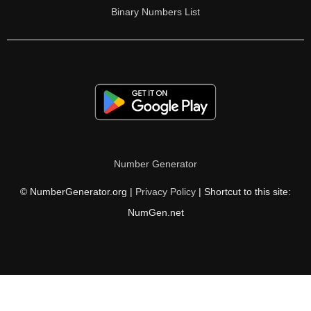
Binary Numbers List
Number Generator
© NumberGenerator.org |
Privacy Policy
| Shortcut to this site:
NumGen.net