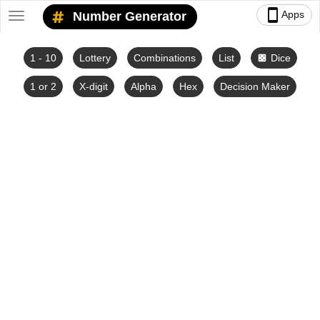
smartphone
Apps
Number Generator
Toggle
navigation
1 - 10
Lottery
Combinations
List
Dice
casino
1 or 2
X-digit
Alpha
Hex
Decision Maker
Number Lists