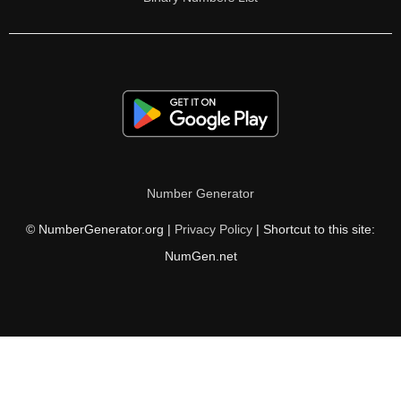
Number Generator
© NumberGenerator.org |
Privacy Policy
| Shortcut to this site:
NumGen.net