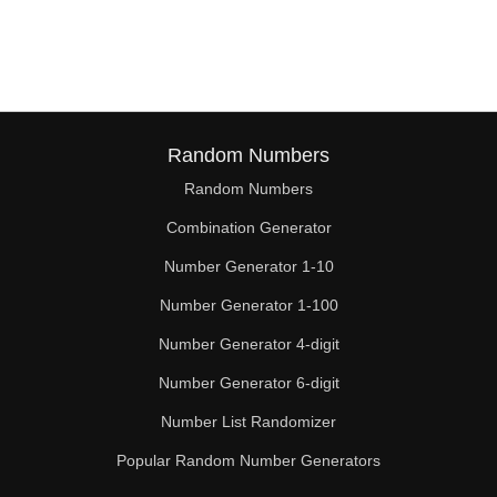
Random Numbers
Random Numbers
Combination Generator
Number Generator 1-10
Number Generator 1-100
Number Generator 4-digit
Number Generator 6-digit
Number List Randomizer
Popular Random Number Generators