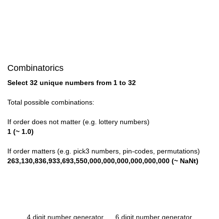
Combinatorics
Select 32 unique numbers from 1 to 32
Total possible combinations:
If order does not matter (e.g. lottery numbers)
1 (~ 1.0)
If order matters (e.g. pick3 numbers, pin-codes, permutations)
263,130,836,933,693,550,000,000,000,000,000,000 (~ NaNt)
4 digit number generator
6 digit number generator