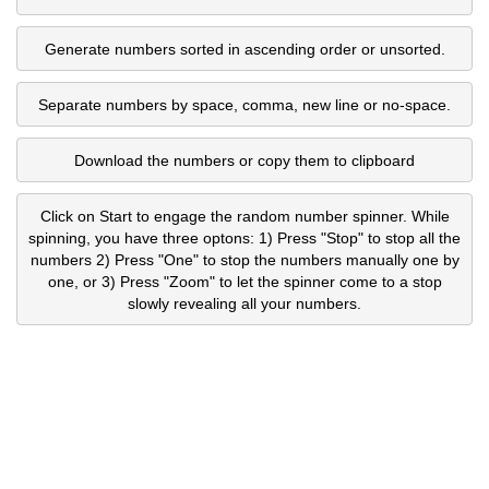
Generate numbers sorted in ascending order or unsorted.
Separate numbers by space, comma, new line or no-space.
Download the numbers or copy them to clipboard
Click on Start to engage the random number spinner. While
spinning, you have three optons: 1) Press "Stop" to stop all the
numbers 2) Press "One" to stop the numbers manually one by
one, or 3) Press "Zoom" to let the spinner come to a stop
slowly revealing all your numbers.