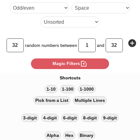
add_circle
random
numbers between
and
photo_filter
Magic Filters
Shortcuts
1-10
1-100
1-1000
Pick from a List
Multiple Lines
3-digit
4-digit
6-digit
8-digit
9-digit
Alpha
Hex
Binary