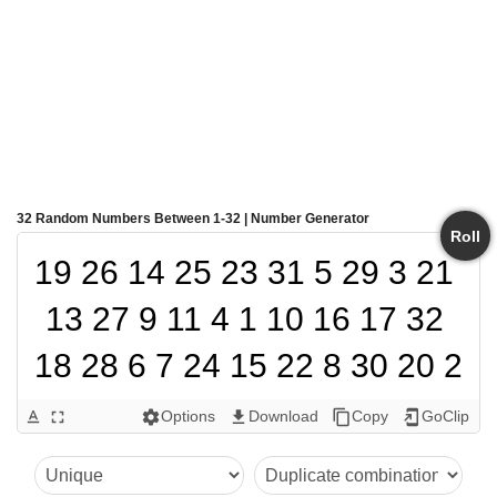
32 Random Numbers Between 1-32 | Number Generator
Roll
19 26 14 25 23 31 5 29 3 21 
13 27 9 11 4 1 10 16 17 32 
18 28 6 7 24 15 22 8 30 20 2 
12
Options
Download
Copy
GoClip
text_format
fullscreen
settings
get_app
content_copy
add_to_home_screen