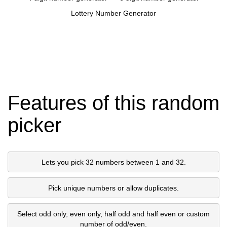
Lottery Number Generator
Features of this random
picker
Lets you pick 32 numbers between 1 and 32.
Pick unique numbers or allow duplicates.
Select odd only, even only, half odd and half even or custom
number of odd/even.