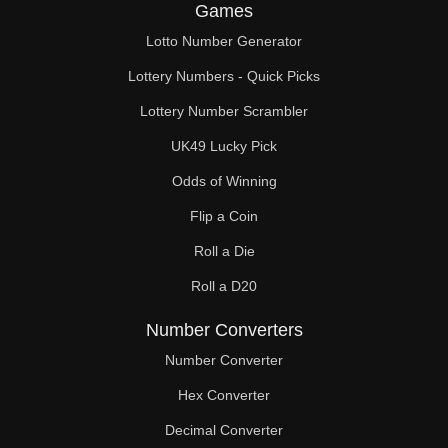
Games
Lotto Number Generator
Lottery Numbers - Quick Picks
Lottery Number Scrambler
UK49 Lucky Pick
Odds of Winning
Flip a Coin
Roll a Die
Roll a D20
Number Converters
Number Converter
Hex Converter
Decimal Converter