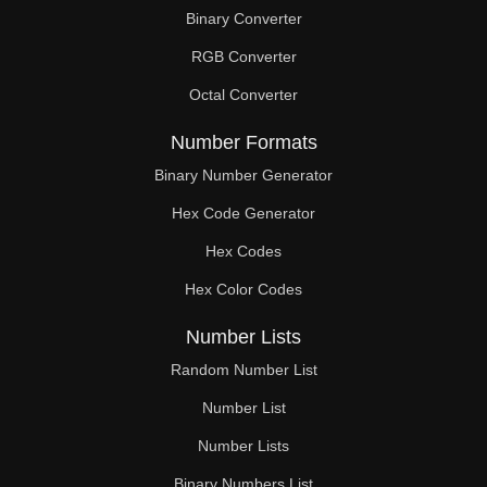
Binary Converter
RGB Converter
Octal Converter
Number Formats
Binary Number Generator
Hex Code Generator
Hex Codes
Hex Color Codes
Number Lists
Random Number List
Number List
Number Lists
Binary Numbers List