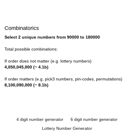
Combinatorics
Select 2 unique numbers from 90000 to 180000
Total possible combinations:
If order does not matter (e.g. lottery numbers)
4,050,045,000 (~ 4.1b)
If order matters (e.g. pick3 numbers, pin-codes, permutations)
8,100,090,000 (~ 8.1b)
4 digit number generator
6 digit number generator
Lottery Number Generator