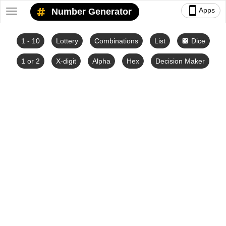
smartphone
Apps
Number Generator
Toggle
navigation
1 - 10
Lottery
Combinations
List
Dice
casino
1 or 2
X-digit
Alpha
Hex
Decision Maker
Number Lists