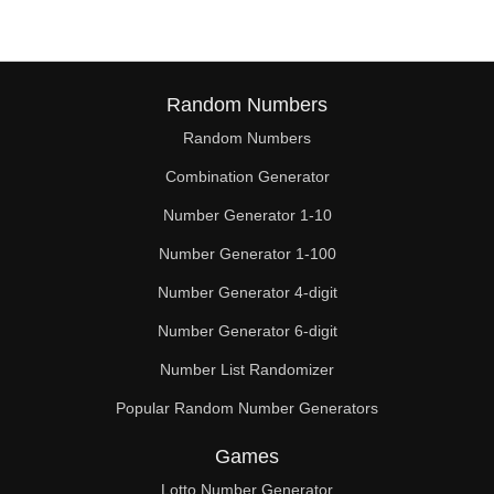
Random Numbers
Random Numbers
Combination Generator
Number Generator 1-10
Number Generator 1-100
Number Generator 4-digit
Number Generator 6-digit
Number List Randomizer
Popular Random Number Generators
Games
Lotto Number Generator