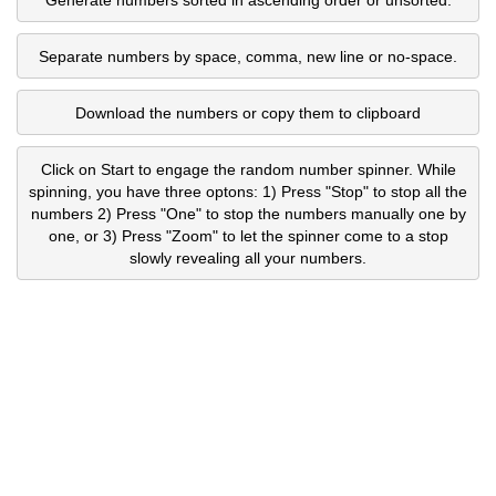
Separate numbers by space, comma, new line or no-space.
Download the numbers or copy them to clipboard
Click on Start to engage the random number spinner. While
spinning, you have three optons: 1) Press "Stop" to stop all the
numbers 2) Press "One" to stop the numbers manually one by
one, or 3) Press "Zoom" to let the spinner come to a stop
slowly revealing all your numbers.