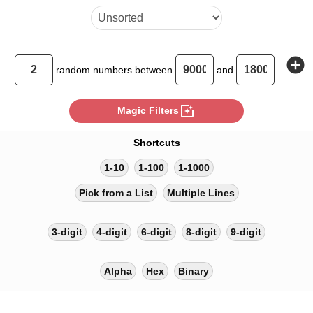
add_circle
random
numbers between
and
photo_filter
Magic Filters
Shortcuts
1-10
1-100
1-1000
Pick from a List
Multiple Lines
3-digit
4-digit
6-digit
8-digit
9-digit
Alpha
Hex
Binary