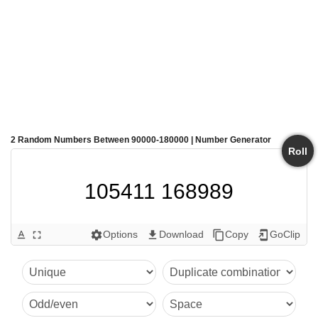
2 Random Numbers Between 90000-180000 | Number Generator
Roll
105411 168989
Options
Download
Copy
GoClip
text_format
fullscreen
settings
get_app
content_copy
add_to_home_screen