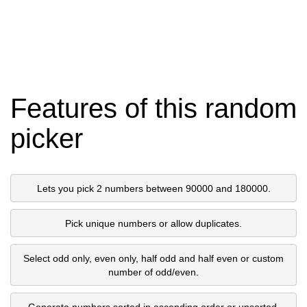
Features of this random
picker
Lets you pick 2 numbers between 90000 and 180000.
Pick unique numbers or allow duplicates.
Select odd only, even only, half odd and half even or custom
number of odd/even.
Generate numbers sorted in ascending order or unsorted.