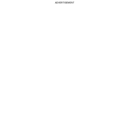
ADVERTISEMENT