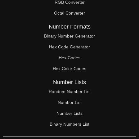
RGB Converter
Octal Converter
Number Formats
Binary Number Generator
Hex Code Generator
Hex Codes
Hex Color Codes
Number Lists
Random Number List
Number List
Number Lists
Binary Numbers List