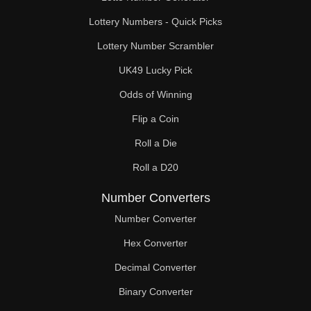
Lottery Numbers - Quick Picks
Lottery Number Scrambler
UK49 Lucky Pick
Odds of Winning
Flip a Coin
Roll a Die
Roll a D20
Number Converters
Number Converter
Hex Converter
Decimal Converter
Binary Converter