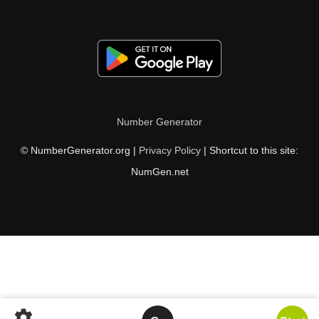
Number Generator
© NumberGenerator.org |
Privacy Policy
| Shortcut to this site:
NumGen.net
settings