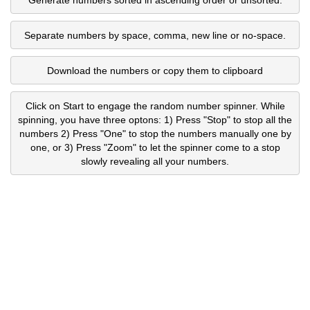
Separate numbers by space, comma, new line or no-space.
Download the numbers or copy them to clipboard
Click on Start to engage the random number spinner. While
spinning, you have three optons: 1) Press "Stop" to stop all the
numbers 2) Press "One" to stop the numbers manually one by
one, or 3) Press "Zoom" to let the spinner come to a stop
slowly revealing all your numbers.