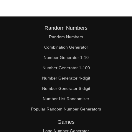
Random Numbers
Random Numbers
Combination Generator
Number Generator 1-10
Number Generator 1-100
Number Generator 4-digit
Number Generator 6-digit
Number List Randomizer
Popular Random Number Generators
Games
Lotto Number Generator