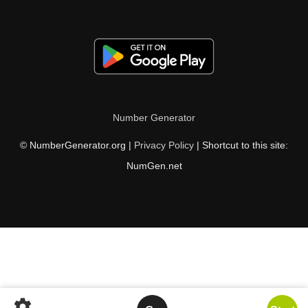
Number Generator
© NumberGenerator.org |
Privacy Policy
| Shortcut to this site:
NumGen.net
settings