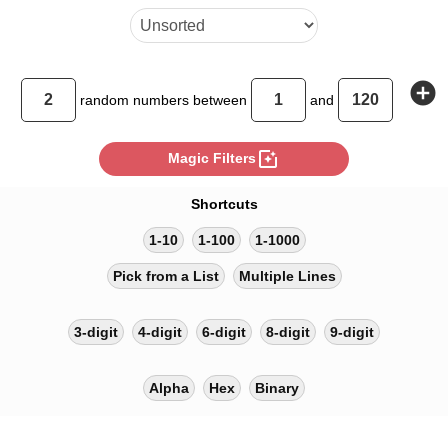
add_circle
random
numbers between
and
photo_filter
Magic Filters
Shortcuts
1-10
1-100
1-1000
Pick from a List
Multiple Lines
3-digit
4-digit
6-digit
8-digit
9-digit
Alpha
Hex
Binary