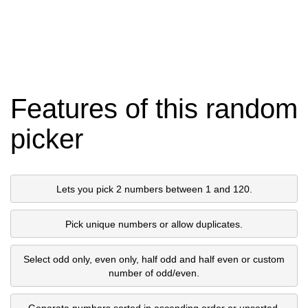
Features of this random
picker
Lets you pick 2 numbers between 1 and 120.
Pick unique numbers or allow duplicates.
Select odd only, even only, half odd and half even or custom
number of odd/even.
Generate numbers sorted in ascending order or unsorted.