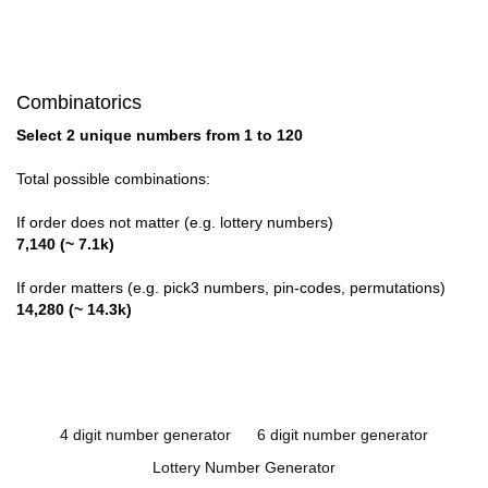
Combinatorics
Select 2 unique numbers from 1 to 120
Total possible combinations:
If order does not matter (e.g. lottery numbers)
7,140 (~ 7.1k)
If order matters (e.g. pick3 numbers, pin-codes, permutations)
14,280 (~ 14.3k)
4 digit number generator
6 digit number generator
Lottery Number Generator