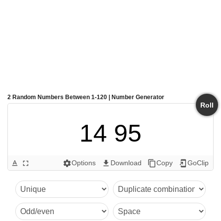
2 Random Numbers Between 1-120 | Number Generator
Roll
14 95
Options
Download
Copy
GoClip
text_format
fullscreen
settings
get_app
content_copy
add_to_home_screen