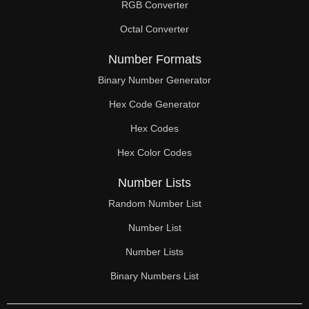
RGB Converter
Octal Converter
Number Formats
Binary Number Generator
Hex Code Generator
Hex Codes
Hex Color Codes
Number Lists
Random Number List
Number List
Number Lists
Binary Numbers List