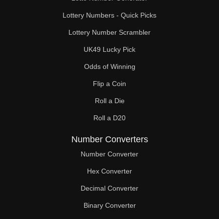
Lottery Numbers - Quick Picks
Lottery Number Scrambler
UK49 Lucky Pick
Odds of Winning
Flip a Coin
Roll a Die
Roll a D20
Number Converters
Number Converter
Hex Converter
Decimal Converter
Binary Converter