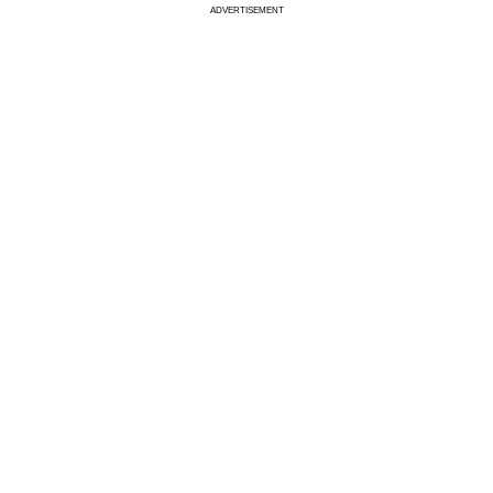
ADVERTISEMENT