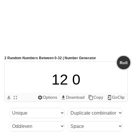
2 Random Numbers Between 0-32 | Number Generator
Roll
12 0
Options
Download
Copy
GoClip
text_format
fullscreen
settings
get_app
content_copy
add_to_home_screen