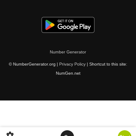
Number Generator
© NumberGenerator.org |
Privacy Policy
| Shortcut to this site:
NumGen.net
settings