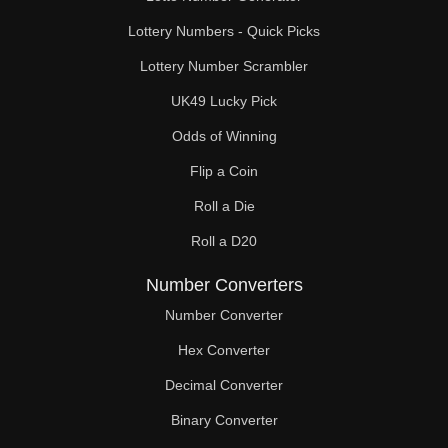
Lottery Numbers - Quick Picks
Lottery Number Scrambler
UK49 Lucky Pick
Odds of Winning
Flip a Coin
Roll a Die
Roll a D20
Number Converters
Number Converter
Hex Converter
Decimal Converter
Binary Converter