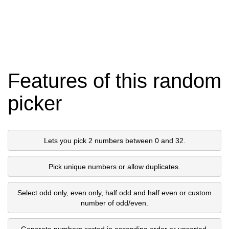
Features of this random
picker
Lets you pick 2 numbers between 0 and 32.
Pick unique numbers or allow duplicates.
Select odd only, even only, half odd and half even or custom
number of odd/even.
Generate numbers sorted in ascending order or unsorted.