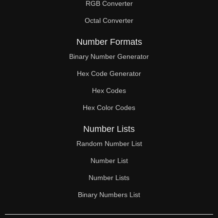
RGB Converter
Octal Converter
Number Formats
Binary Number Generator
Hex Code Generator
Hex Codes
Hex Color Codes
Number Lists
Random Number List
Number List
Number Lists
Binary Numbers List