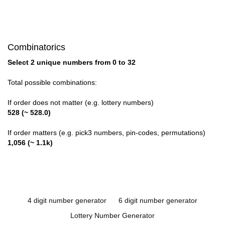
Combinatorics
Select 2 unique numbers from 0 to 32
Total possible combinations:
If order does not matter (e.g. lottery numbers)
528 (~ 528.0)
If order matters (e.g. pick3 numbers, pin-codes, permutations)
1,056 (~ 1.1k)
4 digit number generator
6 digit number generator
Lottery Number Generator