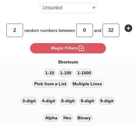
add_circle
random
numbers between
and
photo_filter
Magic Filters
Shortcuts
1-10
1-100
1-1000
Pick from a List
Multiple Lines
3-digit
4-digit
6-digit
8-digit
9-digit
Alpha
Hex
Binary