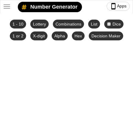
smartphone
Apps
Number Generator
Toggle
navigation
1 - 10
Lottery
Combinations
List
Dice
casino
1 or 2
X-digit
Alpha
Hex
Decision Maker
Number Lists