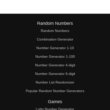
Random Numbers
Random Numbers
Combination Generator
Number Generator 1-10
Number Generator 1-100
Number Generator 4-digit
Number Generator 6-digit
Number List Randomizer
Popular Random Number Generators
Games
Lotto Number Generator