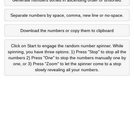
Separate numbers by space, comma, new line or no-space.
Download the numbers or copy them to clipboard
Click on Start to engage the random number spinner. While
spinning, you have three optons: 1) Press "Stop" to stop all the
numbers 2) Press "One" to stop the numbers manually one by
one, or 3) Press "Zoom" to let the spinner come to a stop
slowly revealing all your numbers.