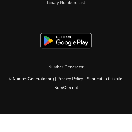
Binary Numbers List
Number Generator
© NumberGenerator.org |
Privacy Policy
| Shortcut to this site:
NumGen.net