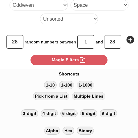
add_circle
random
numbers between
and
photo_filter
Magic Filters
Shortcuts
1-10
1-100
1-1000
Pick from a List
Multiple Lines
3-digit
4-digit
6-digit
8-digit
9-digit
Alpha
Hex
Binary