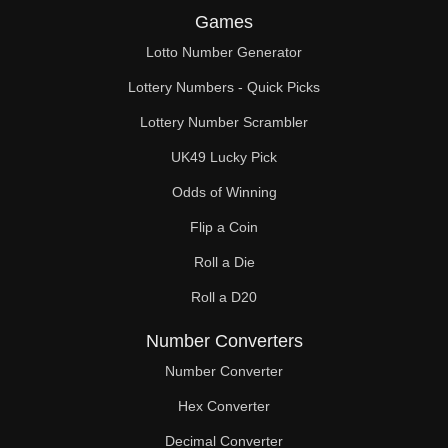
Games
Lotto Number Generator
Lottery Numbers - Quick Picks
Lottery Number Scrambler
UK49 Lucky Pick
Odds of Winning
Flip a Coin
Roll a Die
Roll a D20
Number Converters
Number Converter
Hex Converter
Decimal Converter