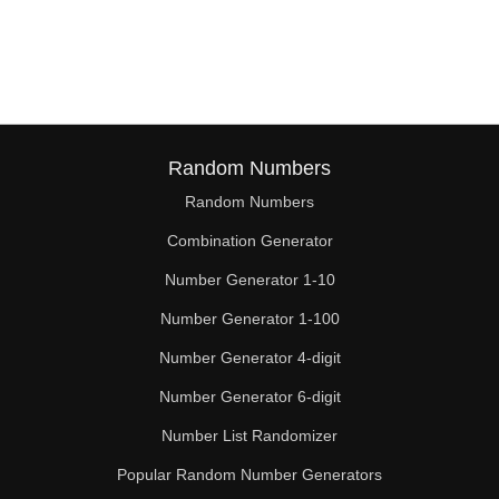
Random Numbers
Random Numbers
Combination Generator
Number Generator 1-10
Number Generator 1-100
Number Generator 4-digit
Number Generator 6-digit
Number List Randomizer
Popular Random Number Generators