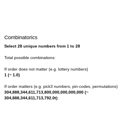
Combinatorics
Select 28 unique numbers from 1 to 28
Total possible combinations:
If order does not matter (e.g. lottery numbers)
1 (~ 1.0)
If order matters (e.g. pick3 numbers, pin-codes, permutations)
304,888,344,611,713,800,000,000,000,000 (~
304,888,344,611,713,792.0t)