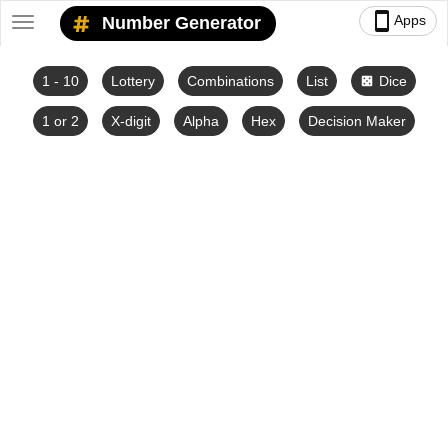
smartphone
Apps
Number Generator
Toggle
navigation
1 - 10
Lottery
Combinations
List
Dice
casino
1 or 2
X-digit
Alpha
Hex
Decision Maker
Number Lists