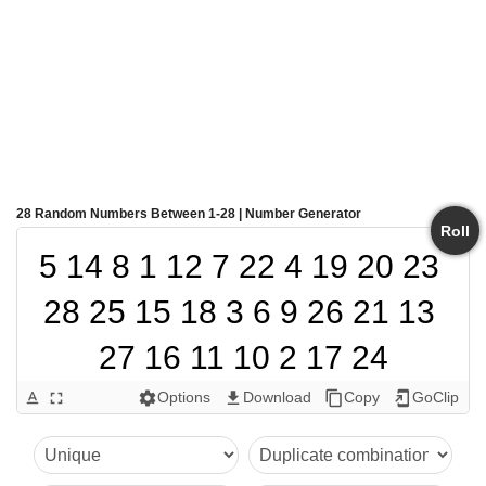
28 Random Numbers Between 1-28 | Number Generator
Roll
5 14 8 1 12 7 22 4 19 20 23 
28 25 15 18 3 6 9 26 21 13 
27 16 11 10 2 17 24
Options
Download
Copy
GoClip
text_format
fullscreen
settings
get_app
content_copy
add_to_home_screen