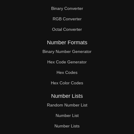
Binary Converter
RGB Converter
Octal Converter
Number Formats
Binary Number Generator
Hex Code Generator
Hex Codes
Hex Color Codes
Number Lists
Random Number List
Number List
Number Lists