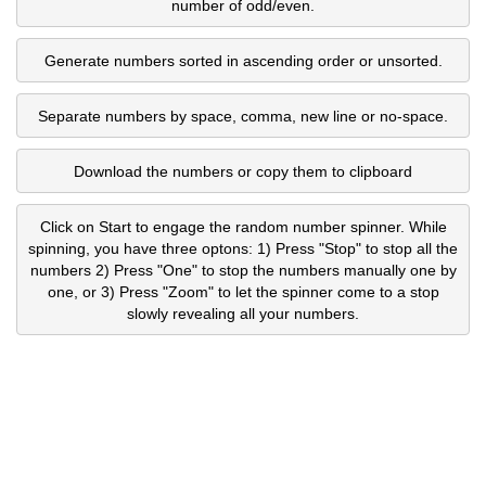
number of odd/even.
Generate numbers sorted in ascending order or unsorted.
Separate numbers by space, comma, new line or no-space.
Download the numbers or copy them to clipboard
Click on Start to engage the random number spinner. While
spinning, you have three optons: 1) Press "Stop" to stop all the
numbers 2) Press "One" to stop the numbers manually one by
one, or 3) Press "Zoom" to let the spinner come to a stop
slowly revealing all your numbers.