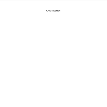
ADVERTISEMENT