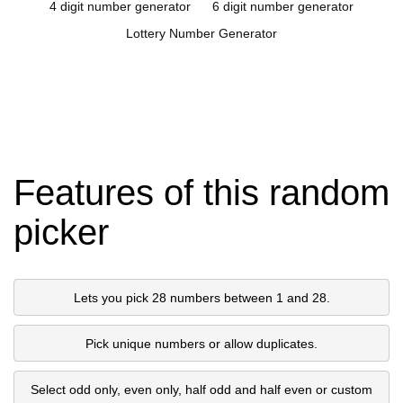
4 digit number generator
6 digit number generator
Lottery Number Generator
Features of this random
picker
Lets you pick 28 numbers between 1 and 28.
Pick unique numbers or allow duplicates.
Select odd only, even only, half odd and half even or custom