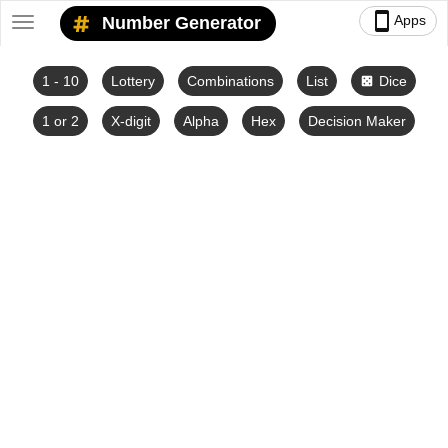
smartphone
Apps
Number Generator
Toggle
navigation
1 - 10
Lottery
Combinations
List
Dice
casino
1 or 2
X-digit
Alpha
Hex
Decision Maker
Number Lists