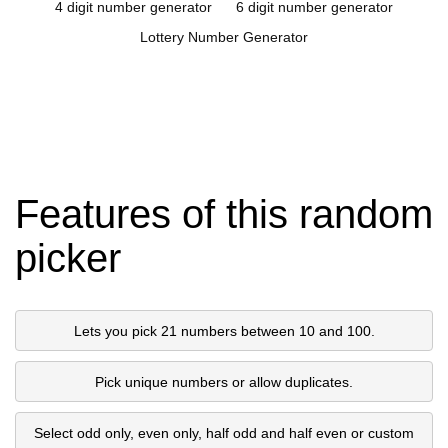
4 digit number generator
6 digit number generator
Lottery Number Generator
Features of this random
picker
Lets you pick 21 numbers between 10 and 100.
Pick unique numbers or allow duplicates.
Select odd only, even only, half odd and half even or custom