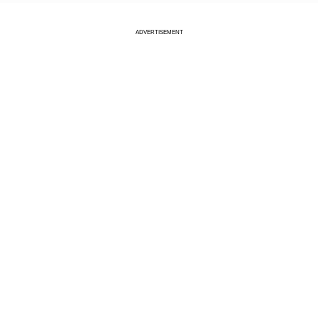
ADVERTISEMENT