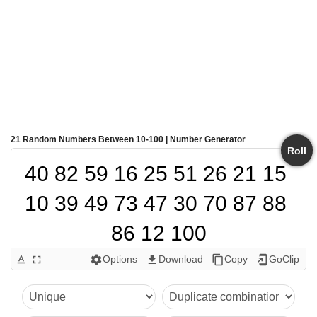
21 Random Numbers Between 10-100 | Number Generator
Roll
40 82 59 16 25 51 26 21 15 
10 39 49 73 47 30 70 87 88 
86 12 100
Options
Download
Copy
GoClip
text_format
fullscreen
settings
get_app
content_copy
add_to_home_screen