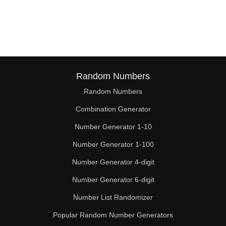
Random Numbers
Random Numbers
Combination Generator
Number Generator 1-10
Number Generator 1-100
Number Generator 4-digit
Number Generator 6-digit
Number List Randomizer
Popular Random Number Generators