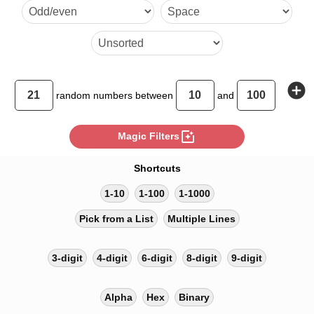
add_circle
random
numbers between
and
photo_filter
Magic Filters
Shortcuts
1-10
1-100
1-1000
Pick from a List
Multiple Lines
3-digit
4-digit
6-digit
8-digit
9-digit
Alpha
Hex
Binary