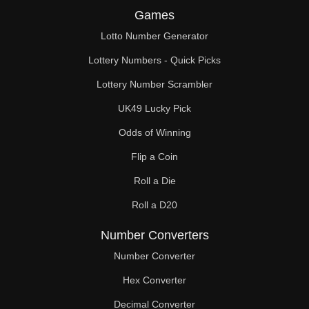
Games
Lotto Number Generator
Lottery Numbers - Quick Picks
Lottery Number Scrambler
UK49 Lucky Pick
Odds of Winning
Flip a Coin
Roll a Die
Roll a D20
Number Converters
Number Converter
Hex Converter
Decimal Converter