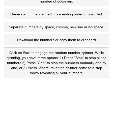
number of odd/even.
Generate numbers sorted in ascending order or unsorted.
Separate numbers by space, comma, new line or no-space.
Download the numbers or copy them to clipboard
Click on Start to engage the random number spinner. While
spinning, you have three optons: 1) Press "Stop" to stop all the
numbers 2) Press "One" to stop the numbers manually one by
one, or 3) Press "Zoom" to let the spinner come to a stop
slowly revealing all your numbers.