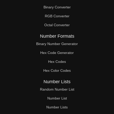
Binary Converter
RGB Converter
Octal Converter
Number Formats
Binary Number Generator
Hex Code Generator
Hex Codes
Hex Color Codes
Number Lists
Random Number List
Number List
Number Lists