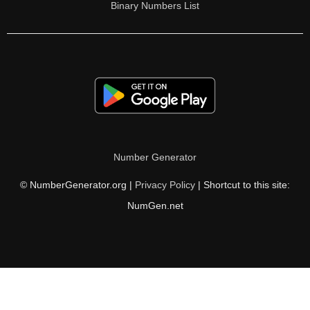
Binary Numbers List
Number Generator
© NumberGenerator.org |
Privacy Policy
| Shortcut to this site:
NumGen.net