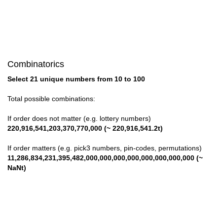
Combinatorics
Select 21 unique numbers from 10 to 100
Total possible combinations:
If order does not matter (e.g. lottery numbers)
220,916,541,203,370,770,000 (~ 220,916,541.2t)
If order matters (e.g. pick3 numbers, pin-codes, permutations)
11,286,834,231,395,482,000,000,000,000,000,000,000,000 (~
NaNt)