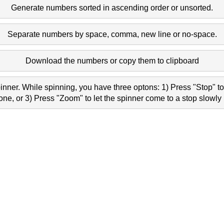
Generate numbers sorted in ascending order or unsorted.
4 1386 1997 1455 
Separate numbers by space, comma, new line or no-space.
11 1301 1192 252 
Download the numbers or copy them to clipboard
1 468 499 262 882 
nner. While spinning, you have three optons: 1) Press "Stop" to 
e, or 3) Press "Zoom" to let the spinner come to a stop slowly 
5 13 2044 767 794 
3 1284 1207 1575 
 744 1849 1051 988 