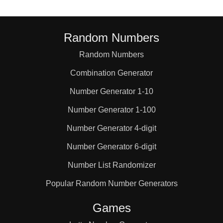
 1652 617 1056 368 
409 2043 1117 624 
Random Numbers
Random Numbers
0 1546 1619 1474 
Combination Generator
Number Generator 1-10
 518 1073 1846 450 
Number Generator 1-100
Number Generator 4-digit
 123 630 1854 989 
Number Generator 6-digit
Number List Randomizer
 331 725 1939 181 
Popular Random Number Generators
1998 1642 737 729 
Games