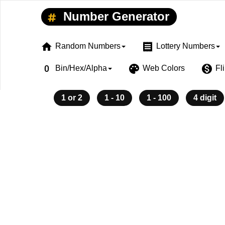
Number Generator
home
receipt
Random Numbers
Lottery Numbers
exposure_zero
palette
monetization_on
Bin/Hex/Alpha
Web Colors
Fl
1 or 2
1 - 10
1 - 100
4 digit