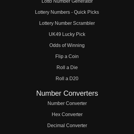
Lotto Number Generator
334 126 906 1123 
Lottery Numbers - Quick Picks
Lottery Number Scrambler
811 1903 100 1112 
UK49 Lucky Pick
Odds of Winning
 39 1422 562 1263 
Flip a Coin
Roll a Die
75 1025 994 1194 
Roll a D20
 921 490 1968 336 
Number Converters
Number Converter
1278 963 72 1356 71 
Hex Converter
Decimal Converter