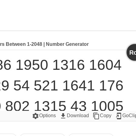
 Between 1-2048 | Number Generator
Ro
6 1950 1316 1604 
9 54 521 1641 176 
 802 1315 43 1005 
settings
get_app
content_copy
add_to_home_screen
Options
Download
Copy
GoCli
784 1388 1098 1490 