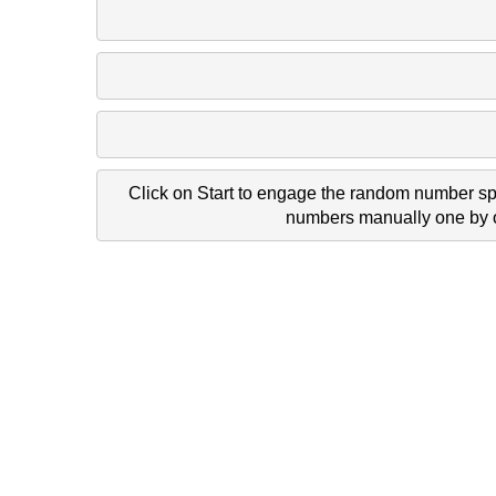
977 1787 31
1830 352 16
1845 1500 77
Click on Start to engage the random number spi
numbers manually one by on
690 1917 95 
1489 707 74
1325 1079 101