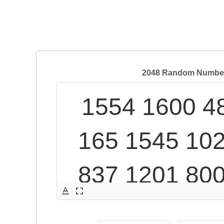
2048 Random Numbers
1554 1600 48
165 1545 102
837 1201 800
text_format
fullscreen
855 445 1277 