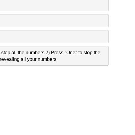
stop all the numbers 2) Press "One" to stop the
revealing all your numbers.