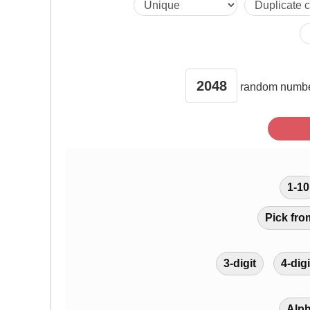
902 1775 858 
351 1171 1017
random
numbe
84 1469 1437 
866 143 408 3
1-10
443 956 637 1
Pick fro
2041 530 132
3-digit
4-digi
1640 1979 27
Alp