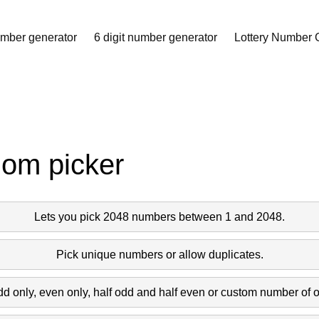
957 1714 1166 1216 
umber generator
6 digit number generator
Lottery Number 
756 342 11 435 249 
 216 769 1063 460 
 103 1255 1424 99 
dom picker
33 1102 575 1728 
Lets you pick 2048 numbers between 1 and 2048.
37 1958 803 1576 
Pick unique numbers or allow duplicates.
dd only, even only, half odd and half even or custom number of 
84 382 68 1506 255 