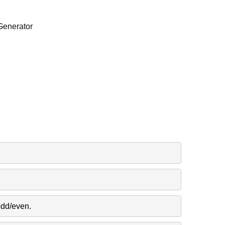
Generator
odd/even.