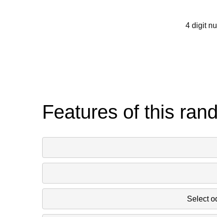
793 526 238 1
4 digit n
16 1280 442 1
1685 300 1481
1867 1793 585
Features of this ran
1304 1298 6
1910 1085 9
Select o
1039 88 74 6