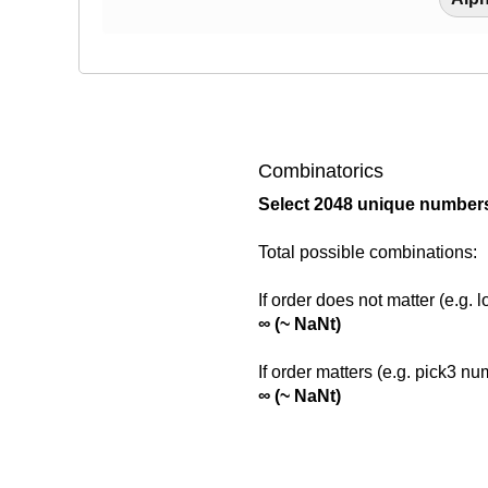
756 59 378 69
193 658 830 1
Combinatorics
1644 1734 586
Select 2048 unique numbers
Total possible combinations:
1672 833 823 
If order does not matter (e.g. 
∞ (~ NaNt)
868 1400 1879
If order matters (e.g. pick3 n
∞ (~ NaNt)
1836 1883 10