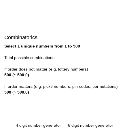
Combinatorics
Select 1 unique numbers from 1 to 500
Total possible combinations:
If order does not matter (e.g. lottery numbers)
500 (~ 500.0)
If order matters (e.g. pick3 numbers, pin-codes, permutations)
500 (~ 500.0)
4 digit number generator
6 digit number generator