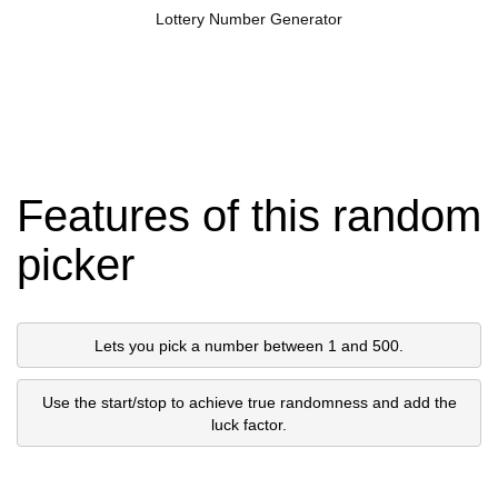
Lottery Number Generator
Features of this random
picker
Lets you pick a number between 1 and 500.
Use the start/stop to achieve true randomness and add the
luck factor.