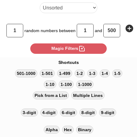
add_circle
random
numbers between
and
photo_filter
Magic Filters
Shortcuts
501-1000
1-501
1-499
1-2
1-3
1-4
1-5
1-10
1-100
1-1000
Pick from a List
Multiple Lines
3-digit
4-digit
6-digit
8-digit
9-digit
Alpha
Hex
Binary