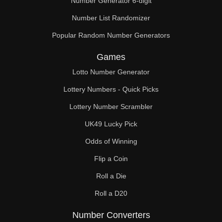
Number Generator 6-digit
Number List Randomizer
Popular Random Number Generators
Games
Lotto Number Generator
Lottery Numbers - Quick Picks
Lottery Number Scrambler
UK49 Lucky Pick
Odds of Winning
Flip a Coin
Roll a Die
Roll a D20
Number Converters