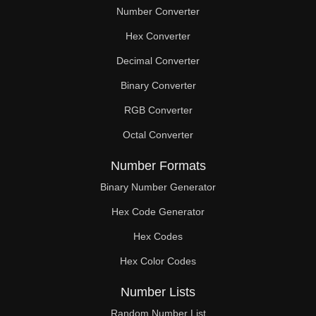
Number Converter
Hex Converter
Decimal Converter
Binary Converter
RGB Converter
Octal Converter
Number Formats
Binary Number Generator
Hex Code Generator
Hex Codes
Hex Color Codes
Number Lists
Random Number List