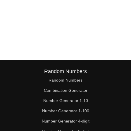
Random Numbers
Random Numbers
Combination Generator
Number Generator 1-10
Number Generator 1-100
Number Generator 4-digit