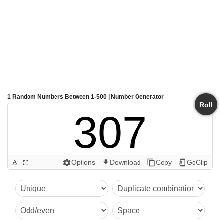
1 Random Numbers Between 1-500 | Number Generator
Roll
307
Options
Download
Copy
GoClip
text_format
fullscreen
settings
get_app
content_copy
add_to_home_screen