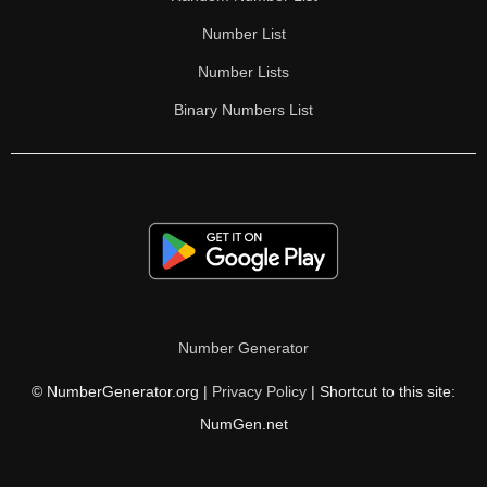
Number List
Number Lists
Binary Numbers List
Number Generator
© NumberGenerator.org |
Privacy Policy
| Shortcut to this site:
NumGen.net