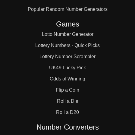
Popular Random Number Generators
Games
Lotto Number Generator
Lottery Numbers - Quick Picks
Lottery Number Scrambler
UK49 Lucky Pick
Odds of Winning
Flip a Coin
Roll a Die
Roll a D20
Number Converters