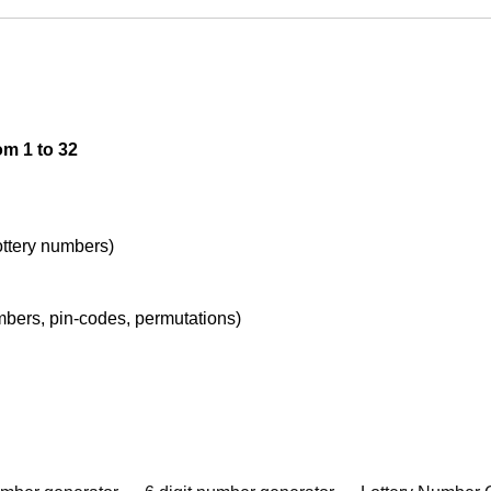
om 1 to 32
lottery numbers)
umbers, pin-codes, permutations)