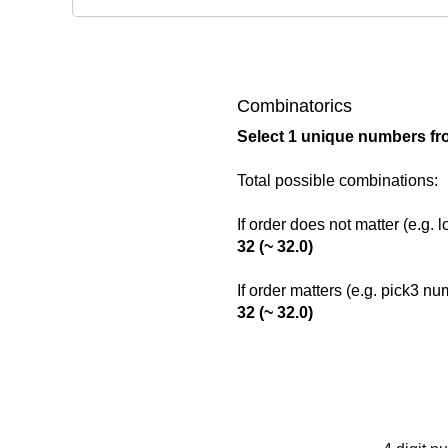
Combinatorics
Select 1 unique numbers fr
Total possible combinations:
If order does not matter (e.g. 
32 (~ 32.0)
If order matters (e.g. pick3 n
32 (~ 32.0)