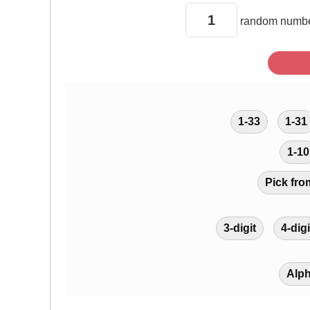
random
numbe
1-33
1-31
1-10
Pick fro
3-digit
4-digi
Alp