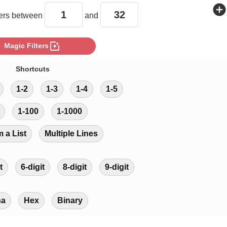
add_circle
rs between
and
photo_filter
Magic Filters
Shortcuts
1-2
1-3
1-4
1-5
1-100
1-1000
m a List
Multiple Lines
t
6-digit
8-digit
9-digit
ha
Hex
Binary