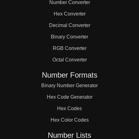
Number Converter
Hex Converter
Decimal Converter
Binary Converter
RGB Converter
Octal Converter
Number Formats
Binary Number Generator
Hex Code Generator
Hex Codes
Hex Color Codes
Number Lists