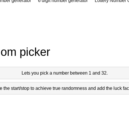
umber generator
6 digit number generator
Lottery Number 
dom picker
Lets you pick a number between 1 and 32.
 the start/stop to achieve true randomness and add the luck fact