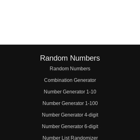
Random Numbers
Random Numbers
Combination Generator
Number Generator 1-10
Number Generator 1-100
Number Generator 4-digit
Number Generator 6-digit
Number List Randomizer