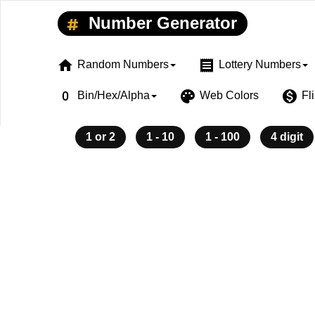
Number Generator
home
receipt
Random Numbers
Lottery Numbers
exposure_zero
palette
monetization_on
Bin/Hex/Alpha
Web Colors
Fl
1 or 2
1 - 10
1 - 100
4 digit