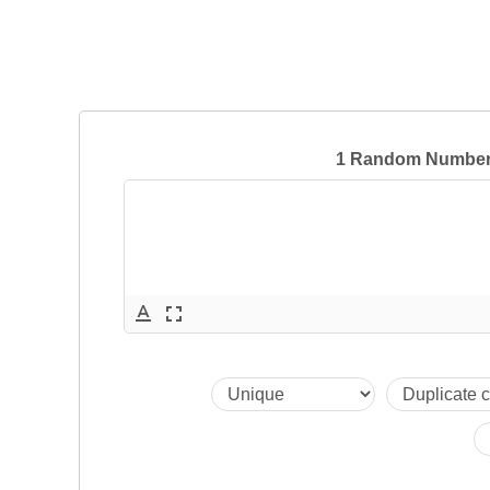
1 Random Numbers
text_format
fullscreen