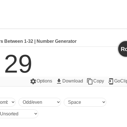
 Between 1-32 | Number Generator
Ro
29
settings
get_app
content_copy
add_to_home_screen
Options
Download
Copy
GoCli