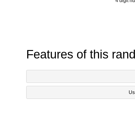
4 digit n
Features of this ran
Use