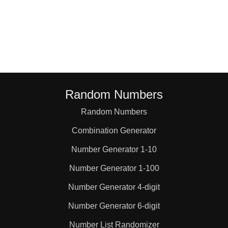
Random Numbers
Random Numbers
Combination Generator
Number Generator 1-10
Number Generator 1-100
Number Generator 4-digit
Number Generator 6-digit
Number List Randomizer