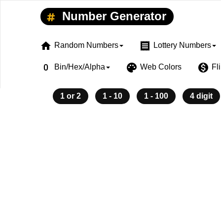
Number Generator
home
receipt
Random Numbers
Lottery Numbers
exposure_zero
palette
monetization_on
Bin/Hex/Alpha
Web Colors
Fl
1 or 2
1 - 10
1 - 100
4 digit