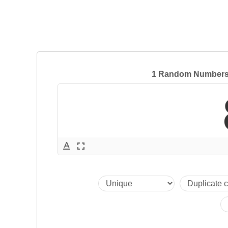
1 Random Numbers 
text_format
fullscreen