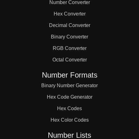
Number Converter
Hex Converter
Decimal Converter
Binary Converter
RGB Converter
Octal Converter
Number Formats
Binary Number Generator
Hex Code Generator
Hex Codes
Hex Color Codes
Number Lists