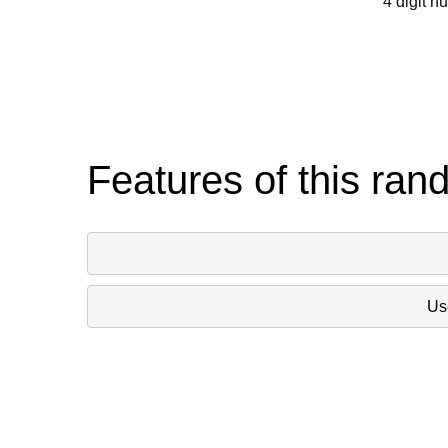
4 digit n
Features of this ran
Use