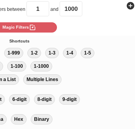
add_circle
rs between
and
photo_filter
Magic Filters
Shortcuts
1-999
1-2
1-3
1-4
1-5
1-100
1-1000
m a List
Multiple Lines
t
6-digit
8-digit
9-digit
ha
Hex
Binary