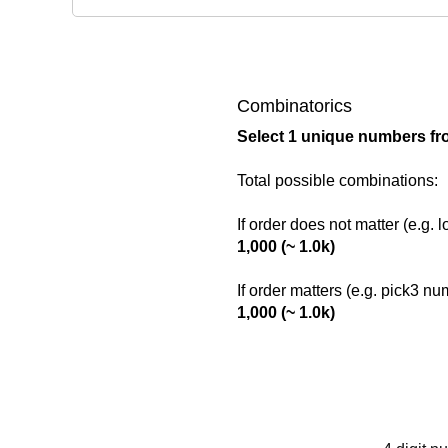
Combinatorics
Select 1 unique numbers fr
Total possible combinations:
If order does not matter (e.g. 
1,000 (~ 1.0k)
If order matters (e.g. pick3 n
1,000 (~ 1.0k)