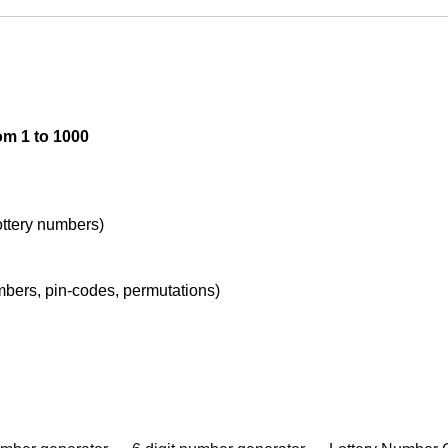
om 1 to 1000
lottery numbers)
umbers, pin-codes, permutations)