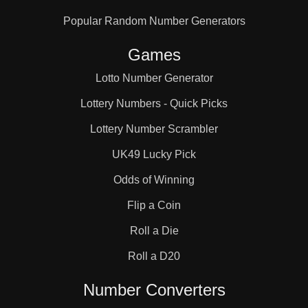
Popular Random Number Generators
Games
Lotto Number Generator
Lottery Numbers - Quick Picks
Lottery Number Scrambler
UK49 Lucky Pick
Odds of Winning
Flip a Coin
Roll a Die
Roll a D20
Number Converters