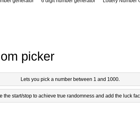
umber generator
6 digit number generator
Lottery Number 
dom picker
Lets you pick a number between 1 and 1000.
 the start/stop to achieve true randomness and add the luck fact