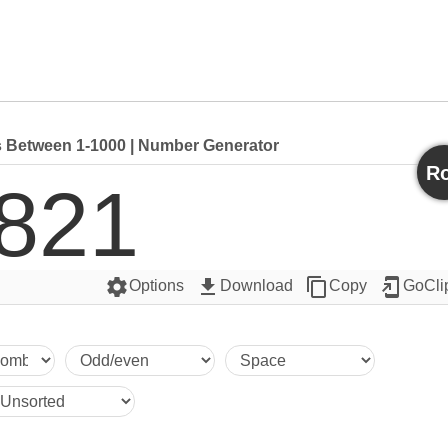
Between 1-1000 | Number Generator
Ro
821
settings
get_app
content_copy
add_to_home_screen
Options
Download
Copy
GoCli