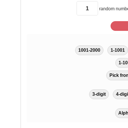
random
numbe
1001-2000
1-1001
1-10
Pick fro
3-digit
4-digi
Alp