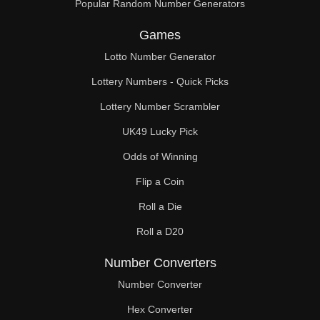
Popular Random Number Generators
Games
Lotto Number Generator
Lottery Numbers - Quick Picks
Lottery Number Scrambler
UK49 Lucky Pick
Odds of Winning
Flip a Coin
Roll a Die
Roll a D20
Number Converters
Number Converter
Hex Converter