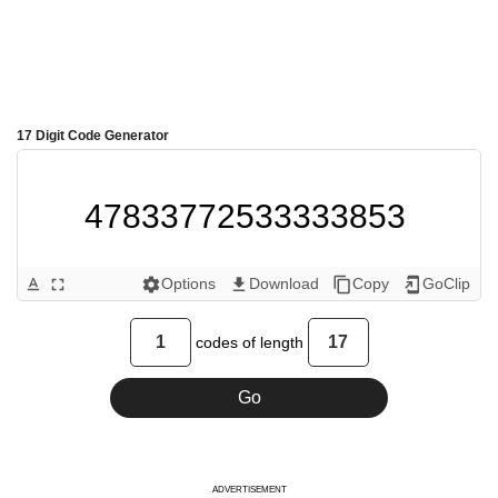
17 Digit Code Generator
47833772533333853 
Options
Download
Copy
GoClip
text_format
fullscreen
settings
get_app
content_copy
add_to_home_screen
codes of length
ADVERTISEMENT