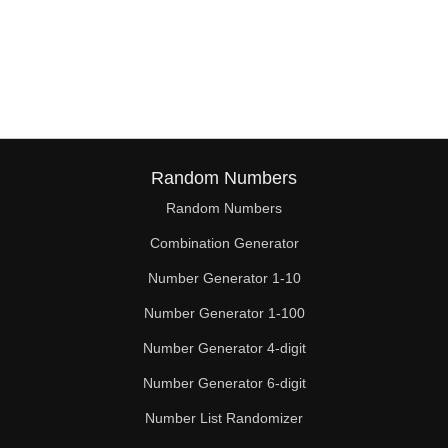
Random Numbers
Random Numbers
Combination Generator
Number Generator 1-10
Number Generator 1-100
Number Generator 4-digit
Number Generator 6-digit
Number List Randomizer