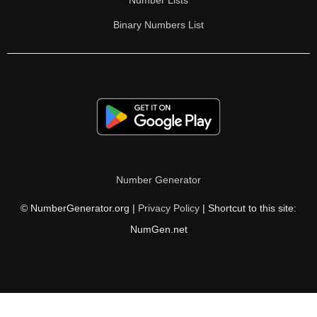
Number Lists
Binary Numbers List
Number Generator
© NumberGenerator.org |
Privacy Policy
| Shortcut to this site:
NumGen.net