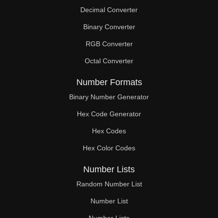
Decimal Converter
Binary Converter
RGB Converter
Octal Converter
Number Formats
Binary Number Generator
Hex Code Generator
Hex Codes
Hex Color Codes
Number Lists
Random Number List
Number List