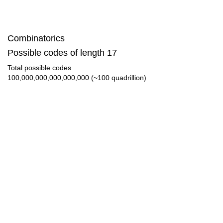
Combinatorics
Possible codes of length 17
Total possible codes
100,000,000,000,000,000 (~100 quadrillion)