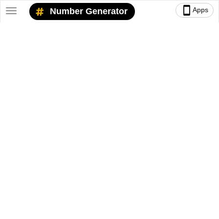
smartphone
Apps
Number Generator
Toggle
navigation